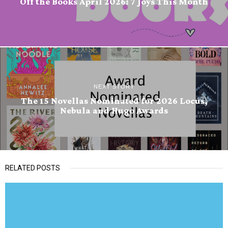
Off the Books April 2026: 7 Joys This Month
NEXT STORY
The 15 Novellas Nominated for 2026 Locus,
Nebula and Hugo Awards
RELATED POSTS