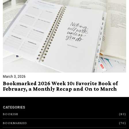
March 3, 2026
Bookmarked 2026 Week 10: Favorite Book of
February, a Monthly Recap and On to March
CATEGORIES
BOOKISH
83
BOOKMARKED
70