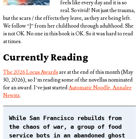
feels like every day and it is so
real. So vivid! Not just the trauma,
but the scars / the effects they leave, as they are being left.
We follow “J” from her childhood through adulthood. She
is not OK. No one in this book is OK. So it was hard to read
at times.
Currently Reading
The 2026 Locus Awards
are at the end of this month (May
30, 2026), so I’m reading some of the novellas nominated
for an award. I’ve just started
Automatic Noodle, Annalee
Newitz
.
While San Francisco rebuilds from
the chaos of war, a group of food
service bots in an abandoned ghost