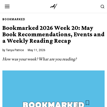
BOOKMARKED
Bookmarked 2026 Week 20: May
Book Recommendations, Events and
a Weekly Reading Recap
by
Tanya Patrice
May 11, 2026
How was your week? What are you reading?