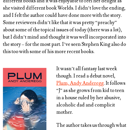
different books and it was enjoyable to feel her delight as
she visited different book Worlds. I didn’t love the ending,
and I felt the author could have done more with the story.
Some reviewers didn’t like that it was pretty “preachy”
about some of the topical issues of today (there was a lot),
but I didn’t mind and thought it was well incorporated into
the story – for the most part. I’ve seen Stephen King also do
this too with some of his more recent books.
It wasn’t all fantasy last week
though. I read a debut novel,
Plum, Andy Anderegg
. It follows
“J” as she grows from kid to teen
in a house ruled by her abusive,
alcoholic dad and complicit
mother.
The author takes us through what