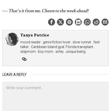
—- That’s it from me.
Cheers to the week ahead!
Tanya Patrice
mood reader . genre fiction lover . slow runner . fast
talker . Caribbean Island gyal. Florida transplant .
stepmom . boy mom . wifey . unique being.
LEAVE A REPLY