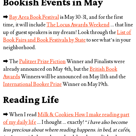
Bookish Events in May
⮕
Bay Area Book Festival
is May 30-31, and for the first
time, it will include
The Locus Awards Weekend
… that line
up of guest speakers is my dream! Look through the
List of
Book Fairs and Book Festivals by State
to see what’s in your
neighborhood.
⮕
The
Pulitzer Prize Fiction
Winner and Finalists were
already announced on May 4th, but the
British Book
Awards
Winners will be announced on May 11th and the
International Booker Prize
Winner on May 19th.
Reading Life
⮕
When I read
Milk & Cookies: How I make reading part
of my daily life
… I thought … exactly! “
i have also become
less precious about where reading happens. in bed, at cafés,