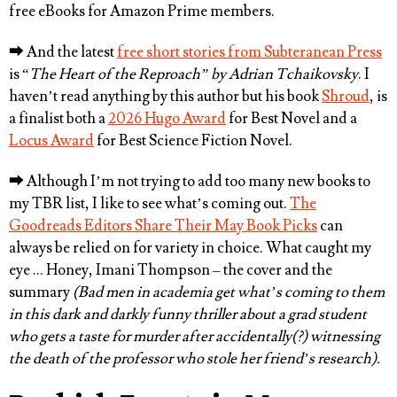
free eBooks for Amazon Prime members.
⮕
And the latest
free short stories from Subteranean Press
is “
The Heart of the Reproach” by
Adrian Tchaikovsky
. I
haven’t read anything by this author but his book
Shroud
, is
a finalist both a
2026 Hugo Award
for Best Novel and a
Locus Award
for Best Science Fiction Novel.
⮕
Although I’m not trying to add too many new books to
my TBR list, I like to see what’s coming out.
The
Goodreads Editors Share Their May Book Picks
can
always be relied on for variety in choice. What caught my
eye … Honey, Imani Thompson – the cover and the
summary
(Bad men in academia get what’s coming to them
in this dark and darkly funny thriller about a grad student
who gets a taste for murder after accidentally(?) witnessing
the death of the professor who stole her friend’s research).