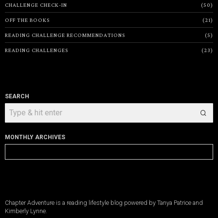
CHALLENGE CHECK-IN
50
OFF THE BOOKS
21
READING CHALLENGE RECOMMENDATIONS
5
READING CHALLENGES
23
SEARCH
MONTHLY ARCHIVES
Monthly
Archives
Chapter Adventure is a reading lifestyle blog powered by Tanya Patrice and
Kimberly Lynne.