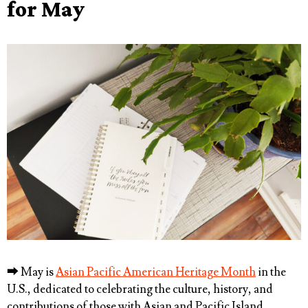
for May
⮕
May is
Asian Pacific American Heritage Month
in the
U.S., dedicated to celebrating the culture, history, and
contributions of those with Asian and Pacific Island