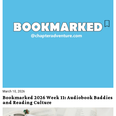
March 10, 2026
Bookmarked 2026 Week 11: Audiobook Baddies
and Reading Culture