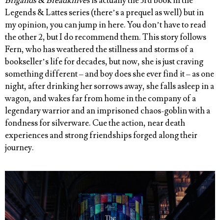
Brigands & Breadknives
is actually the 3rd book in the
Legends & Lattes series (there’s a prequel as well) but in
my opinion, you can jump in here. You don’t have to read
the other 2, but I do recommend them. This story follows
Fern, who has weathered the stillness and storms of a
bookseller’s life for decades, but now, she is just craving
something different – and boy does she ever find it – as one
night, after drinking her sorrows away, she falls asleep in a
wagon, and wakes far from home in the company of a
legendary warrior and an imprisoned chaos-goblin with a
fondness for silverware. Cue the action, near death
experiences and strong friendships forged along their
journey.