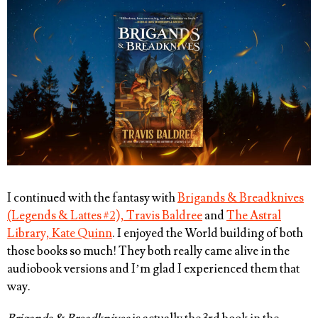
I continued with the fantasy with
Brigands & Breadknives
(Legends & Lattes #2), Travis Baldree
and
The Astral
Library, Kate Quinn
. I enjoyed the World building of both
those books so much! They both really came alive in the
audiobook versions and I’m glad I experienced them that
way.