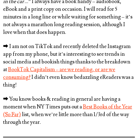
in the car
…” I always have a book handy – audiobook,
eBook and a print copy on occasion. I will read for 5
minutes in a long line or while waiting for something – it’s
not always a marathon long reading session, although I
love when that does happen.
⮕
I am not on TikTok and recently deleted the Instagram
app from my phone, but it’s interesting to see trends in
social media and bookish things thanks to the breakdown
at
BookTok Capitalism – are we reading, or are we
consuming?
I didn’t even know bedazzling eReaders was a
thing!
⮕
You know books & reading in general are having a
moment when NY Times puts out a
Best Books of the Year
(So Far)
list, when we’re little more than 1/3rd of the way
through the year.