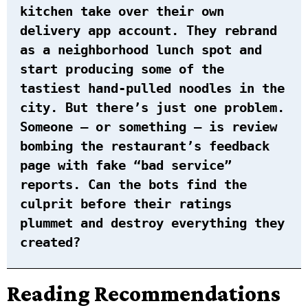
kitchen take over their own
delivery app account. They rebrand
as a neighborhood lunch spot and
start producing some of the
tastiest hand-pulled noodles in the
city. But there’s just one problem.
Someone – or something – is review
bombing the restaurant’s feedback
page with fake “bad service”
reports. Can the bots find the
culprit before their ratings
plummet and destroy everything they
created?
Reading Recommendations