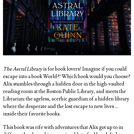
The Astral Library
is for book lovers! Imagine if you could
escape into a book World?! Which book would you choose?
Alix stumbles through a hidden door in the high-vaulted
reading room at the Boston Public Library, and meets the
Librarian: the ageless, acerbic guardian of a hidden library
where the desperate and the lost escape to new lives …
inside their favorite books.
This book was rife with adventures that Alix got up to in