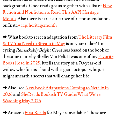
backgrounds. Goodreads got us together with a list of
New
Fiction and Nonfiction to Read This AAPI Heritage
Month
. Also there is a treasure trove of recommendations
on Insta
#aapiheritagemonth
⮕
What book to screen adaptation from
The Literary Film
& TV You Need to Stream in May
is on your radar? I’m
eyeing
Remarkably Bright Creatures
based on the book of
the same name by Shelby Van Pelt. It was one of my
Favorite
Books Read in 2025
. It tells the story of a 70-year-old
widow who forms a bond with a giant octopus who just
might unearth a secret that will change her life.
⮕
Also, see
New Book Adaptations Coming to Netflix in
2026
and
SheReads Bookish TV Guide: What We’re
Watching May 2026
.
⮕
Amazon
First Reads
for May are available. These are