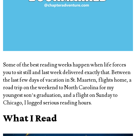
Some of the best reading weeks happen when life forces
you to sit still and last week delivered exactly that. Between
the last few days of vacation in St. Maarten, flights home, a
road trip on the weekend to North Carolina for my
youngest son’s graduation, and a flight on Sunday to
Chicago, I logged serious reading hours.
What I Read