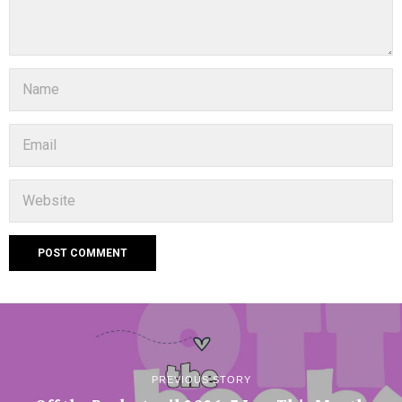
PREVIOUS STORY