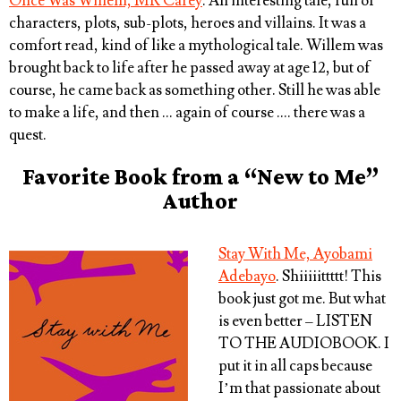
Once Was Willem, MR Carey
. An interesting tale, full of
characters, plots, sub-plots, heroes and villains. It was a
comfort read, kind of like a mythological tale. Willem was
brought back to life after he passed away at age 12, but of
course, he came back as something other. Still he was able
to make a life, and then … again of course …. there was a
quest.
Favorite Book from a “New to Me”
Author
Stay With Me, Ayobami
Adebayo
. Shiiiiittttt! This
book just got me. But what
is even better – LISTEN
TO THE AUDIOBOOK. I
put it in all caps because
I’m that passionate about