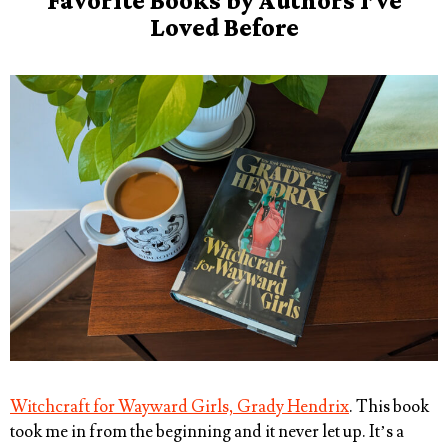
Favorite Books by Authors I’ve
Loved Before
Witchcraft for Wayward Girls, Grady Hendrix
. This book
took me in from the beginning and it never let up. It’s a