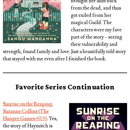
brought her aunt back
from the dead, and thus
got exiled from her
magical Guild. The
characters were my fave
part of the story – seeing
their vulnerability and
strength, found family and love. Just a beautifully told story
that stayed with me even after I finished the book.
Favorite Series Continuation
Sunrise on the Reaping,
Suzanne Collins (The
Hunger Games #0.5)
. Yes,
the story of Haymitch is