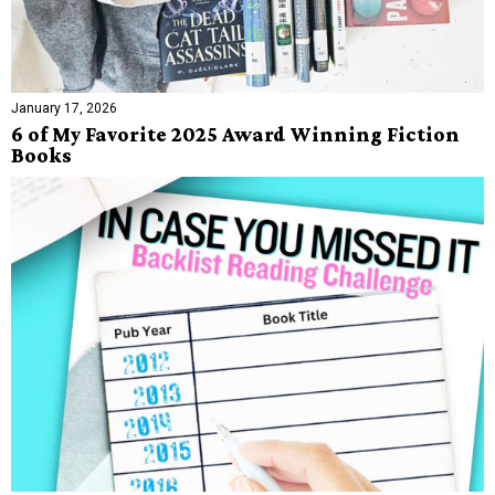
January 17, 2026
6 of My Favorite 2025 Award Winning Fiction
Books