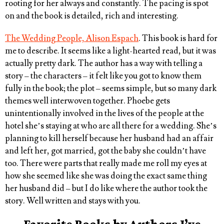
rooting for her always and constantly. The pacing is spot
on and the book is detailed, rich and interesting.
The Wedding People, Alison Espach
. This book is hard for
me to describe. It seems like a light-hearted read, but it was
actually pretty dark. The author has a way with telling a
story – the characters – it felt like you got to know them
fully in the book; the plot – seems simple, but so many dark
themes well interwoven together. Phoebe gets
unintentionally involved in the lives of the people at the
hotel she’s staying at who are all there for a wedding. She’s
planning to kill herself because her husband had an affair
and left her, got married, got the baby she couldn’t have
too. There were parts that really made me roll my eyes at
how she seemed like she was doing the exact same thing
her husband did – but I do like where the author took the
story. Well written and stays with you.