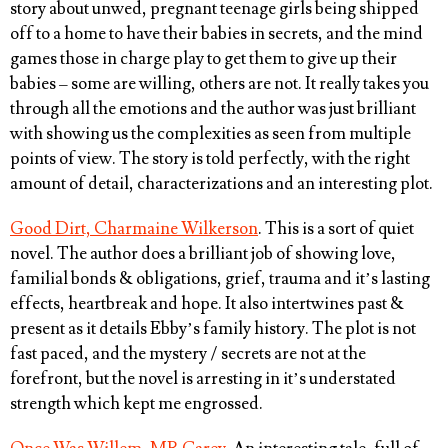
story about unwed, pregnant teenage girls being shipped
off to a home to have their babies in secrets, and the mind
games those in charge play to get them to give up their
babies – some are willing, others are not. It really takes you
through all the emotions and the author was just brilliant
with showing us the complexities as seen from multiple
points of view. The story is told perfectly, with the right
amount of detail, characterizations and an interesting plot.
Good Dirt, Charmaine Wilkerson
. This is a sort of quiet
novel. The author does a brilliant job of showing love,
familial bonds & obligations, grief, trauma and it’s lasting
effects, heartbreak and hope. It also intertwines past &
present as it details Ebby’s family history. The plot is not
fast paced, and the mystery / secrets are not at the
forefront, but the novel is arresting in it’s understated
strength which kept me engrossed.