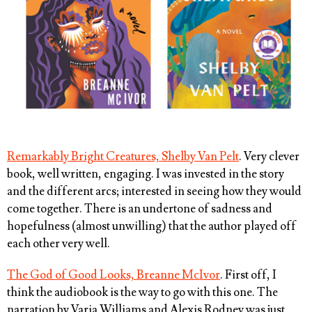
Remarkably Bright Creatures, Shelby Van Pelt
. Very clever
book, well written, engaging. I was invested in the story
and the different arcs; interested in seeing how they would
come together. There is an undertone of sadness and
hopefulness (almost unwilling) that the author played off
each other very well.
The God of Good Looks, Breanne McIvor
. First off, I
think the audiobook is the way to go with this one. The
narration by Varia Williams and Alexis Rodney was just