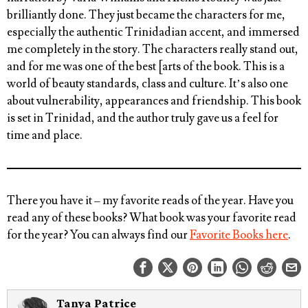
brilliantly done. They just became the characters for me,
especially the authentic Trinidadian accent, and immersed
me completely in the story. The characters really stand out,
and for me was one of the best [arts of the book. This is a
world of beauty standards, class and culture. It’s also one
about vulnerability, appearances and friendship. This book
is set in Trinidad, and the author truly gave us a feel for
time and place.
There you have it – my favorite reads of the year.
Have you
read any of these books? What book was your favorite read
for the year?
You can always find our
Favorite Books here
.
Tanya Patrice