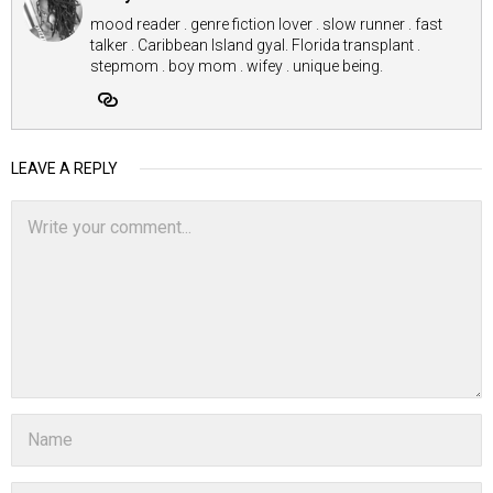
mood reader . genre fiction lover . slow runner . fast
talker . Caribbean Island gyal. Florida transplant .
stepmom . boy mom . wifey . unique being.
LEAVE A REPLY