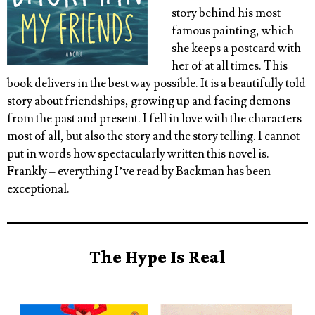
story behind his most
famous painting, which
she keeps a postcard with
her of at all times. This
book delivers in the best way possible. It is a beautifully told
story about friendships, growing up and facing demons
from the past and present. I fell in love with the characters
most of all, but also the story and the story telling. I cannot
put in words how spectacularly written this novel is.
Frankly – everything I’ve read by Backman has been
exceptional.
The Hype Is Real