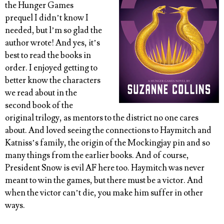
the Hunger Games
prequel I didn’t know I
needed, but l’m so glad the
author wrote! And yes, it’s
best to read the books in
order. I enjoyed getting to
better know the characters
we read about in the
second book of the
original trilogy, as mentors to the district no one cares
about. And loved seeing the connections to Haymitch and
Katniss’s family, the origin of the Mockingjay pin and so
many things from the earlier books. And of course,
President Snow is evil AF here too. Haymitch was never
meant to win the games, but there must be a victor. And
when the victor can’t die, you make him suffer in other
ways.