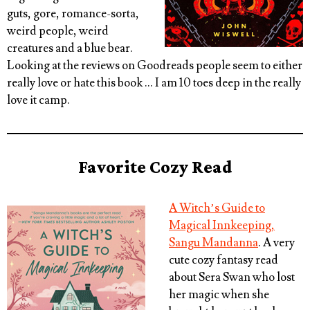
guts, gore, romance-sorta,
weird people, weird
creatures and a blue bear.
Looking at the reviews on Goodreads people seem to either
really love or hate this book … I am 10 toes deep in the really
love it camp.
Favorite Cozy Read
A Witch’s Guide to
Magical Innkeeping,
Sangu Mandanna
. A very
cute cozy fantasy read
about Sera Swan who lost
her magic when she