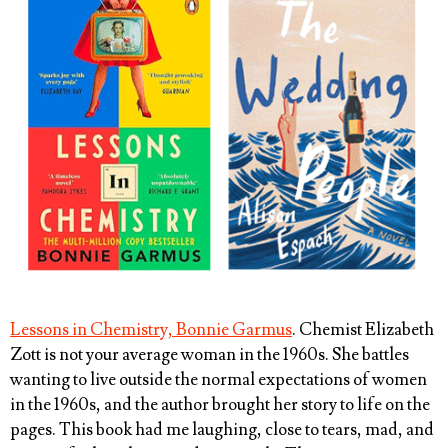
Lessons in Chemistry, Bonnie Garmus
. Chemist Elizabeth
Zott is not your average woman in the 1960s. She battles
wanting to live outside the normal expectations of women
in the 1960s, and the author brought her story to life on the
pages. This book had me laughing, close to tears, mad, and