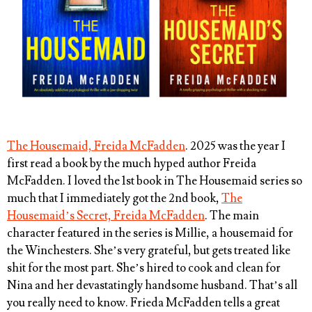
The Housemaid, Freida McFadden
. 2025 was the year I
first read a book by the much hyped author Freida
McFadden. I loved the 1st book in The Housemaid series so
much that I immediately got the 2nd book,
The
Housemaid’s Secret, Freida McFadden
. The main
character featured in the series is Millie, a housemaid for
the Winchesters. She’s very grateful, but gets treated like
shit for the most part. She’s hired to cook and clean for
Nina and her devastatingly handsome husband. That’s all
you really need to know. Frieda McFadden tells a great