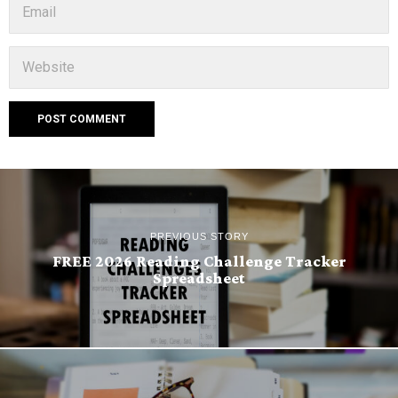
PREVIOUS STORY
FREE 2026 Reading Challenge Tracker
Spreadsheet