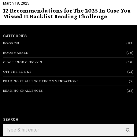
March 18, 2025
12 Recommendations for The 2025 In Case You
Missed It Backlist Reading Challenge
CATEGORIES
BOOKISH
83
BOOKMARKED
70
CHALLENGE CHECK-IN
50
OFF THE BOOKS
21
READING CHALLENGE RECOMMENDATIONS
5
READING CHALLENGES
23
SEARCH