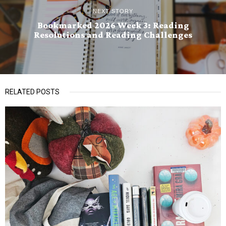
NEXT STORY
Bookmarked 2026 Week 3: Reading
Resolutions and Reading Challenges
RELATED POSTS