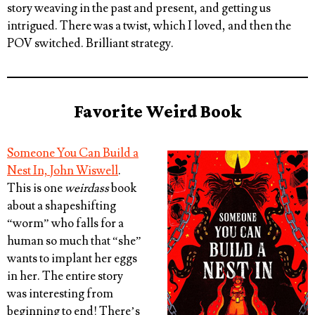
story weaving in the past and present, and getting us
intrigued. There was a twist, which I loved, and then the
POV switched. Brilliant strategy.
Favorite Weird Book
Someone You Can Build a
Nest In, John Wiswell
.
This is one
weirdass
book
about a shapeshifting
“worm” who falls for a
human so much that “she”
wants to implant her eggs
in her. The entire story
was interesting from
beginning to end! There’s