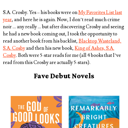
S.A. Crosby
. Yes – his books were on
My Favorites List last
year
, and here he is again. Now, I don’t read much crime
noir … any really … but after discovering Crosby and seeing
he had a new book coming out, I took the opportunity to
read another book from his backlist,
Blacktop Wasteland,
S.A. Cosby
and then his new book,
King of Ashes, S.A.
Cosby
. Both were 5-star reads for me (all 4 books that I’ve
read from this Crosby are actually 5-stars).
Fave Debut Novels