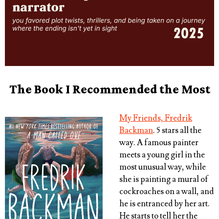
The Book I Recommended the Most
My Friends, Fredrik
Backman
. 5 stars all the
way. A famous painter
meets a young girl in the
most unusual way, while
she is painting a mural of
cockroaches on a wall, and
he is entranced by her art.
He starts to tell her the