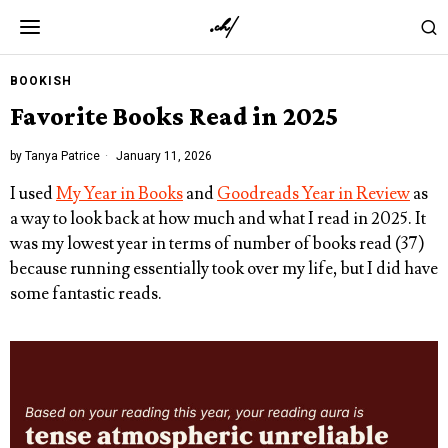
BOOKISH
Favorite Books Read in 2025
by
Tanya Patrice
January 11, 2026
I used
My Year in Books
and
Goodreads Year in Review
as
a way to look back at how much and what I read in 2025. It
was my lowest year in terms of number of books read (37)
because running essentially took over my life, but I did have
some fantastic reads.