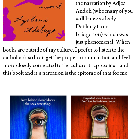
the narration by Adjoa
Andoh (who many of you
will know as Lady
Danbury from
Bridgerton) which was
just phenomenal! When
books are outside of my culture, I prefer to listen to the
audiobook so I can get the proper pronunciation and feel
more closely connected to the culture it represents – and
this book and it’s narration is the epitome of that for me.