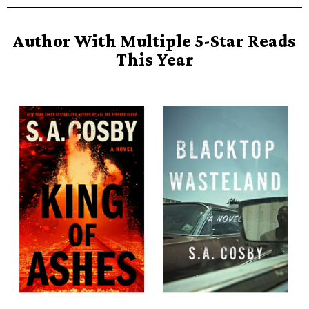
Author With Multiple 5-Star Reads
This Year