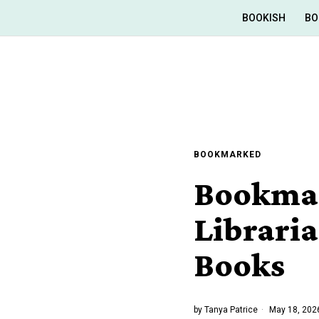
BOOKISH
BO
BOOKMARKED
Bookmar
Librari
Books
by
Tanya Patrice
May 18, 202