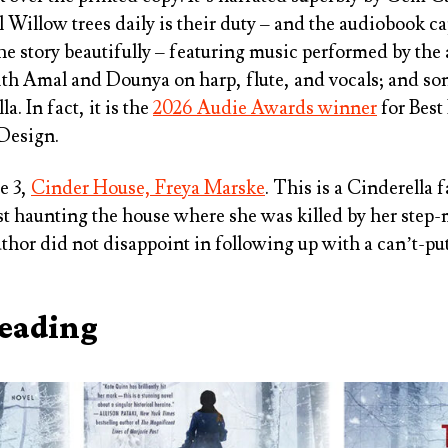
l Willow trees daily is their duty – and the audiobook c
he story beautifully – featuring music performed by the 
h Amal and Dounya on harp, flute, and vocals; and son
. In fact, it is the
2026 Audie Awards winner
for Best
Design.
e 3,
Cinder House, Freya Marske
. This is a Cinderella f
t haunting the house where she was killed by her step
uthor did not disappoint in following up with a can’t-p
Reading