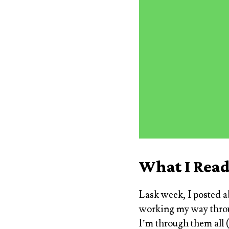
What I Rea
Lask week, I posted 
working my way throug
I’m through them all