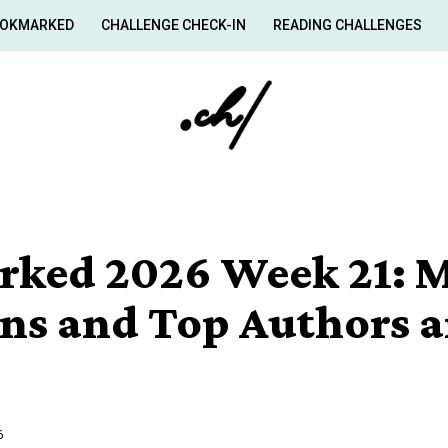
OKMARKED
CHALLENGE CHECK-IN
READING CHALLENGES
ked 2026 Week 21: M
ans and Top Authors 
6