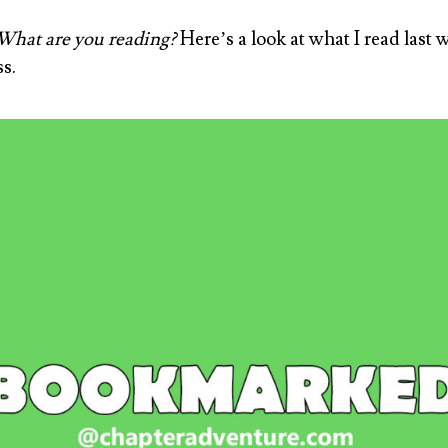
hat are you reading?
Here’s a look at what I read last 
s.