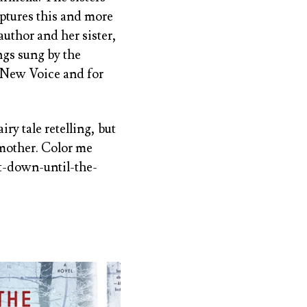
aptures this and more
author and her sister,
gs sung by the
 New Voice and for
airy tale retelling, but
-mother. Color me
ut-down-until-the-