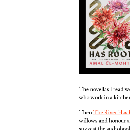
The novellas I read 
who work in a kitche
Then
The River Has 
willows and honour an
suggest the audiobook