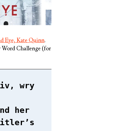
d Eye, Kate Quinn
.
ey Word Challenge (for
iv, wry
nd her
itler’s