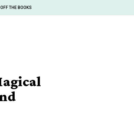
OFF THE BOOKS
agical
and