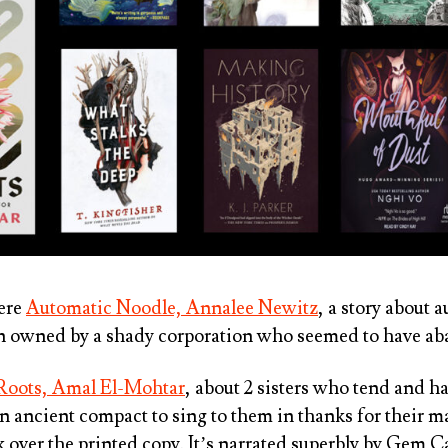
were
Automatic Noodle, Annalee Newitz
, a story about
n owned by a shady corporation who seemed to have a
Roots, Amal El-Mohtar
, about 2 sisters who tend and h
 ancient compact to sing to them in thanks for their ma
 over the printed copy. It’s narrated superbly by Gem C