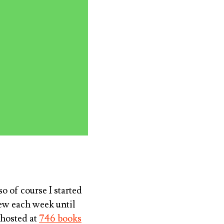
o of course I started
few each week until
 hosted at
746 books