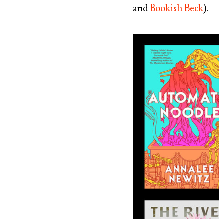
and
Bookish Beck
).