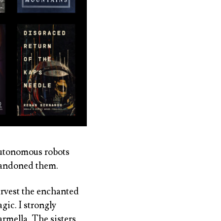
 autonomous robots
bandoned them.
arvest the enchanted
gic. I strongly
armella. The sisters