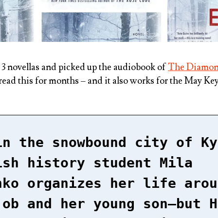
r 3 novellas and picked up the audiobook of
The Diamon
read this for months – and it also works for the May K
in the snowbound city of Ky
ish history student Mila
nko organizes her life arou
job and her young son–but H