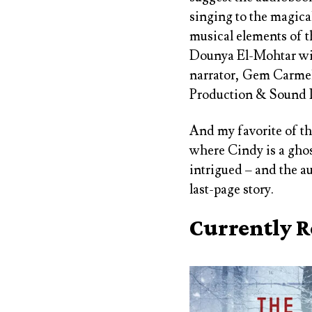
singing to the magica
musical elements of t
Dounya El-Mohtar wit
narrator, Gem Carmella
Production & Sound 
And my favorite of th
where Cindy is a ghos
intrigued – and the a
last-page story.
Currently 