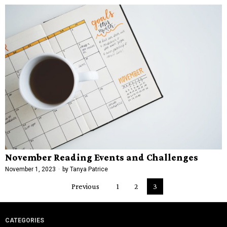
November Reading Events and Challenges
November 1, 2023
by
Tanya Patrice
Previous
1
2
3
CATEGORIES