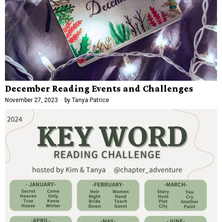
December Reading Events and Challenges
November 27, 2023
by
Tanya Patrice