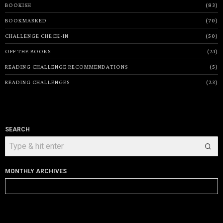
BOOKISH
83
BOOKMARKED
70
CHALLENGE CHECK-IN
50
OFF THE BOOKS
21
READING CHALLENGE RECOMMENDATIONS
5
READING CHALLENGES
23
SEARCH
MONTHLY ARCHIVES
Monthly
Archives