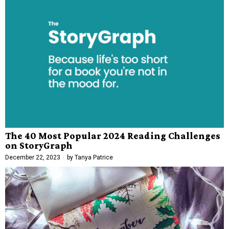
The 40 Most Popular 2024 Reading Challenges
on StoryGraph
December 22, 2023
by
Tanya Patrice