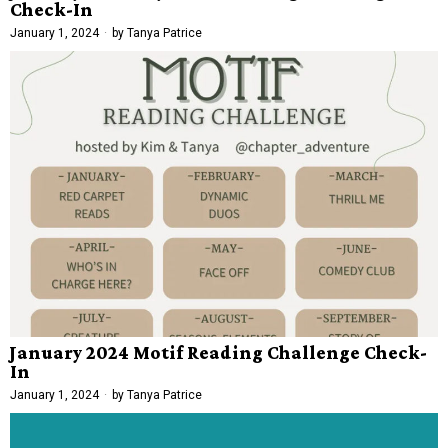
Check-In
January 1, 2024
by
Tanya Patrice
January 2024 Motif Reading Challenge Check-
In
January 1, 2024
by
Tanya Patrice