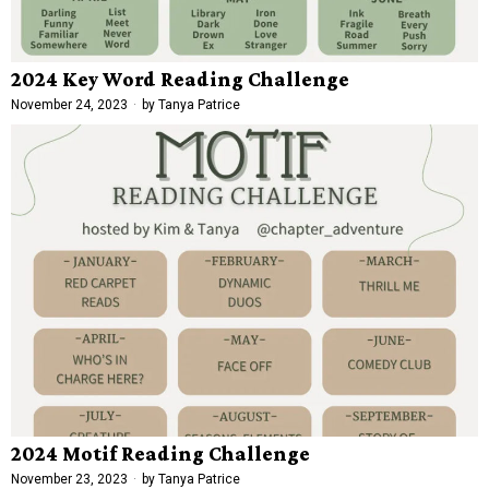
2024 Key Word Reading Challenge
November 24, 2023
by
Tanya Patrice
2024 Motif Reading Challenge
November 23, 2023
by
Tanya Patrice