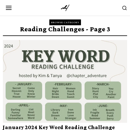
BROWSE CATEGORY
Reading Challenges
- Page 3
January 2024 Key Word Reading Challenge