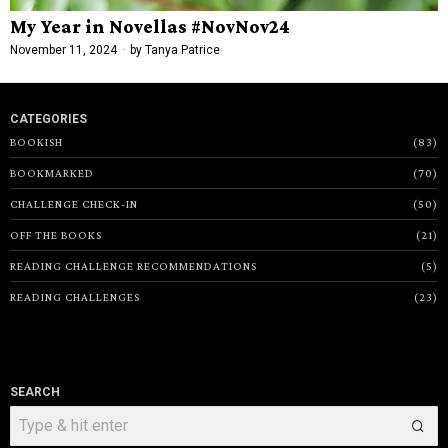
My Year in Novellas #NovNov24
November 11, 2024
by
Tanya Patrice
CATEGORIES
BOOKISH
83
BOOKMARKED
70
CHALLENGE CHECK-IN
50
OFF THE BOOKS
21
READING CHALLENGE RECOMMENDATIONS
5
READING CHALLENGES
23
SEARCH