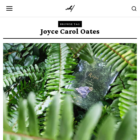
BROWSE TAG
Joyce Carol Oates