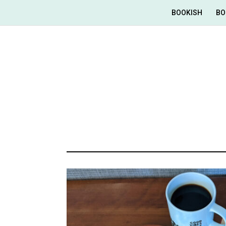
BOOKISH
BO