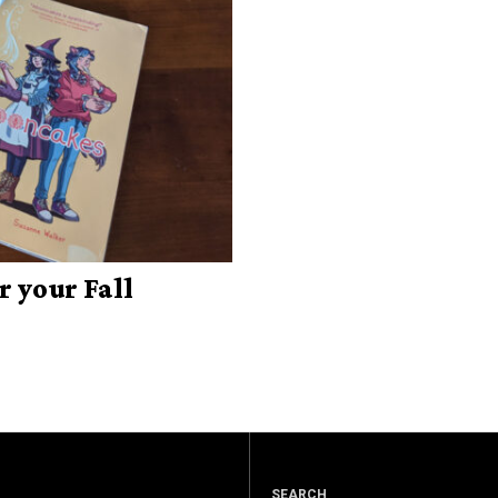
r your Fall
SEARCH