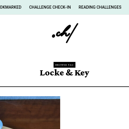
OKMARKED
CHALLENGE CHECK-IN
READING CHALLENGES
BROWSE TAG
Locke & Key