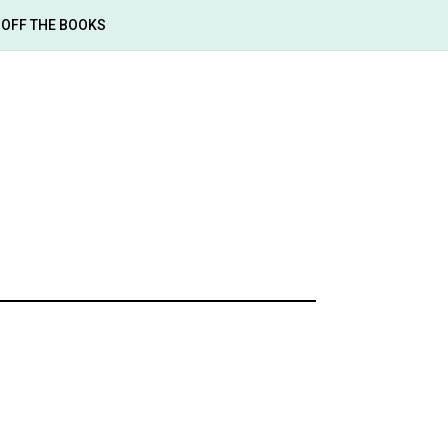
OFF THE BOOKS