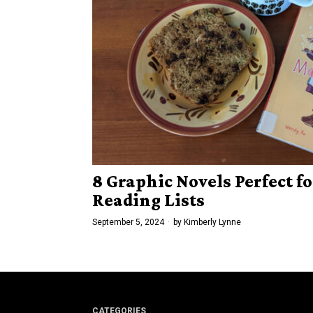
8 Graphic Novels Perfect fo
Reading Lists
September 5, 2024
by
Kimberly Lynne
CATEGORIES