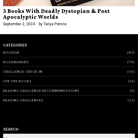
3 Books With Deadly Dystopian & Post
Apocalyptic Worlds
September 2, 2024
by
Tanya Patrice
CATEGORIES
BOOKISH
83
BOOKMARKED
70
CHALLENGE CHECK-IN
50
OFF THE BOOKS
21
READING CHALLENGE RECOMMENDATIONS
5
READING CHALLENGES
23
SEARCH