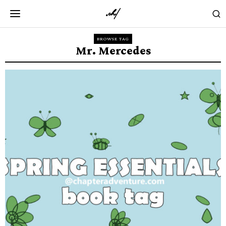
BROWSE TAG
Mr. Mercedes