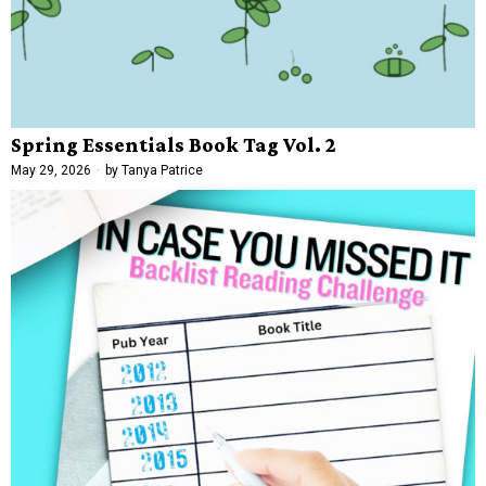
Spring Essentials Book Tag Vol. 2
May 29, 2026
by
Tanya Patrice