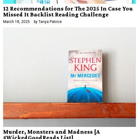
12 Recommendations for The 2025 In Case You
Missed It Backlist Reading Challenge
March 18, 2025
by
Tanya Patrice
Murder, Monsters and Madness [A
#WickedGoodReads List]