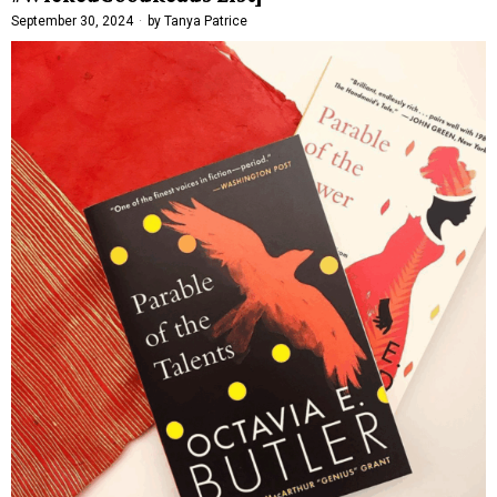
September 30, 2024
by
Tanya Patrice