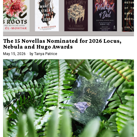
The 15 Novellas Nominated for 2026 Locus,
Nebula and Hugo Awards
May 15, 2026
by
Tanya Patrice