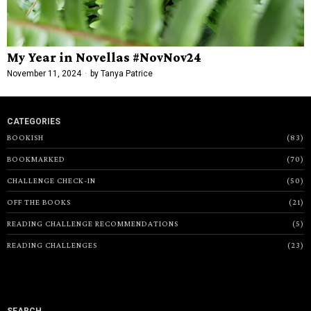
My Year in Novellas #NovNov24
November 11, 2024
by
Tanya Patrice
CATEGORIES
BOOKISH
83
BOOKMARKED
70
CHALLENGE CHECK-IN
50
OFF THE BOOKS
21
READING CHALLENGE RECOMMENDATIONS
5
READING CHALLENGES
23