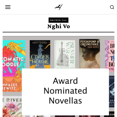
BROWSE TAG
Nghi Vo