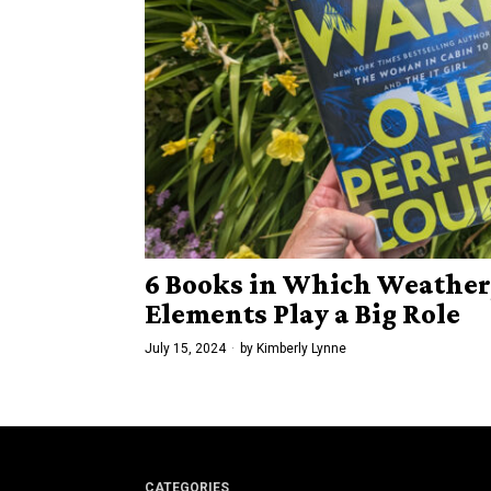
6 Books in Which Weather,
Elements Play a Big Role
July 15, 2024
by
Kimberly Lynne
CATEGORIES