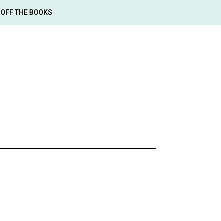
OFF THE BOOKS