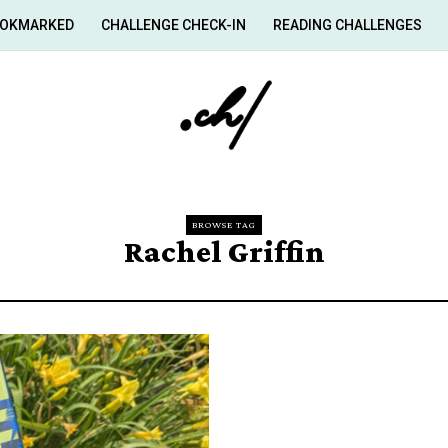
OKMARKED
CHALLENGE CHECK-IN
READING CHALLENGES
BROWSE TAG
Rachel Griffin