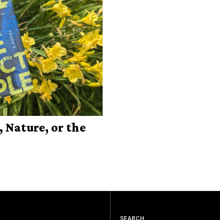
 Nature, or the
SEARCH