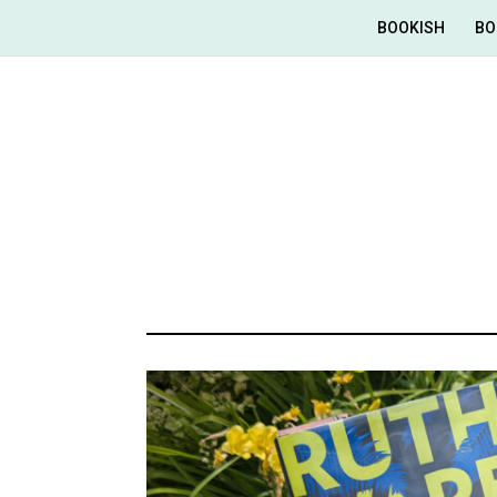
BOOKISH
BO