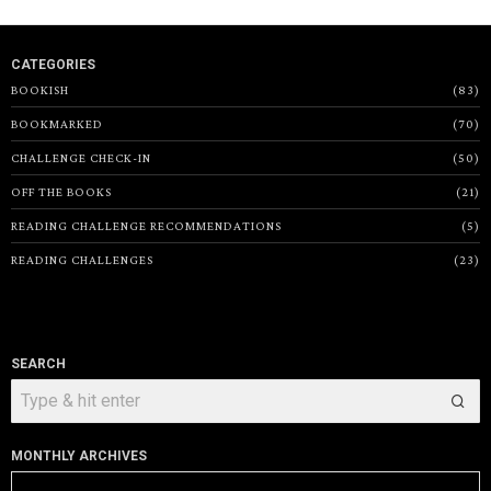
CATEGORIES
BOOKISH
83
BOOKMARKED
70
CHALLENGE CHECK-IN
50
OFF THE BOOKS
21
READING CHALLENGE RECOMMENDATIONS
5
READING CHALLENGES
23
SEARCH
MONTHLY ARCHIVES
Monthly