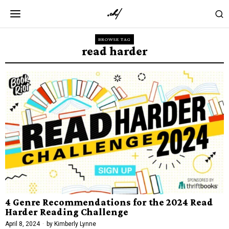
BROWSE TAG
read harder
4 Genre Recommendations for the 2024 Read
Harder Reading Challenge
April 8, 2024
by
Kimberly Lynne