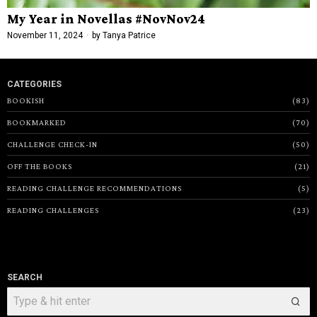
My Year in Novellas #NovNov24
November 11, 2024
by
Tanya Patrice
CATEGORIES
BOOKISH
83
BOOKMARKED
70
CHALLENGE CHECK-IN
50
OFF THE BOOKS
21
READING CHALLENGE RECOMMENDATIONS
5
READING CHALLENGES
23
SEARCH