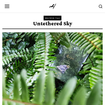
BROWSE TAG
Untethered Sky