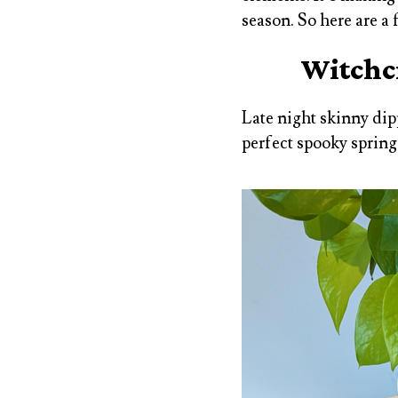
season. So here are a
Witchcr
Late night skinny dip
perfect spooky spring 