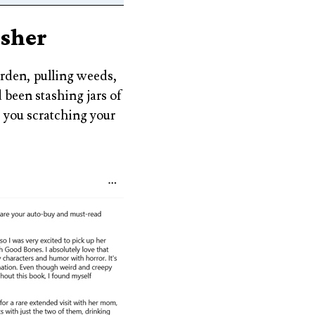
isher
arden, pulling weeds,
 been stashing jars of
e you scratching your