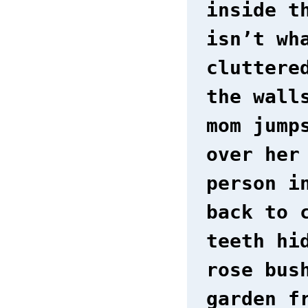
inside t
isn’t wh
cluttere
the wall
mom jump
over her
person i
back to 
teeth hi
rose bus
garden f