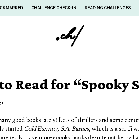
OKMARKED
CHALLENGE CHECK-IN
READING CHALLENGES
to Read for “Spooky 
025
many good books lately! Lots of thrillers and some con
ly started
Cold Eternity, S.A. Barnes
, which is a sci-fi 
 me really crave more spooky books despite not being Fa