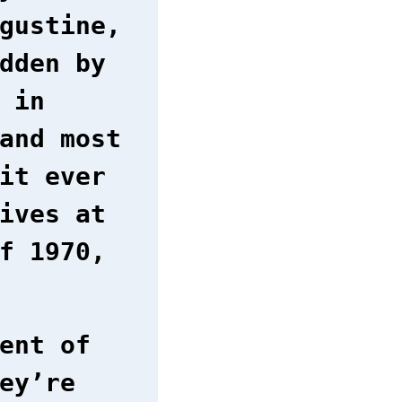
gustine,
dden by
 in
and most
it ever
ives at
f 1970,
ent of
ey’re