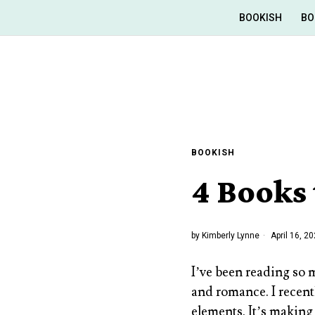
BOOKISH
BO
BOOKISH
4 Books 
by
Kimberly Lynne
April 16, 2
I’ve been reading so 
and romance. I recent
elements. It’s making