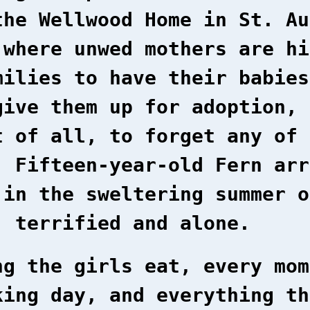
the Wellwood Home in St. Au
 where unwed mothers are hi
milies to have their babies
give them up for adoption, 
t of all, to forget any of 
. Fifteen-year-old Fern arr
 in the sweltering summer o
, terrified and alone.
ng the girls eat, every mom
king day, and everything th