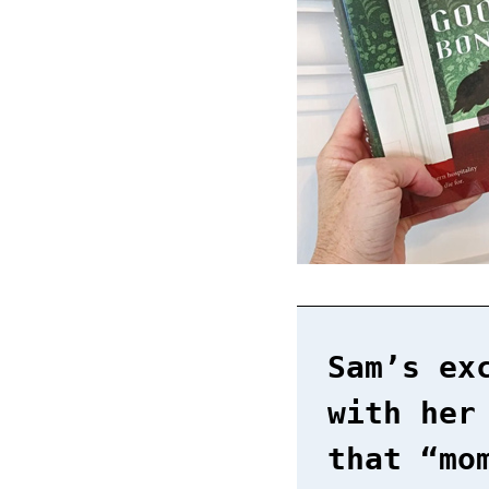
Sam’s ex
with her
that “mo