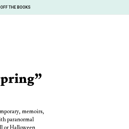
OFF THE BOOKS
Spring”
temporary, memoirs,
with paranormal
ll or Halloween