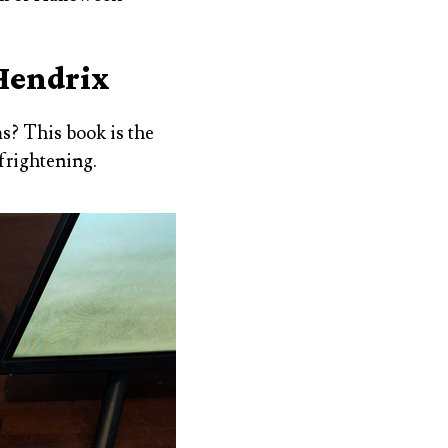
 Hendrix
s? This book is the
 frightening.