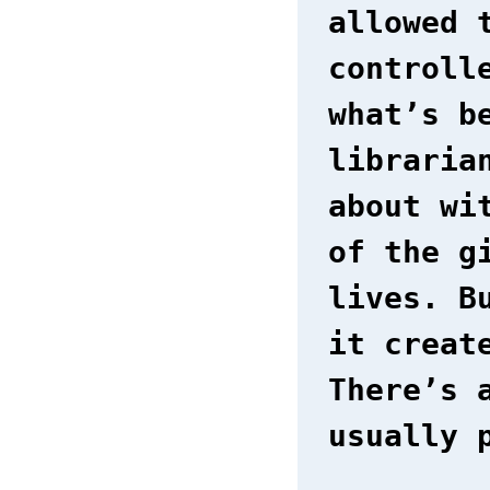
allowed 
controll
what’s b
libraria
about wi
of the g
lives. B
it creat
There’s 
usually 