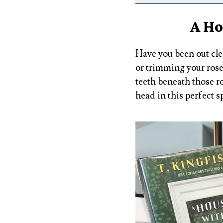
A Ho
Have you been out cle
or trimming your rose
teeth beneath those r
head in this perfect s