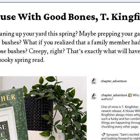
use With Good Bones, T. Kingf
aning up your yard this spring? Maybe prepping your g
 bushes? What if you realized that a family member had
ose bushes? Creepy, right? That’s exactly what will hav
pooky spring read.