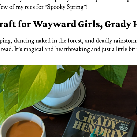
 few of my recs for “Spooky Spring”!
aft for Wayward Girls, Grady
ping, dancing naked in the forest, and deadly rainstorm
read. It’s magical and heartbreaking and just a little bit