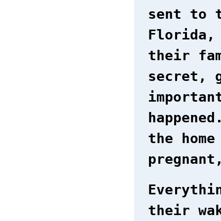
sent to 
Florida,
their fa
secret, 
importan
happened
the home
pregnant
Everythi
their wa