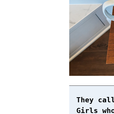
They cal
Girls wh