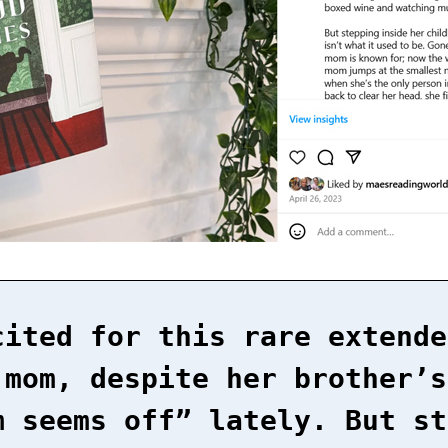
cited for this rare extende
 mom, despite her brother’s
m seems off” lately. But st