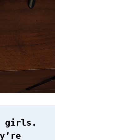
 girls.
y’re