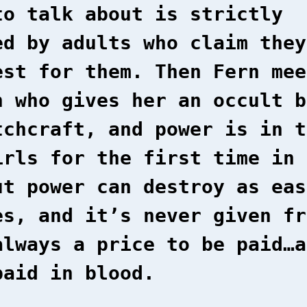
to talk about is strictly
ed by adults who claim they
est for them. Then Fern mee
n who gives her an occult b
tchcraft, and power is in t
irls for the first time in 
ut power can destroy as eas
es, and it’s never given fr
always a price to be paid…a
paid in blood.