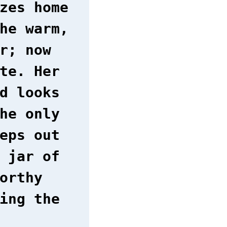
zes home
he warm,
r; now
te. Her
d looks
he only
eps out
 jar of
orthy
ing the