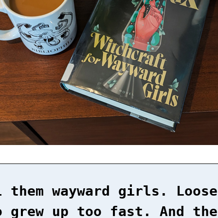
l them wayward girls. Loose
o grew up too fast. And the