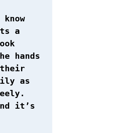
 know
ts a
ook
he hands
their
ily as
eely.
nd it’s