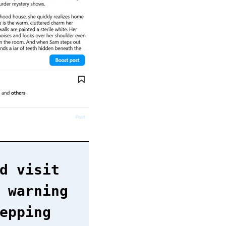
d visit
 warning
epping