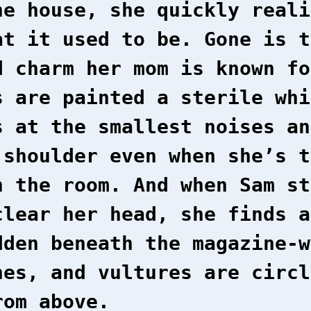
he house, she quickly reali
at it used to be. Gone is t
d charm her mom is known fo
s are painted a sterile whi
s at the smallest noises an
 shoulder even when she’s t
n the room. And when Sam st
clear her head, she finds a
dden beneath the magazine-w
hes, and vultures are circl
rom above.