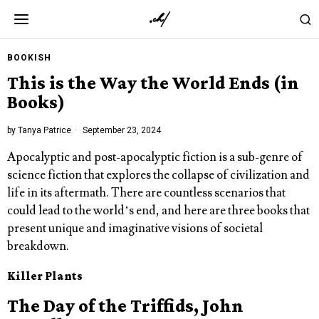
BOOKISH
This is the Way the World Ends (in
Books)
by
Tanya Patrice
September 23, 2024
Apocalyptic and post-apocalyptic fiction is a sub-genre of
science fiction that explores the collapse of civilization and
life in its aftermath. There are countless scenarios that
could lead to the world’s end, and here are three books that
present unique and imaginative visions of societal
breakdown.
Killer Plants
The Day of the Triffids, John