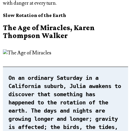
with danger at every turn.
Slow Rotation of the Earth
The Age of Miracles, Karen
Thompson Walker
On an ordinary Saturday in a
California suburb, Julia awakens to
discover that something has
happened to the rotation of the
earth. The days and nights are
growing longer and longer; gravity
is affected; the birds, the tides,