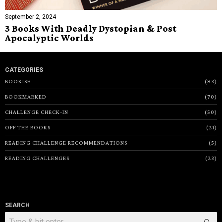
September 2, 2024
3 Books With Deadly Dystopian & Post
Apocalyptic Worlds
CATEGORIES
BOOKISH
83
BOOKMARKED
70
CHALLENGE CHECK-IN
50
OFF THE BOOKS
21
READING CHALLENGE RECOMMENDATIONS
5
READING CHALLENGES
23
SEARCH