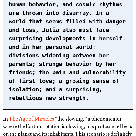
human behavior, and cosmic rhythms
are thrown into disarray. In a
world that seems filled with danger
and loss, Julia also must face
surprising developments in herself,
and in her personal world:
divisions widening between her
parents; strange behavior by her
friends; the pain and vulnerability
of first love; a growing sense of
isolation; and a surprising,
rebellious new strength.
In
The Age of Miracles
“the slowing,” a phenomenon
where the Earth’s rotation is slowing, has profound effects
on the planet and its inhabitants. This scenario is definitely