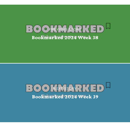
PREVIOUS STORY
Bookmarked 2024 Week 38
NEXT STORY
Bookmarked 2024 Week 39