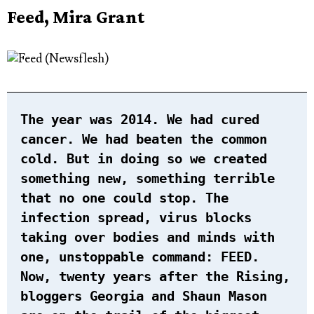
Feed, Mira Grant
The year was 2014. We had cured
cancer. We had beaten the common
cold. But in doing so we created
something new, something terrible
that no one could stop. The
infection spread, virus blocks
taking over bodies and minds with
one, unstoppable command:
FEED
.
Now, twenty years after the Rising,
bloggers Georgia and Shaun Mason