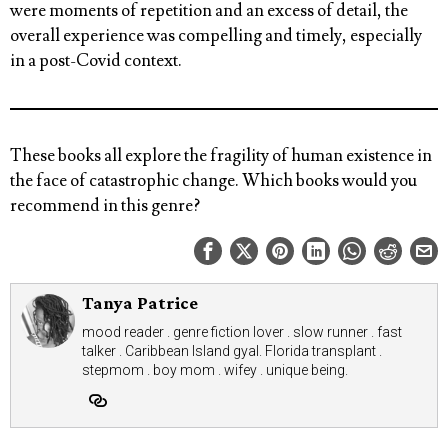
were moments of repetition and an excess of detail, the
overall experience was compelling and timely, especially
in a post-Covid context.
These books all explore the fragility of human existence in
the face of catastrophic change.
Which books would you
recommend in this genre?
Tanya Patrice
mood reader . genre fiction lover . slow runner . fast
talker . Caribbean Island gyal. Florida transplant .
stepmom . boy mom . wifey . unique being.