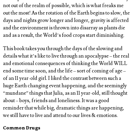
not out of the realm of possible, which is what freaks me
out the most! As the rotation of the Earth begins to slow, the
days and nights grow longer and longer, gravity is affected
and the environment is thrown into disarray as plants die
and as a result, the World’s food crops start diminishing.
This book takes you through the days of the slowing and
details what it’s like to live through an apocalypse – the real
and emotional consequences of thinking the World WILL
end some time soon, and the life – sort of coming of age –
of an 11 year-old girl. I liked the contrast between such a
huge Earth changing event happening, and the seemingly
“mundane” things that Julia, as an 11 year-old, still thought
about – boys, friends and loneliness. It was a good
reminder that while big, dramatic things are happening,
we still have to live and attend to our lives & emotions.
Common Drugs