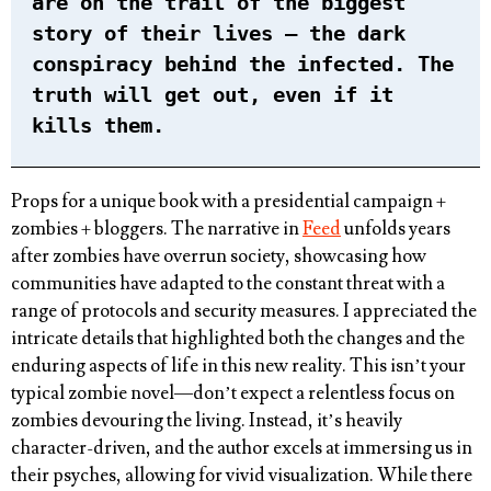
are on the trail of the biggest
story of their lives – the dark
conspiracy behind the infected. The
truth will get out, even if it
kills them.
Props for a unique book with a presidential campaign +
zombies + bloggers. The narrative in
Feed
unfolds years
after zombies have overrun society, showcasing how
communities have adapted to the constant threat with a
range of protocols and security measures. I appreciated the
intricate details that highlighted both the changes and the
enduring aspects of life in this new reality. This isn’t your
typical zombie novel—don’t expect a relentless focus on
zombies devouring the living. Instead, it’s heavily
character-driven, and the author excels at immersing us in
their psyches, allowing for vivid visualization. While there