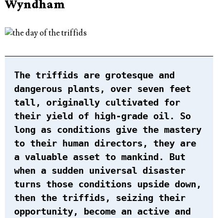
Wyndham
The triffids are grotesque and
dangerous plants, over seven feet
tall, originally cultivated for
their yield of high-grade oil. So
long as conditions give the mastery
to their human directors, they are
a valuable asset to mankind. But
when a sudden universal disaster
turns those conditions upside down,
then the triffids, seizing their
opportunity, become an active and