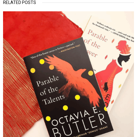
RELATED POSTS