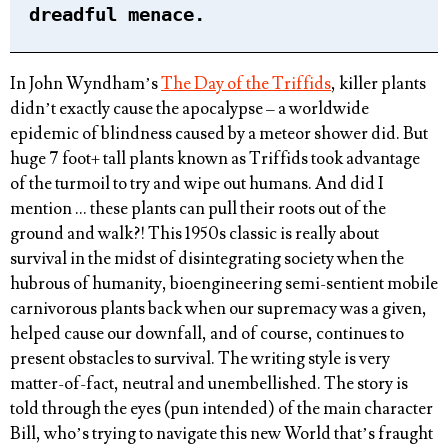
dreadful menace.
In John Wyndham’s
The Day of the Triffids
, killer plants
didn’t exactly cause the apocalypse – a worldwide
epidemic of blindness caused by a meteor shower did. But
huge 7 foot+ tall plants known as Triffids took advantage
of the turmoil to try and wipe out humans. And did I
mention … these plants can pull their roots out of the
ground and walk?! This 1950s classic is really about
survival in the midst of disintegrating society when the
hubrous of humanity, bioengineering semi-sentient mobile
carnivorous plants back when our supremacy was a given,
helped cause our downfall, and of course, continues to
present obstacles to survival. The writing style is very
matter-of-fact, neutral and unembellished. The story is
told through the eyes (pun intended) of the main character
Bill, who’s trying to navigate this new World that’s fraught