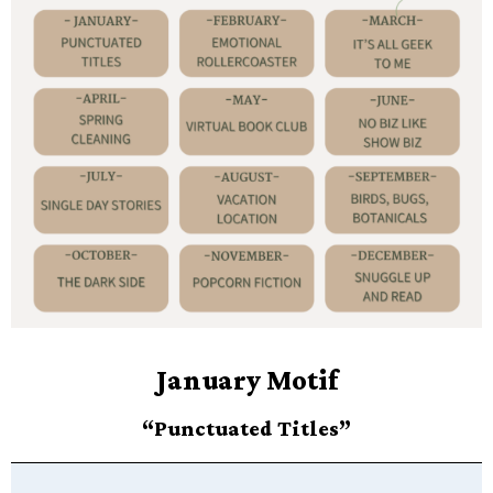
January Motif
“Punctuated Titles”