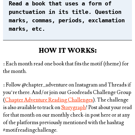
Read a book that uses a form of
punctuation in its title. Question
marks, commas, periods, exclamation
marks, etc.
HOW IT WORKS:
:: Each month read one book that fits the motif (theme) for
the month. ⁠
:: Follow @chapter_adventure on Instagram and Threads if
you’re there. And/or join our Goodreads Challenge Group
(
Chapter Adventure Reading Challenges
). The challenge
is also available to track on
Storygraph
! Post about your read
for that month on our monthly check-in post here or at any
of the platforms previously mentioned with the hashtag
#motifreadingchallenge⁠
.