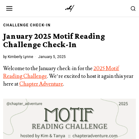
CHALLENGE CHECK-IN
January 2025 Motif Reading
Challenge Check-In
by
Kimberly Lynne
January 5, 2025
Welcome to the January check-in for the
2025 Motif
Reading Challenge
. We’re excited to host it again this year
here at
Chapter Adventure
.