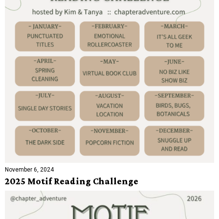
November 6, 2024
2025 Motif Reading Challenge