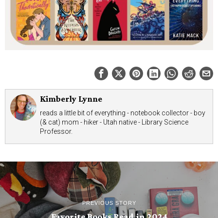
Kimberly Lynne
reads a little bit of everything - notebook collector - boy
(& cat) mom - hiker - Utah native - Library Science
Professor.
PREVIOUS STORY
Favorite Books Read in 2024