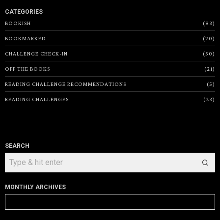
CATEGORIES
BOOKISH
83
BOOKMARKED
70
CHALLENGE CHECK-IN
50
OFF THE BOOKS
21
READING CHALLENGE RECOMMENDATIONS
5
READING CHALLENGES
23
SEARCH
MONTHLY ARCHIVES
Monthly
Archives