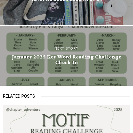
NEXT STORY
January 2025 Key Word Reading Challenge
Check-In
RELATED POSTS