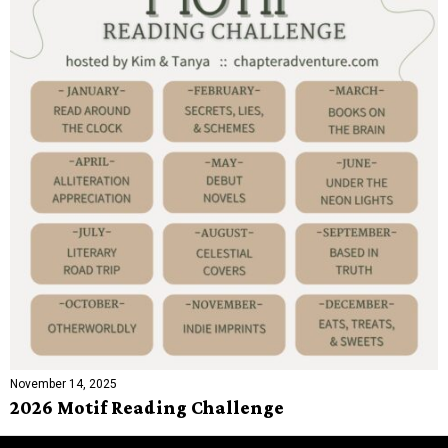
November 14, 2025
2026 Motif Reading Challenge