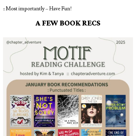
:: Most importantly – Have Fun!
A FEW BOOK RECS