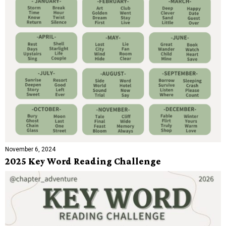
November 6, 2024
2025 Key Word Reading Challenge