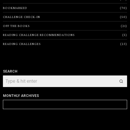
BOOKMARKED
70
CHALLENGE CHECK-IN
50
OFF THE BOOKS
21
READING CHALLENGE RECOMMENDATIONS
5
READING CHALLENGES
23
SEARCH
MONTHLY ARCHIVES
Monthly
Archives