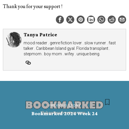
Thank you for your support !
Tanya Patrice
mood reader . genre fiction lover . slow runner . fast
talker . Caribbean Island gyal. Florida transplant .
stepmom . boy mom . wifey . unique being.
PREVIOUS STORY
Bookmarked 2024 Week 24