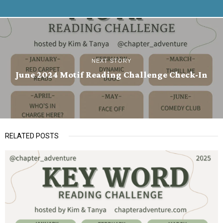
NEXT STORY
June 2024 Motif Reading Challenge Check-In
RELATED POSTS