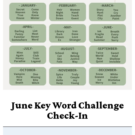
June Key Word Challenge
Check-In