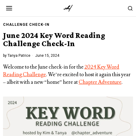
CHALLENGE CHECK-IN
June 2024 Key Word Reading
Challenge Check-In
by
Tanya Patrice
June 15, 2024
Welcome to the June check-in for the
2024 Key Word
Reading Challenge
. We’re excited to host it again this year
– albeit with a new “home” here at
Chapter Adventure
.