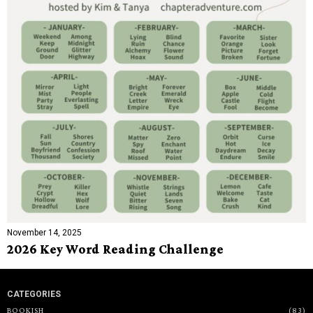
November 14, 2025
2026 Key Word Reading Challenge
CATEGORIES
BOOKISH
83