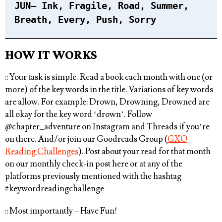
JUN
– Ink, Fragile, Road, Summer,
Breath, Every, Push, Sorry⁠
HOW IT WORKS
:: Your task is simple.
Read a book each month with one (or
more) of the key words in the title
. Variations of key words
are allow. For example: Drown, Drowning, Drowned are
all okay for the key word ‘drown’. Follow
@chapter_adventure
on Instagram and Threads if you’re
on there. And/or join our Goodreads Group (
GXO
Reading Challenges
). Post about your read for that month
on our monthly check-in post here or at any of the
platforms previously mentioned with the hashtag
#keywordreadingchallenge⁠
:: Most importantly – Have Fun!