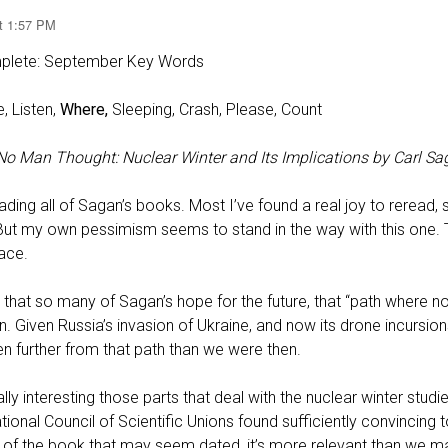
at 1:57 PM
plete: September Key Words
, Listen,
Where,
Sleeping, Crash, Please, Count⁠
o Man Thought: Nuclear Winter and Its Implications by Carl Sa
ading all of Sagan’s books. Most I’ve found a real joy to reread,
g. But my own pessimism seems to stand in the way with this one.
ace.
e that so many of Sagan’s hope for the future, that “path where n
n. Given Russia’s invasion of Ukraine, and now its drone incursio
 further from that path than we were then.
lly interesting those parts that deal with the nuclear winter stud
ational Council of Scientific Unions found sufficiently convincing
s of the book that may seem dated, it’s more relevant than we ma