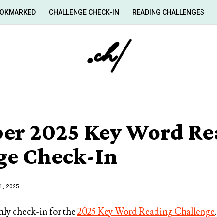
OKMARKED
CHALLENGE CHECK-IN
READING CHALLENGES
er 2025 Key Word Re
ge Check-In
1, 2025
ly check-in for the
2025 Key Word Reading Challenge