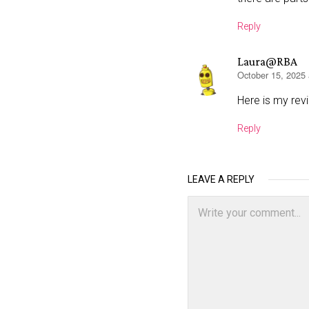
Reply
Laura@RBA
October 15, 2025
says:
Here is my rev
Reply
LEAVE A REPLY