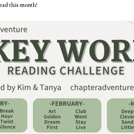
ead this month!