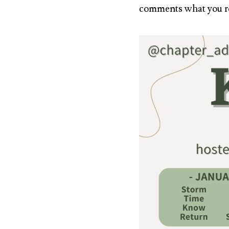
comments what you r