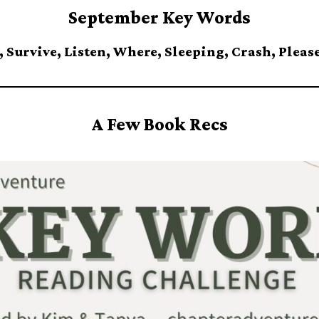
September Key Words
 Survive, Listen, Where, Sleeping, Crash, Please
A Few Book Recs