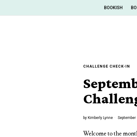
BOOKISH
BO
CHALLENGE CHECK-IN
Septemb
Challen
by
Kimberly Lynne
September 
Welcome to the month