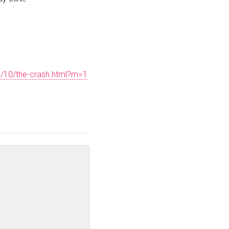
5/10/the-crash.html?m=1