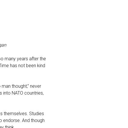
gan
 so many years after the
 Time has not been kind
o man thought,” never
ns into NATO countries,
ies themselves. Studies
 to endorse. And though
y think.