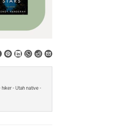
hiker - Utah native -