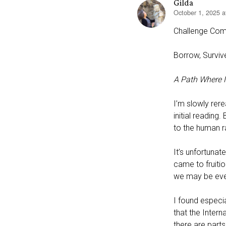
Gilda
October 1, 2025 
says:
Challenge Com
Borrow, Survive
A Path Where N
I’m slowly rere
initial readin
to the human r
It’s unfortunat
came to fruitio
we may be even
I found especia
that the Intern
there are part