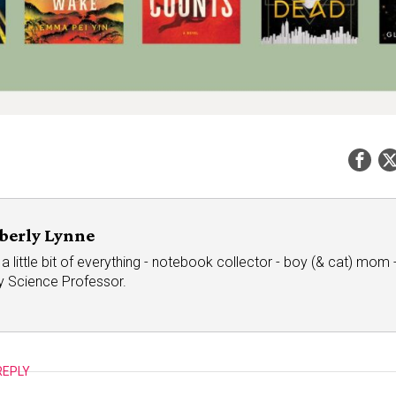
berly Lynne
a little bit of everything - notebook collector - boy (& cat) mom - 
ry Science Professor.
REPLY