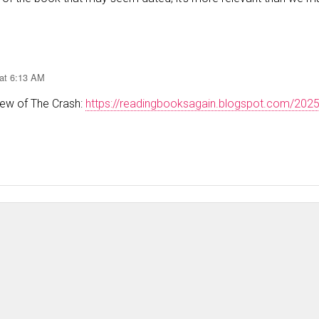
 at 6:13 AM
iew of The Crash:
https://readingbooksagain.blogspot.com/202