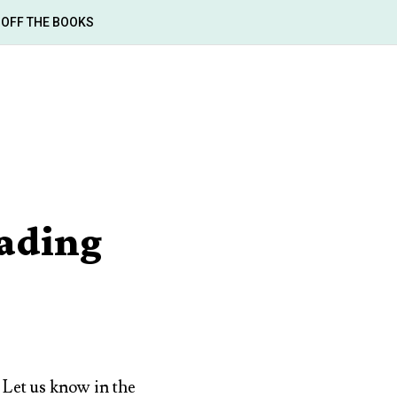
OFF THE BOOKS
ading
. Let us know in the