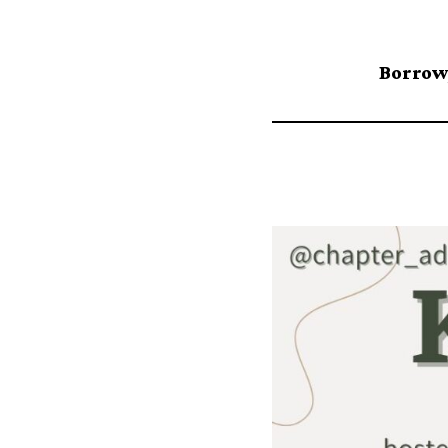
Borrow,