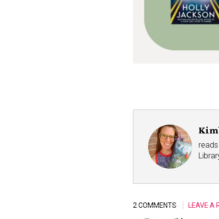
Kim
reads 
Libra
2 COMMENTS
LEAVE A 