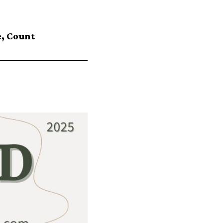
, Count⁠