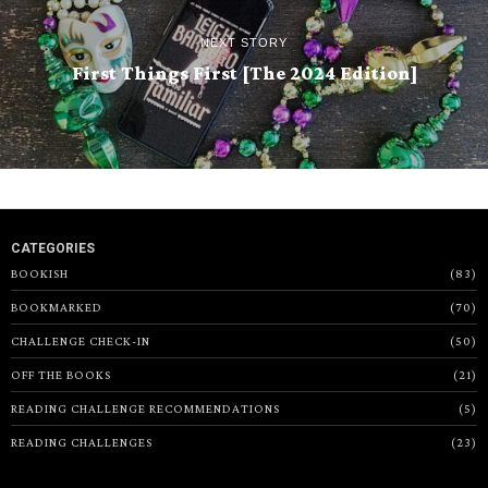
NEXT STORY
First Things First [The 2024 Edition]
CATEGORIES
BOOKISH
83
BOOKMARKED
70
CHALLENGE CHECK-IN
50
OFF THE BOOKS
21
READING CHALLENGE RECOMMENDATIONS
5
READING CHALLENGES
23