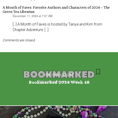
A Month of Faves: Favorite Authors and Characters of 2024 – The
Green Tea Librarian
December 11, 2024 at 7:57 AM
says:
[…] A Month of Faves is hosted by Tanya and Kim from
Chapter Adventure. […]
Comments are closed.
PREVIOUS STORY
Bookmarked 2024 Week 48