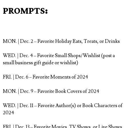
PROMPTS:
MON. | Dec. 2
– Favorite Holiday Eats, Treats, or Drinks⁠
WED. | Dec. 4
– Favorite Small Shops/Wishlist (post a
small business gift guide or wishlist)⁠
FRI. | Dec. 6
– Favorite Moments of 2024 ⁠
MON. | Dec. 9
– Favorite Book Covers of 2024⁠
WED. | Dec. 11
– Favorite Author(s) or Book Characters of
2024⁠
FRI. | Dec. 13
– Favorite Movies, TV Shows, or Live Shows