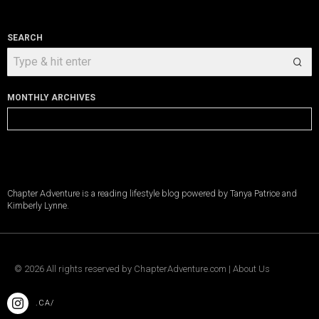
SEARCH
MONTHLY ARCHIVES
Monthly
Archives
Chapter Adventure is a reading lifestyle blog powered by Tanya Patrice and
Kimberly Lynne.
©
2026
All rights reserved by
ChapterAdventure.com
|
About Us
.CA/