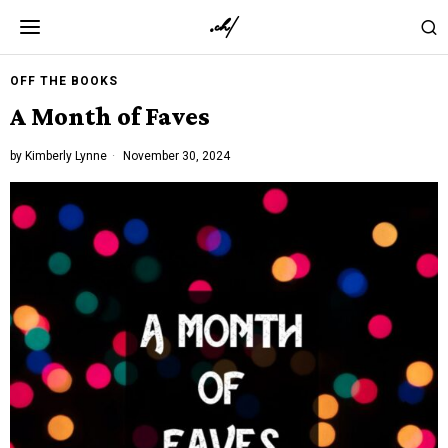
OFF THE BOOKS
A Month of Faves
by
Kimberly Lynne
November 30, 2024