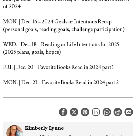
of 2024⁠
MON. | Dec. 16
– 2024 Goals or Intentions Recap
(personal goals, reading goals, challenge participation)⁠
WED. | Dec. 18
– Reading or Life Intentions for 2025
(2025 plans, goals, hopes)⁠
FRI. | Dec. 20
– Favorite Books Read in 2024 part 1 ⁠
MON. | Dec. 23
– Favorite Books Read in 2024 part 2⁠
Kimberly Lynne