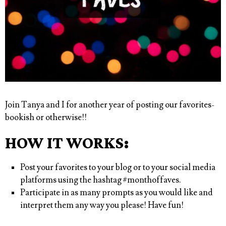
Join Tanya and I for another year of posting our favorites-
bookish or otherwise!!
HOW IT WORKS:
Post your favorites to your blog or to your social media
platforms using the hashtag
#monthoffaves
.
Participate in as many prompts as you would like and
interpret them any way you please! Have fun!⁠