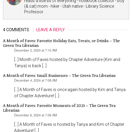
reads a little bit of everything - notebook collector - boy
(& cat) mom - hiker - Utah native - Library Science
Professor.
4 COMMENTS
LEAVE A REPLY
A Month of Faves: Favorite Holiday Eats, Treats, or Drinks – The
Green Tea Librarian
December 2, 2024 at 7:10 AM
says:
[…] Month of Faves hosted by Chapter Adventure (Kim and
Tanya) is back […]
A Month of Faves: Small Businesses – The Green Tea Librarian
December 4, 2024 at 7:08 AM
says:
[…] A Month of Faves is once again hosted by Kim and Tanya
of Chapter Adventure! […]
A Month of Faves: Favorite Moments of 2025 – The Green Tea
Librarian
December 6, 2024 at 7:06 AM
says:
[…] A Month of Faves is hosted by Tanya and Kim of Chapter
Adventure! […]