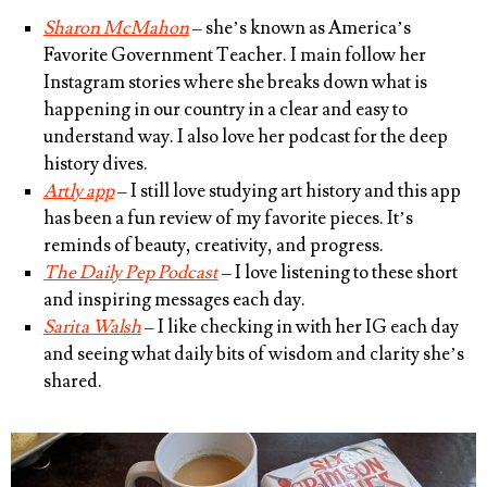
Sharon McMahon
– she’s known as America’s
Favorite Government Teacher. I main follow her
Instagram stories where she breaks down what is
happening in our country in a clear and easy to
understand way. I also love her podcast for the deep
history dives.
Artly app
– I still love studying art history and this app
has been a fun review of my favorite pieces. It’s
reminds of beauty, creativity, and progress.
The Daily Pep Podcast
– I love listening to these short
and inspiring messages each day.
Sarita Walsh
– I like checking in with her IG each day
and seeing what daily bits of wisdom and clarity she’s
shared.