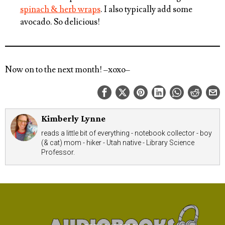
spinach & herb wraps
. I also typically add some
avocado. So delicious!
Now on to the next month!
–xoxo–
Kimberly Lynne
reads a little bit of everything - notebook collector - boy
(& cat) mom - hiker - Utah native - Library Science
Professor.