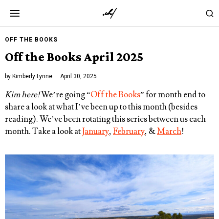
OFF THE BOOKS
Off the Books April 2025
by
Kimberly Lynne
April 30, 2025
Kim here!
We’re going “
Off the Books
” for month end to
share a look at what I’ve been up to this month (besides
reading). We’ve been rotating this series between us each
month. Take a look at
January
,
February
, &
March
!