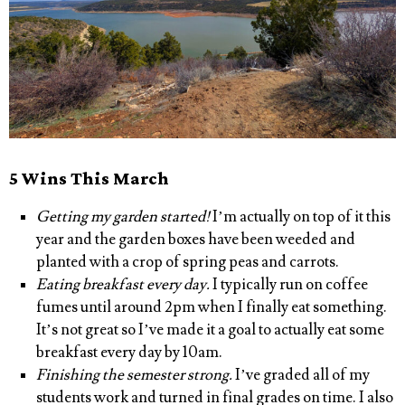
5 Wins This March
Getting my garden started!
I’m actually on top of it this
year and the garden boxes have been weeded and
planted with a crop of spring peas and carrots.
Eating breakfast every day.
I typically run on coffee
fumes until around 2pm when I finally eat something.
It’s not great so I’ve made it a goal to actually eat some
breakfast every day by 10am.
Finishing the semester strong.
I’ve graded all of my
students work and turned in final grades on time. I also