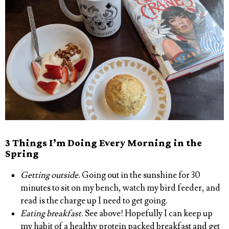
3 Things I’m Doing Every Morning in the
Spring
Getting outside.
Going out in the sunshine for 30
minutes to sit on my bench, watch my bird feeder, and
read is the charge up I need to get going.
Eating breakfast.
See above! Hopefully I can keep up
my habit of a healthy protein packed breakfast and get