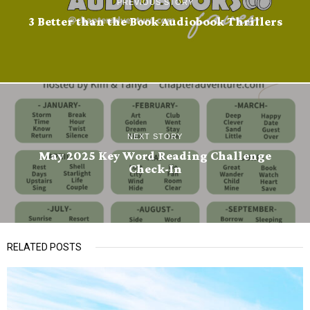
PREVIOUS STORY
3 Better than the Book Audiobook Thrillers
NEXT STORY
May 2025 Key Word Reading Challenge
Check-In
RELATED POSTS