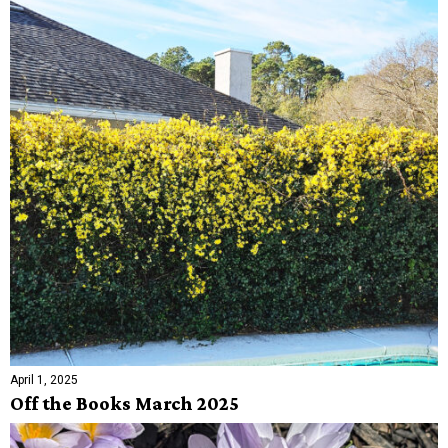
April 1, 2025
Off the Books March 2025