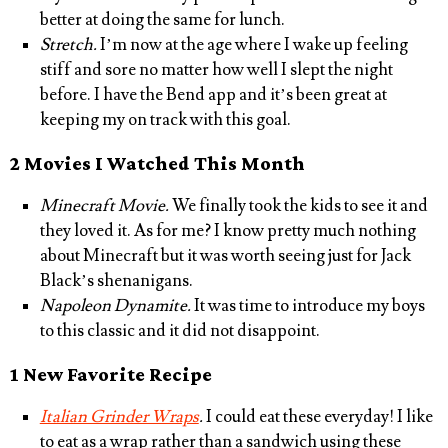
better at doing the same for lunch.
Stretch.
I’m now at the age where I wake up feeling
stiff and sore no matter how well I slept the night
before. I have the Bend app and it’s been great at
keeping my on track with this goal.
2 Movies I Watched This Month
Minecraft Movie.
We finally took the kids to see it and
they loved it. As for me? I know pretty much nothing
about Minecraft but it was worth seeing just for Jack
Black’s shenanigans.
Napoleon Dynamite.
It was time to introduce my boys
to this classic and it did not disappoint.
1 New Favorite Recipe
Italian Grinder Wraps
.
I could eat these everyday! I like
to eat as a wrap rather than a sandwich using these