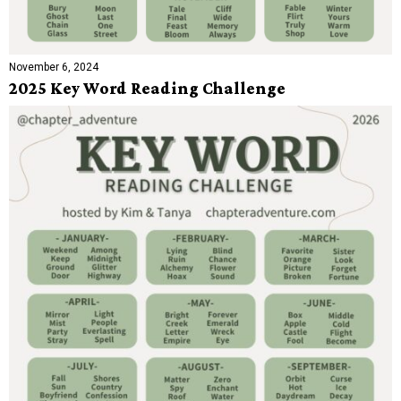
November 6, 2024
2025 Key Word Reading Challenge