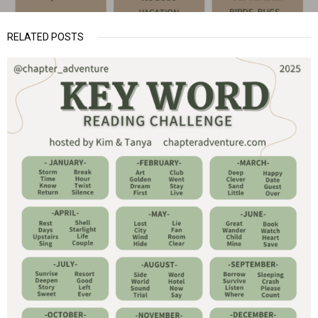
RELATED POSTS