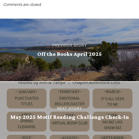
Comments are closed.
PREVIOUS STORY
Off the Books April 2025
NEXT STORY
May 2025 Motif Reading Challenge Check-In