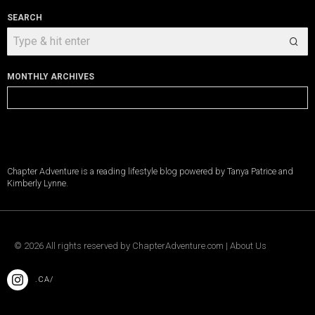
SEARCH
MONTHLY ARCHIVES
Monthly
Archives
Chapter Adventure is a reading lifestyle blog powered by Tanya Patrice and
Kimberly Lynne.
©
2026
All rights reserved by
ChapterAdventure.com
|
About Us
.CA/