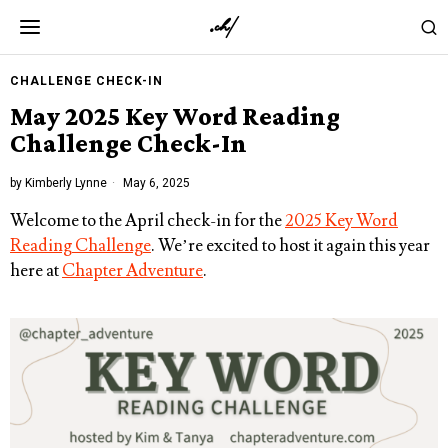
CHALLENGE CHECK-IN
May 2025 Key Word Reading
Challenge Check-In
by
Kimberly Lynne
May 6, 2025
Welcome to the April check-in for the
2025 Key Word
Reading Challenge
. We’re excited to host it again this year
here at
Chapter Adventure
.