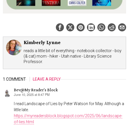
Kimberly Lynne
reads a little bit of everything - notebook collector - boy
(& cat) mom - hiker - Utah native - Library Science
Professor.
1 COMMENT
LEAVE A REPLY
Bev@My Reader's Block
June 10, 2025 at 8:47 PM
says:
I read Landscape of Lies by Peter Watson for May. Although a
little late.
https://myreadersblock.blogspot.com/2025/06/landscape-
of-lies.html