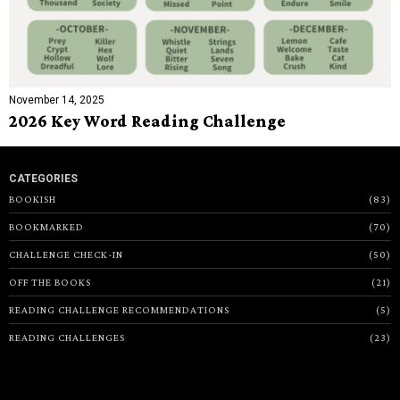
November 14, 2025
2026 Key Word Reading Challenge
CATEGORIES
BOOKISH
83
BOOKMARKED
70
CHALLENGE CHECK-IN
50
OFF THE BOOKS
21
READING CHALLENGE RECOMMENDATIONS
5
READING CHALLENGES
23