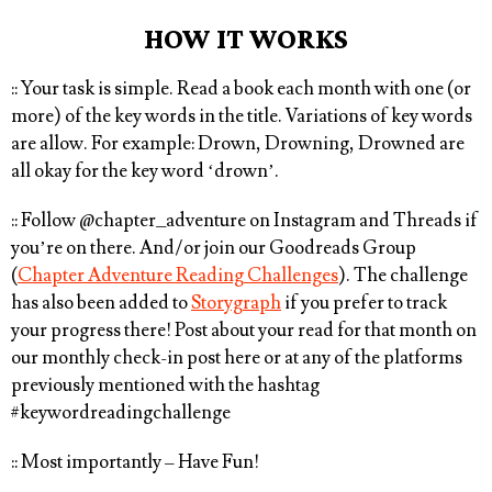
HOW IT WORKS
:: Your task is simple.
Read a book each month with one (or
more) of the key words in the title
. Variations of key words
are allow. For example: Drown, Drowning, Drowned are
all okay for the key word ‘drown’.
:: Follow
@chapter_adventure
on Instagram and Threads if
you’re on there. And/or join our Goodreads Group
(
Chapter Adventure Reading Challenges
). The challenge
has also been added to
Storygraph
if you prefer to track
your progress there! Post about your read for that month on
our monthly check-in post here or at any of the platforms
previously mentioned with the hashtag
#keywordreadingchallenge⁠
:: Most importantly – Have Fun!