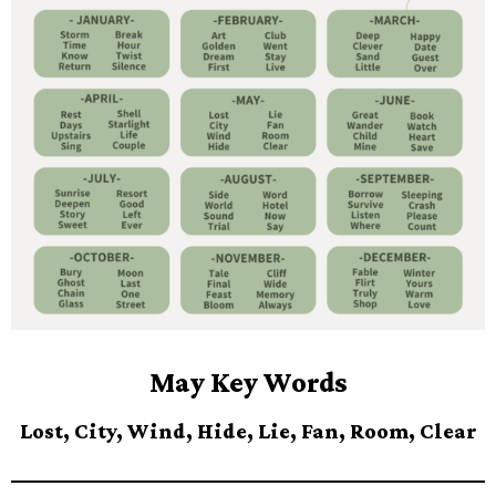
May Key Words
Lost, City, Wind, Hide, Lie, Fan, Room, Clear