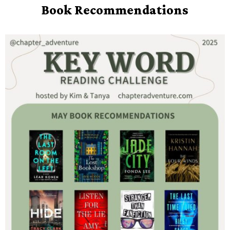
Book Recommendations