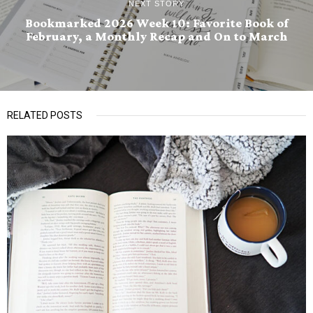
NEXT STORY
Bookmarked 2026 Week 10: Favorite Book of
February, a Monthly Recap and On to March
RELATED POSTS