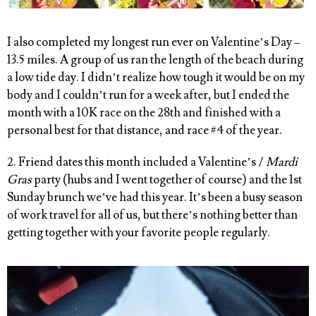
I also completed my longest run ever on Valentine’s Day –
13.5 miles. A group of us ran the length of the beach during
a low tide day. I didn’t realize how tough it would be on my
body and I couldn’t run for a week after, but I ended the
month with a 10K race on the 28th and finished with a
personal best for that distance, and race #4 of the year.
2. Friend dates this month included a Valentine’s /
Mardi
Gras
party (hubs and I went together of course) and the 1st
Sunday brunch we’ve had this year. It’s been a busy season
of work travel for all of us, but there’s nothing better than
getting together with your favorite people regularly.