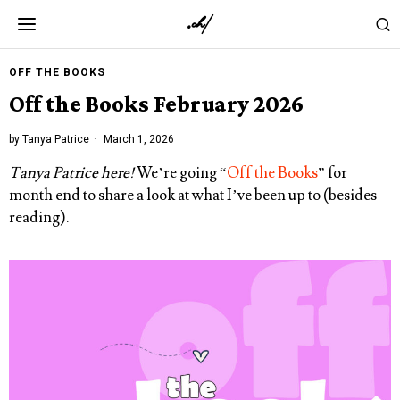
OFF THE BOOKS
Off the Books February 2026
by
Tanya Patrice
March 1, 2026
Tanya Patrice here!
We’re going “
Off the Books
” for
month end to share a look at what I’ve been up to (besides
reading).