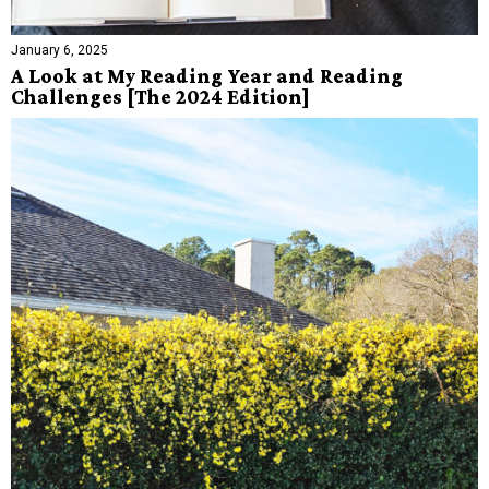
January 6, 2025
A Look at My Reading Year and Reading
Challenges [The 2024 Edition]