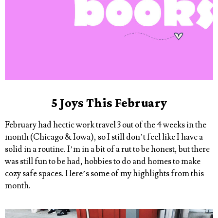
5 Joys This February
February had hectic work travel 3 out of the 4 weeks in the
month (Chicago & Iowa), so I still don’t feel like I have a
solid in a routine. I’m in a bit of a rut to be honest, but there
was still fun to be had, hobbies to do and homes to make
cozy safe spaces. Here’s some of my highlights from this
month.