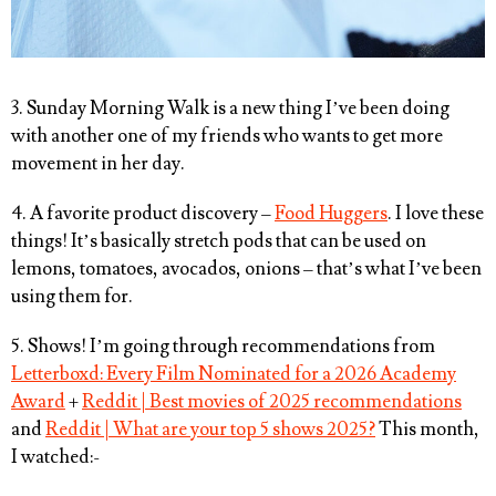
3. Sunday Morning Walk is a new thing I’ve been doing
with another one of my friends who wants to get more
movement in her day.
4. A favorite product discovery –
Food Huggers
. I love these
things! It’s basically stretch pods that can be used on
lemons, tomatoes, avocados, onions – that’s what I’ve been
using them for.
5. Shows! I’m going through recommendations from
Letterboxd: Every Film Nominated for a 2026 Academy
Award
+
Reddit | Best movies of 2025 recommendations
and
Reddit | What are your top 5 shows 2025?
This month,
I watched:-