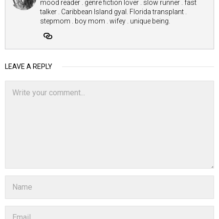
mood reader . genre fiction lover . slow runner . fast
talker . Caribbean Island gyal. Florida transplant .
stepmom . boy mom . wifey . unique being.
LEAVE A REPLY