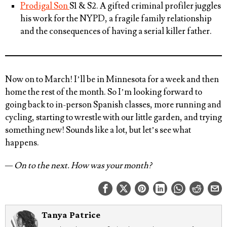
Prodigal Son
S1 & S2. A gifted criminal profiler juggles
his work for the NYPD, a fragile family relationship
and the consequences of having a serial killer father.
Now on to March! I’ll be in Minnesota for a week and then
home the rest of the month. So I’m looking forward to
going back to in-person Spanish classes, more running and
cycling, starting to wrestle with our little garden, and trying
something new! Sounds like a lot, but let’s see what
happens.
— On to the next. How was your month?
Tanya Patrice