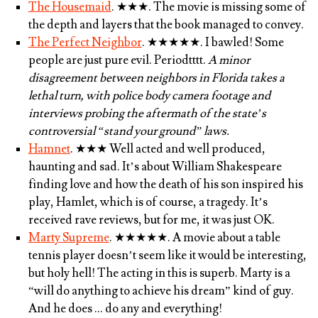
The Housemaid
.
★★★
. The movie is missing some of
the depth and layers that the book managed to convey.
The Perfect Neighbor
.
★★★★★
. I bawled! Some
people are just pure evil. Periodtttt.
A minor
disagreement between neighbors in Florida takes a
lethal turn, with police body camera footage and
interviews probing the aftermath of the state’s
controversial “stand your ground” laws.
Hamnet
.
★★★
Well acted and well produced,
haunting and sad. It’s about William Shakespeare
finding love and how the death of his son inspired his
play, Hamlet, which is of course, a tragedy. It’s
received rave reviews, but for me, it was just OK.
Marty Supreme
.
★★★★★
. A movie about a table
tennis player doesn’t seem like it would be interesting,
but holy hell! The acting in this is superb. Marty is a
“will do anything to achieve his dream” kind of guy.
And he does … do any and everything!