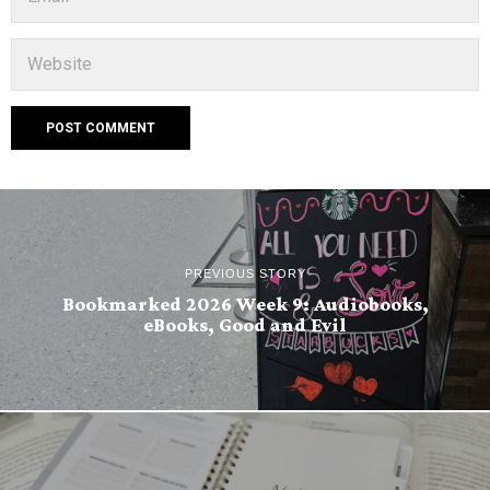
PREVIOUS STORY
Bookmarked 2026 Week 9: Audiobooks,
eBooks, Good and Evil