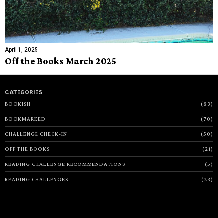
April 1, 2025
Off the Books March 2025
CATEGORIES
BOOKISH
83
BOOKMARKED
70
CHALLENGE CHECK-IN
50
OFF THE BOOKS
21
READING CHALLENGE RECOMMENDATIONS
5
READING CHALLENGES
23