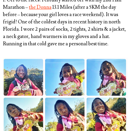
1. Off to the races! February started off with my 2nd Half
Marathon –
the Donna
13.1 Miles (after a 5KM the day
before – because your girl loves a race weekend). It was
frigid! One of the coldest days in recent history in north
Florida. I wore 2 pairs of socks, 2 tights, 2 shirts & a jacket,
a neck gator, hand warmers in my gloves and a hat.
Running in that cold gave me a personal best time.