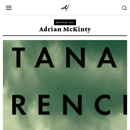
BROWSE TAG
Adrian McKinty