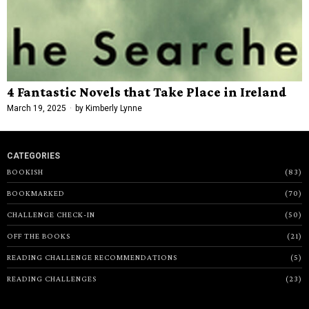
4 Fantastic Novels that Take Place in Ireland
March 19, 2025
by
Kimberly Lynne
CATEGORIES
BOOKISH
83
BOOKMARKED
70
CHALLENGE CHECK-IN
50
OFF THE BOOKS
21
READING CHALLENGE RECOMMENDATIONS
5
READING CHALLENGES
23