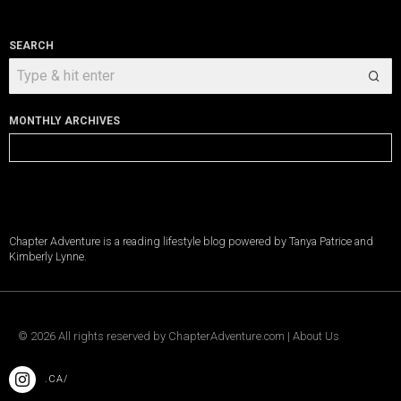
SEARCH
MONTHLY ARCHIVES
Monthly
Archives
Chapter Adventure is a reading lifestyle blog powered by Tanya Patrice and
Kimberly Lynne.
©
2026
All rights reserved by
ChapterAdventure.com
|
About Us
.CA/