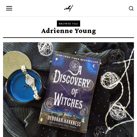
BROWSE TAG
Adrienne Young