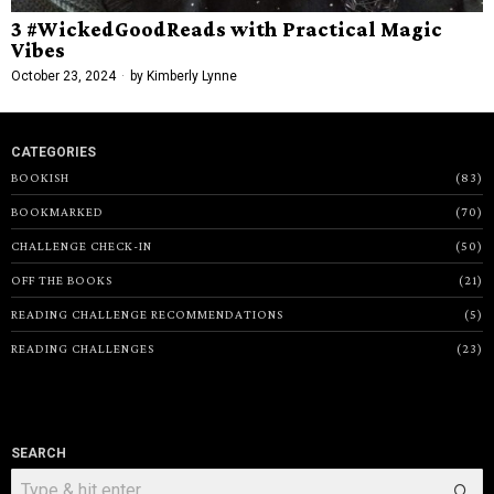
3 #WickedGoodReads with Practical Magic
Vibes
October 23, 2024
by
Kimberly Lynne
CATEGORIES
BOOKISH
83
BOOKMARKED
70
CHALLENGE CHECK-IN
50
OFF THE BOOKS
21
READING CHALLENGE RECOMMENDATIONS
5
READING CHALLENGES
23
SEARCH