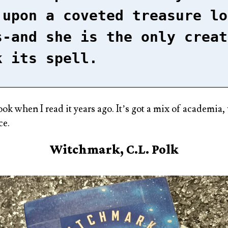
 upon a coveted treasure lo
s-and she is the only creat
k its spell.
book when I read it years ago. It’s got a mix of academia
ce.
Witchmark, C.L. Polk