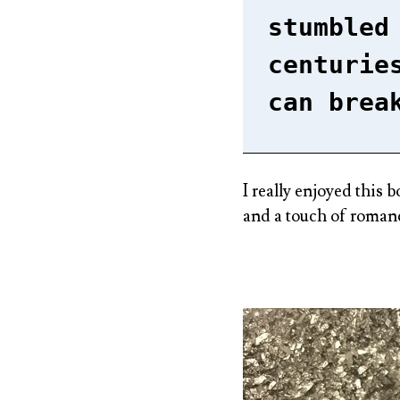
stumbled
centurie
can brea
I really enjoyed this 
and a touch of roman