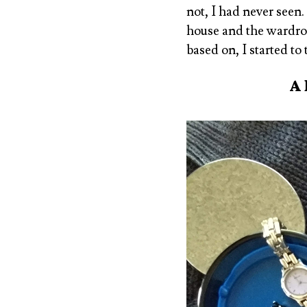
not, I had never seen.
house and the wardrob
based on, I started to
A 