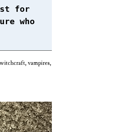
st for
ure who
, witchcraft, vampires,