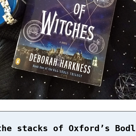
the stacks of Oxford’s Bodl