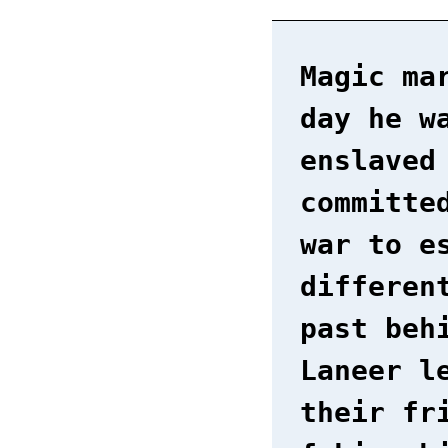
Magic ma
day he w
enslaved
committe
war to e
differen
past beh
Laneer l
their fr