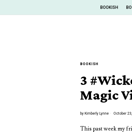
BOOKISH
BO
BOOKISH
3 #Wick
Magic V
by
Kimberly Lynne
October 23
This past week my fr