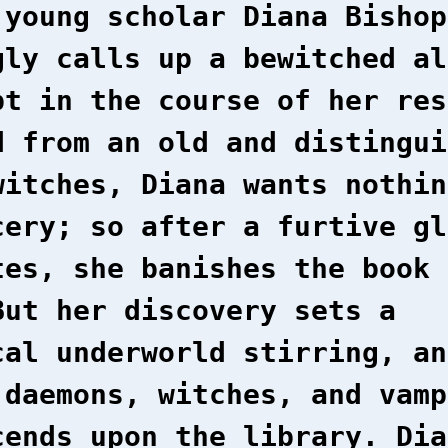
 young scholar Diana Bishop
gly calls up a bewitched al
pt in the course of her res
d from an old and distingui
witches, Diana wants nothin
cery; so after a furtive gl
tes, she banishes the book 
But her discovery sets a
cal underworld stirring, an
 daemons, witches, and vamp
cends upon the library. Dia