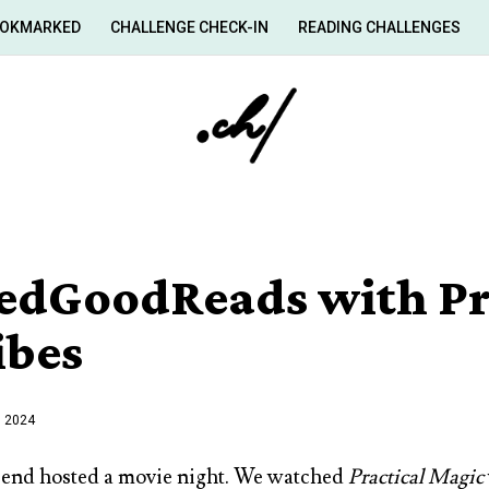
OKMARKED
CHALLENGE CHECK-IN
READING CHALLENGES
edGoodReads with Pr
ibes
, 2024
iend hosted a movie night. We watched
Practical Magic