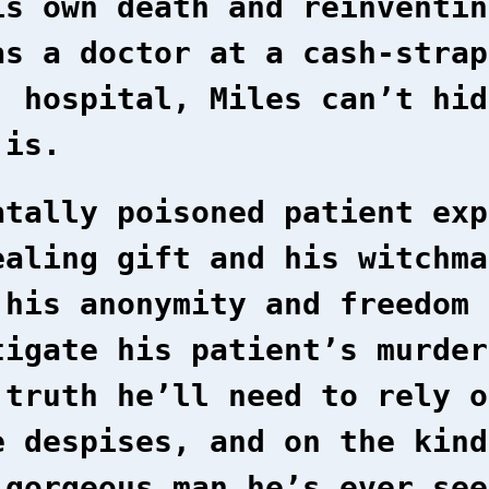
is own death and reinventin
as a doctor at a cash-strap
’ hospital, Miles can’t hid
 is.
atally poisoned patient exp
ealing gift and his witchma
 his anonymity and freedom 
tigate his patient’s murder
 truth he’ll need to rely o
e despises, and on the kind
 gorgeous man he’s ever see