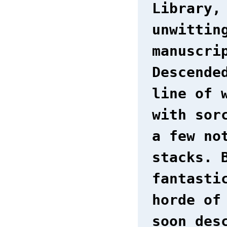
Library,
unwittin
manuscri
Descende
line of 
with sor
a few no
stacks. 
fantasti
horde of
soon des