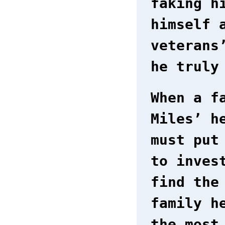
faking h
himself 
veterans
he truly
When a f
Miles’ h
must put
to inves
find the
family h
the most