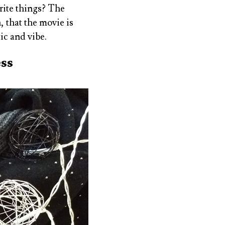
orite things? The
 that the movie is
tic and vibe.
ess