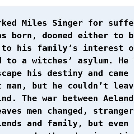
rked Miles Singer for suffe
as born, doomed either to b
 to his family’s interest o
d to a witches’ asylum. He 
scape his destiny and came 
t man, but he couldn’t leav
ind. The war between Aeland
eaves men changed, stranger
iends and family, but even 