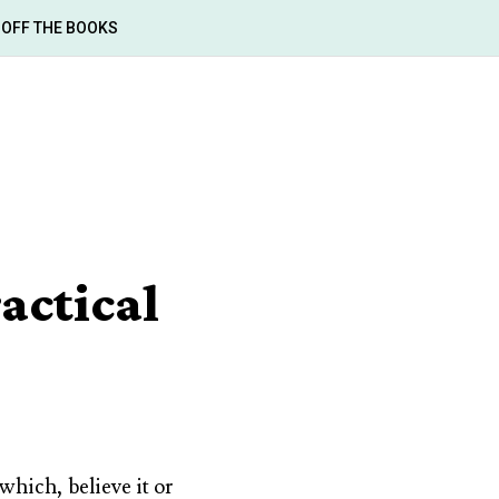
OFF THE BOOKS
actical
which, believe it or