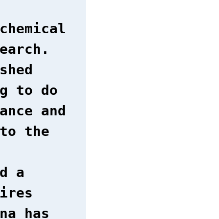
chemical
earch.
shed
g to do
ance and
to the
d a
ires
na has