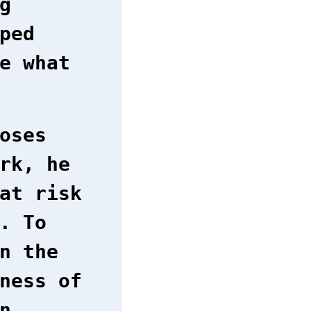
g
ped
e what
oses
rk, he
at risk
. To
n the
ness of
n.