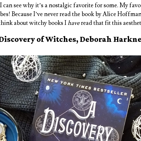
 I can see why it’s a nostalgic favorite for some. My fav
es! Because I’ve never read the book by Alice Hoffman,
 think about witchy books I
have
read that fit this aesthe
Discovery of Witches, Deborah Harkn