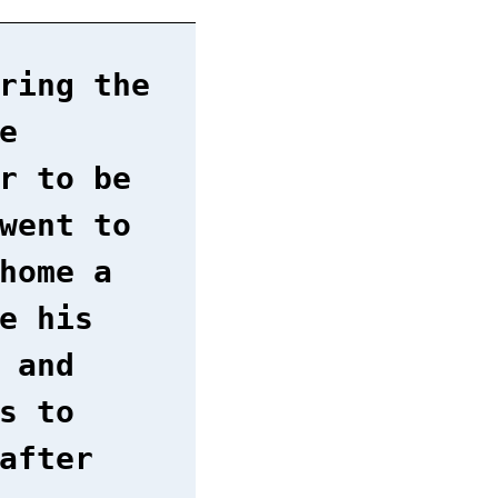
ring the
e
r to be
went to
home a
e his
 and
s to
after