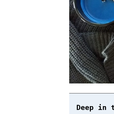
Deep in 