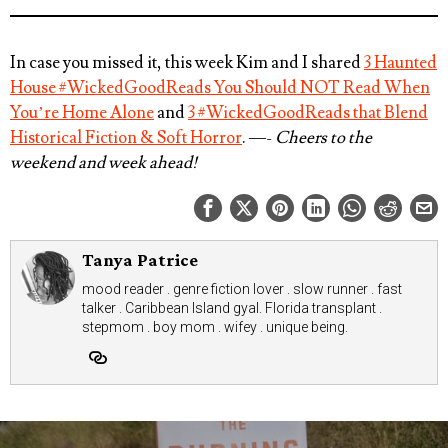
In case you missed it, this week Kim and I shared
3 Haunted
House #WickedGoodReads You Should NOT Read When
You’re Home Alone
and
3 #WickedGoodReads that Blend
Historical Fiction & Soft Horror
. —-
Cheers to the
weekend and week ahead!
Tanya Patrice
mood reader . genre fiction lover . slow runner . fast
talker . Caribbean Island gyal. Florida transplant .
stepmom . boy mom . wifey . unique being.