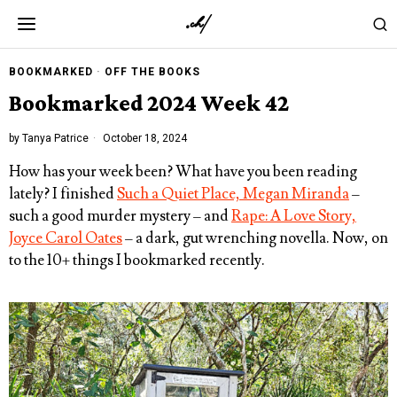
BOOKMARKED
·
OFF THE BOOKS
Bookmarked 2024 Week 42
by
Tanya Patrice
October 18, 2024
How has your week been? What have you been reading
lately? I finished
Such a Quiet Place, Megan Miranda
–
such a good murder mystery – and
Rape: A Love Story,
Joyce Carol Oates
– a dark, gut wrenching novella. Now, on
to the 10+ things I bookmarked recently.