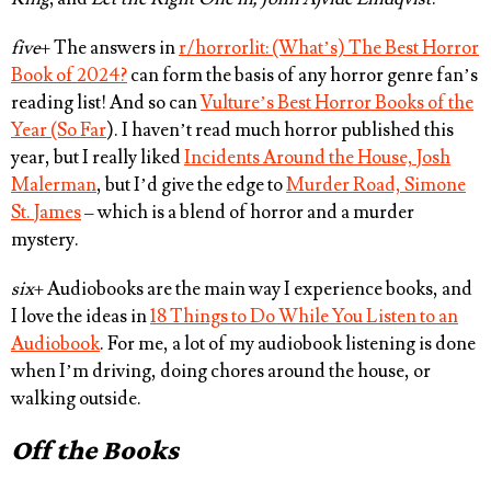
five
+ The answers in
r/horrorlit: (What’s) The Best Horror
Book of 2024?
can form the basis of any horror genre fan’s
reading list! And so can
Vulture’s Best Horror Books of the
Year (So Far
). I haven’t read much horror published this
year, but I really liked
Incidents Around the House, Josh
Malerman
, but I’d give the edge to
Murder Road, Simone
St. James
– which is a blend of horror and a murder
mystery.
six
+ Audiobooks are the main way I experience books, and
I love the ideas in
18 Things to Do While You Listen to an
Audiobook
. For me, a lot of my audiobook listening is done
when I’m driving, doing chores around the house, or
walking outside.
Off the Books