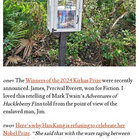
one
+ The
Winners of the 2024 Kirkus Prize
were recently
announced.
James, Percival Everett
, won for Fiction. I
loved this retelling of Mark Twain’s
Adventures of
Huckleberry Finn
told from the point of view of the
enslaved man, Jim.
two
+
Here’s why Han Kang is refusing to celebrate her
Nobel Prize
.
“She said that with the wars raging between