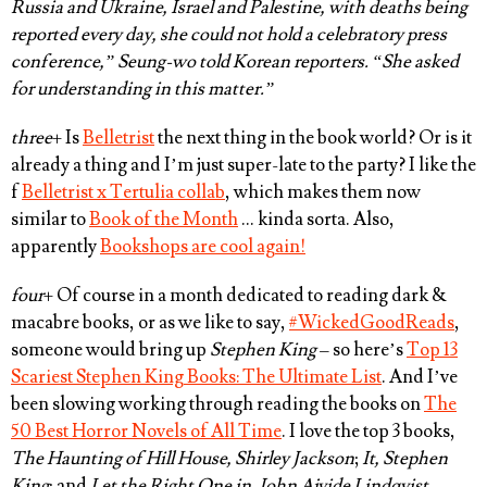
Russia and Ukraine, Israel and Palestine, with deaths being
reported every day, she could not hold a celebratory press
conference,” Seung-wo told Korean reporters. “She asked
for understanding in this matter.”
three
+ Is
Belletrist
the next thing in the book world? Or is it
already a thing and I’m just super-late to the party? I like the
f
Belletrist x Tertulia collab
, which makes them now
similar to
Book of the Month
… kinda sorta. Also,
apparently
Bookshops are cool again!
four
+ Of course in a month dedicated to reading dark &
macabre books, or as we like to say,
#WickedGoodReads
,
someone would bring up
Stephen King
– so here’s
Top 13
Scariest Stephen King Books: The Ultimate List
. And I’ve
been slowing working through reading the books on
The
50 Best Horror Novels of All Time
. I love the top 3 books,
The Haunting of Hill House, Shirley Jackson
;
It, Stephen
King
; and
Let the Right One in, John Ajvide Lindqvist
.