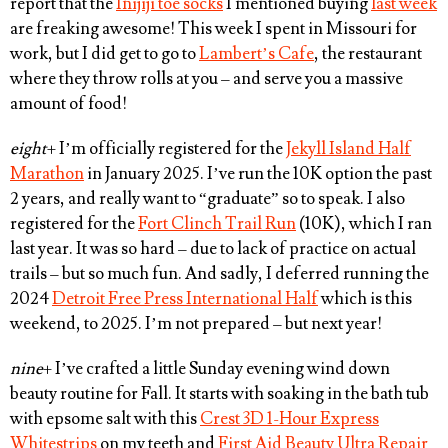
report that the
Inijiji toe socks
I mentioned buying
last week
are freaking awesome! This week I spent in Missouri for
work, but I did get to go to
Lambert’s Cafe
, the restaurant
where they throw rolls at you – and serve you a massive
amount of food!
eight
+ I’m officially registered for the
Jekyll Island Half
Marathon
in January 2025. I’ve run the 10K option the past
2 years, and really want to “graduate” so to speak. I also
registered for the
Fort Clinch Trail Run
(10K), which I ran
last year. It was so hard – due to lack of practice on actual
trails – but so much fun. And sadly, I deferred running the
2024
Detroit Free Press International Half
which is this
weekend, to 2025. I’m not prepared – but next year!
nine
+ I’ve crafted a little Sunday evening wind down
beauty routine for Fall. It starts with soaking in the bath tub
with epsome salt with this
Crest 3D 1-Hour Express
Whitestrips
on my teeth and
First Aid Beauty Ultra Repair