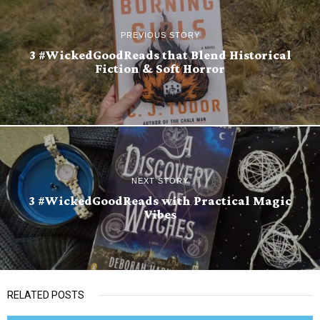
PREVIOUS STORY
3 #WickedGoodReads that Blend Historical
Fiction & Soft Horror
NEXT STORY
3 #WickedGoodReads with Practical Magic
Vibes
RELATED POSTS