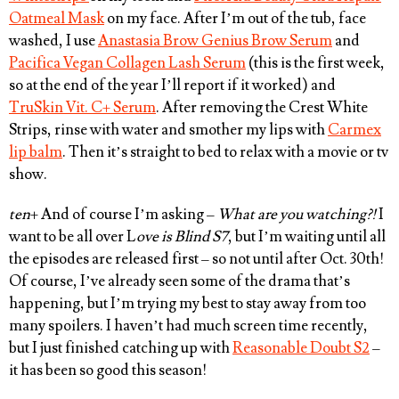
Oatmeal Mask
on my face. After I’m out of the tub, face
washed, I use
Anastasia Brow Genius Brow Serum
and
Pacifica Vegan Collagen Lash Serum
(this is the first week,
so at the end of the year I’ll report if it worked) and
TruSkin Vit. C+ Serum
. After removing the Crest White
Strips, rinse with water and smother my lips with
Carmex
lip balm
. Then it’s straight to bed to relax with a movie or tv
show.
ten
+ And of course I’m asking –
What are you watching?!
I
want to be all over L
ove is Blind S7
, but I’m waiting until all
the episodes are released first – so not until after Oct. 30th!
Of course, I’ve already seen some of the drama that’s
happening, but I’m trying my best to stay away from too
many spoilers. I haven’t had much screen time recently,
but I just finished catching up with
Reasonable Doubt S2
–
it has been so good this season!