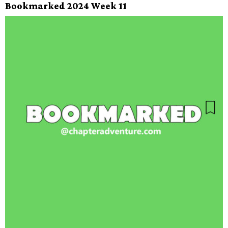
Bookmarked 2024 Week 11