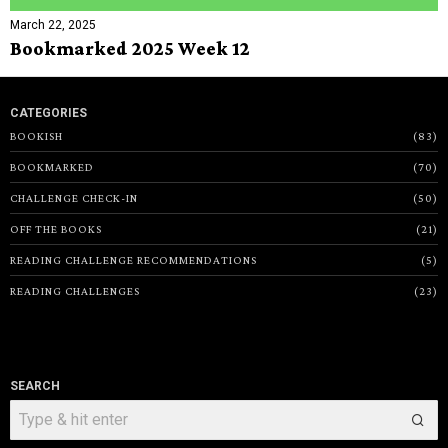
March 22, 2025
Bookmarked 2025 Week 12
CATEGORIES
BOOKISH
83
BOOKMARKED
70
CHALLENGE CHECK-IN
50
OFF THE BOOKS
21
READING CHALLENGE RECOMMENDATIONS
5
READING CHALLENGES
23
SEARCH