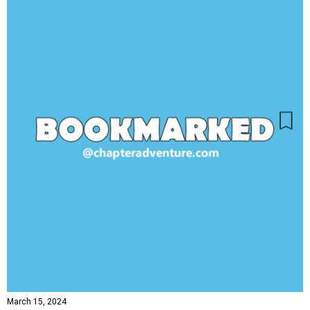
March 15, 2024