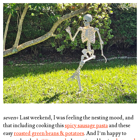
seven
+ Last weekend, I was feeling the nesting mood, and
that including cooking this
spicy sausage pasta
and these
easy
roasted green beans & potatoes
. And I’m happy to