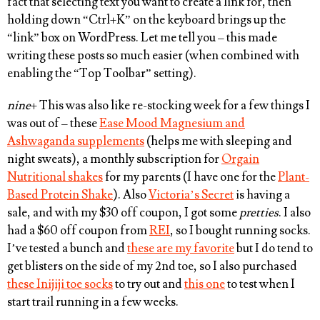
fact that selecting text you want to create a link for, then
holding down “
Ctrl+K”
on the keyboard brings up the
“link” box on WordPress. Let me tell you – this made
writing these posts so much easier (when combined with
enabling the “Top Toolbar” setting).
nine
+ This was also like re-stocking week for a few things I
was out of – these
Ease Mood Magnesium and
Ashwaganda supplements
(helps me with sleeping and
night sweats), a monthly subscription for
Orgain
Nutritional shakes
for my parents (I have one for the
Plant-
Based Protein Shake
). Also
Victoria’s Secret
is having a
sale, and with my $30 off coupon, I got some
pretties
. I also
had a $60 off coupon from
REI
, so I bought running socks.
I’ve tested a bunch and
these are my favorite
but I do tend to
get blisters on the side of my 2nd toe, so I also purchased
these Inijiji toe socks
to try out and
this one
to test when I
start trail running in a few weeks.