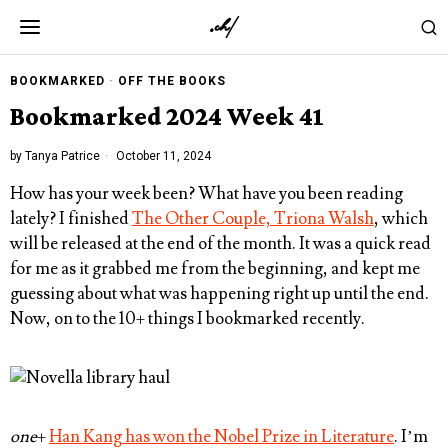
BOOKMARKED
·
OFF THE BOOKS
Bookmarked 2024 Week 41
by
Tanya Patrice
October 11, 2024
How has your week been? What have you been reading
lately? I finished
The Other Couple, Triona Walsh
, which
will be released at the end of the month. It was a quick read
for me as it grabbed me from the beginning, and kept me
guessing about what was happening right up until the end.
Now, on to the 10+ things I bookmarked recently.
one
+
Han Kang has won the Nobel Prize in Literature
. I’m