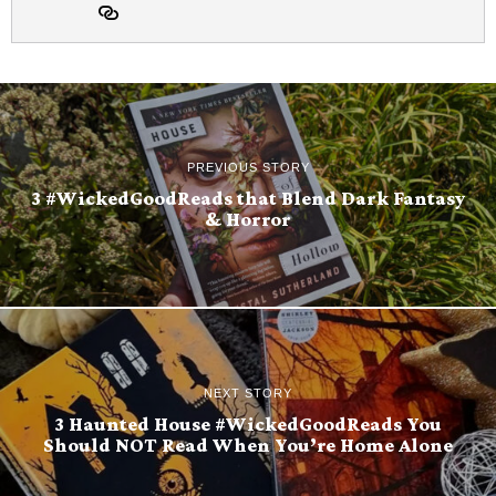
PREVIOUS STORY
3 #WickedGoodReads that Blend Dark Fantasy
& Horror
NEXT STORY
3 Haunted House #WickedGoodReads You
Should NOT Read When You’re Home Alone