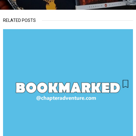
RELATED POSTS