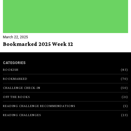
March 22, 2025
Bookmarked 2025 Week 12
CATEGORIES
BOOKISH
83
BOOKMARKED
70
CHALLENGE CHECK-IN
50
OFF THE BOOKS
21
READING CHALLENGE RECOMMENDATIONS
5
READING CHALLENGES
23