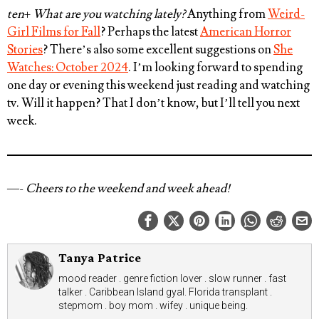
ten
+
What are you watching lately?
Anything from
Weird-
Girl Films for Fall
? Perhaps the latest
American Horror
Stories
? There’s also some excellent suggestions on
She
Watches: October 2024
. I’m looking forward to spending
one day or evening this weekend just reading and watching
tv. Will it happen? That I don’t know, but I’ll tell you next
week.
—-
Cheers to the weekend and week ahead!
Tanya Patrice
mood reader . genre fiction lover . slow runner . fast
talker . Caribbean Island gyal. Florida transplant .
stepmom . boy mom . wifey . unique being.