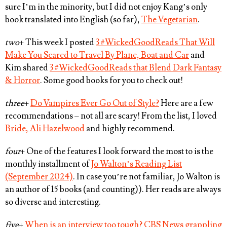
sure I’m in the minority, but I did not enjoy Kang’s only
book translated into English (so far),
The Vegetarian
.
two
+ This week I posted
3 #WickedGoodReads That Will
Make You Scared to Travel By Plane, Boat and Car
and
Kim shared
3 #WickedGoodReads that Blend Dark Fantasy
& Horror
. Some good books for you to check out!
three
+
Do Vampires Ever Go Out of Style?
Here are a few
recommendations – not all are scary! From the list, I loved
Bride, Ali Hazelwood
and highly recommend.
four
+ One of the features I look forward the most to is the
monthly installment of
Jo Walton’s Reading List
(September 2024)
. In case you’re not familiar, Jo Walton is
an author of 15 books (and counting)). Her reads are always
so diverse and interesting.
five
+
When is an interview too tough? CBS News grappling