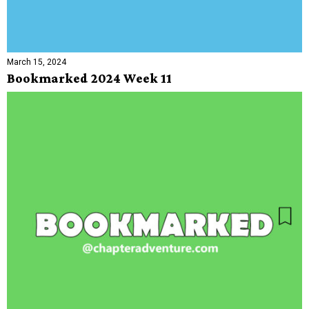
March 15, 2024
Bookmarked 2024 Week 11