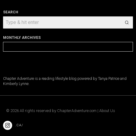
SEARCH
MONTHLY ARCHIVES
Monthly
Archives
Chapter Adventure is a reading lifestyle blog powered by Tanya Patrice and
Kimberly Lynne.
©
2026
All rights reserved by
ChapterAdventure.com
|
About Us
.CA/