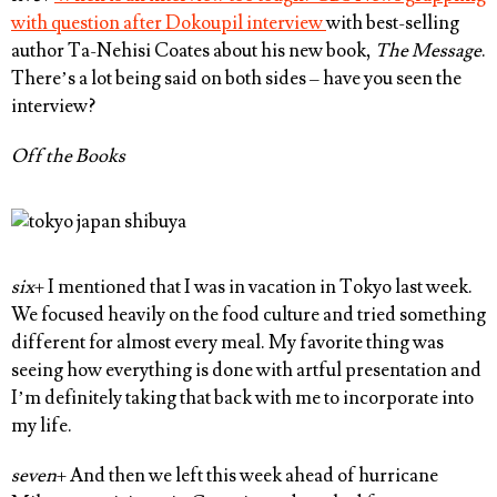
with question after Dokoupil interview
with best-selling
author Ta-Nehisi Coates about his new book,
The Message
.
There’s a lot being said on both sides – have you seen the
interview?
Off the Books
six
+ I mentioned that I was in vacation in Tokyo last week.
We focused heavily on the food culture and tried something
different for almost every meal. My favorite thing was
seeing how everything is done with artful presentation and
I’m definitely taking that back with me to incorporate into
my life.
seven
+ And then we left this week ahead of hurricane