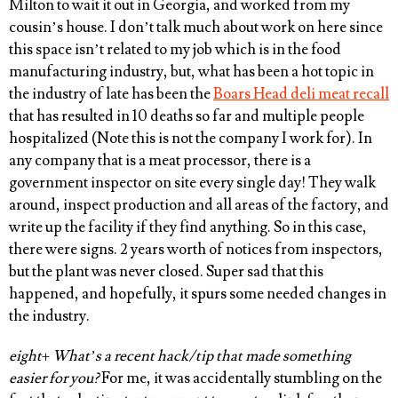
Milton to wait it out in Georgia, and worked from my
cousin’s house. I don’t talk much about work on here since
this space isn’t related to my job which is in the food
manufacturing industry, but, what has been a hot topic in
the industry of late has been the
Boars Head deli meat recall
that has resulted in 10 deaths so far and multiple people
hospitalized (Note this is not the company I work for). In
any company that is a meat processor, there is a
government inspector on site every single day! They walk
around, inspect production and all areas of the factory, and
write up the facility if they find anything. So in this case,
there were signs. 2 years worth of notices from inspectors,
but the plant was never closed. Super sad that this
happened, and hopefully, it spurs some needed changes in
the industry.
eight
+
What’s a recent hack/tip that made something
easier for you?
For me, it was accidentally stumbling on the