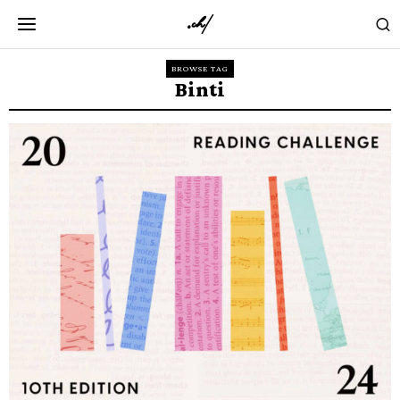
BROWSE TAG
Binti