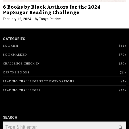
6 Books by Black Authors for the 2024
PopSugar Reading Challenge
February 12, 2024
by
Tanya Patrice
CATEGORIES
BOOKISH
83
BOOKMARKED
70
CHALLENGE CHECK-IN
50
OFF THE BOOKS
21
READING CHALLENGE RECOMMENDATIONS
5
READING CHALLENGES
23
SEARCH