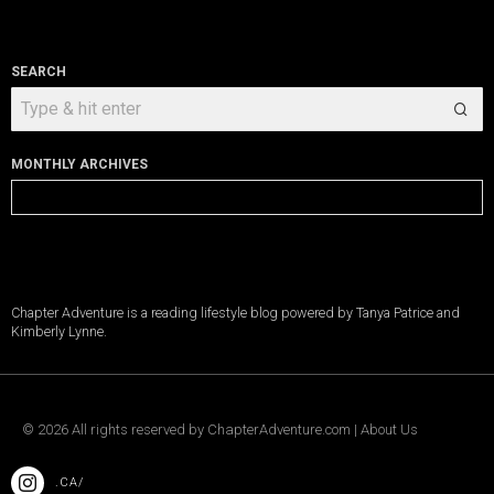
SEARCH
MONTHLY ARCHIVES
Monthly
Archives
Chapter Adventure is a reading lifestyle blog powered by Tanya Patrice and
Kimberly Lynne.
©
2026
All rights reserved by
ChapterAdventure.com
|
About Us
.CA/