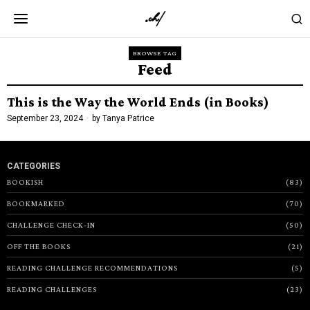
BROWSE TAG
Feed
This is the Way the World Ends (in Books)
September 23, 2024
by
Tanya Patrice
CATEGORIES
BOOKISH
83
BOOKMARKED
70
CHALLENGE CHECK-IN
50
OFF THE BOOKS
21
READING CHALLENGE RECOMMENDATIONS
5
READING CHALLENGES
23