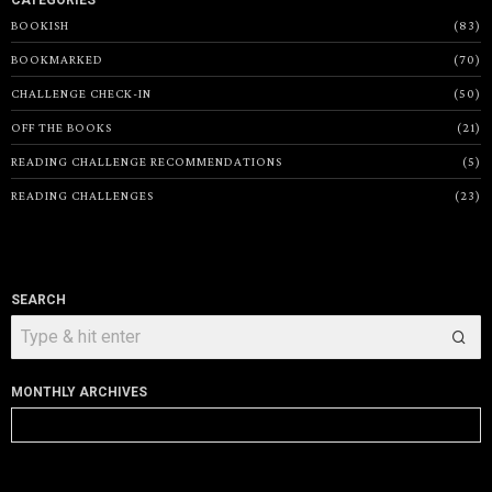
CATEGORIES
BOOKISH
83
BOOKMARKED
70
CHALLENGE CHECK-IN
50
OFF THE BOOKS
21
READING CHALLENGE RECOMMENDATIONS
5
READING CHALLENGES
23
SEARCH
MONTHLY ARCHIVES
Monthly
Archives