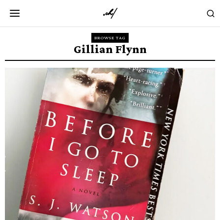
BROWSE TAG
Gillian Flynn