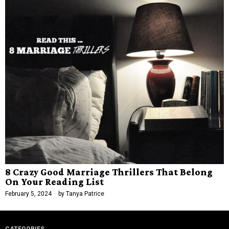
8 Crazy Good Marriage Thrillers That Belong
On Your Reading List
February 5, 2024
by
Tanya Patrice