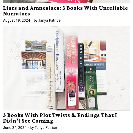
Liars and Amnesiacs: 3 Books With Unreliable
Narrators
August 19, 2024
by
Tanya Patrice
3 Books With Plot Twists & Endings That I
Didn’t See Coming
June 24, 2024
by
Tanya Patrice