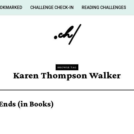
OKMARKED
CHALLENGE CHECK-IN
READING CHALLENGES
BROWSE TAG
Karen Thompson Walker
Ends (in Books)