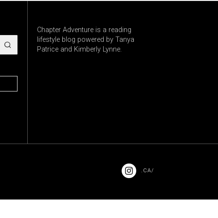
Chapter Adventure is a reading
lifestyle blog powered by Tanya
Patrice and Kimberly Lynne.
.CA/