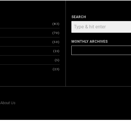
SEARCH
83
70
MONTHLY ARCHIVES
50
Monthly
21
Archives
5
23
|
About Us