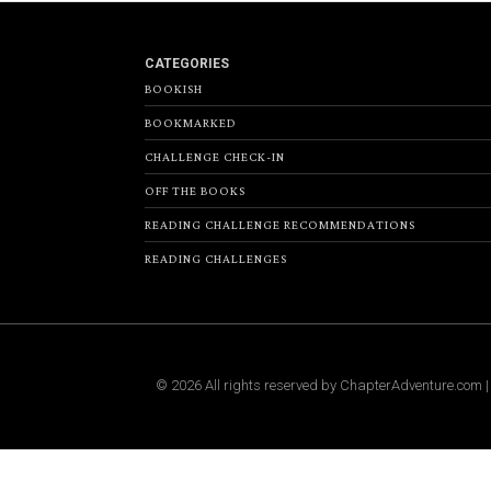
CATEGORIES
BOOKISH
BOOKMARKED
CHALLENGE CHECK-IN
OFF THE BOOKS
READING CHALLENGE RECOMMENDATIONS
READING CHALLENGES
©
2026
All rights reserved by
ChapterAdventure.com