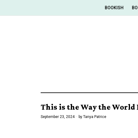
BOOKISH
BO
This is the Way the World 
September 23, 2024
by
Tanya Patrice