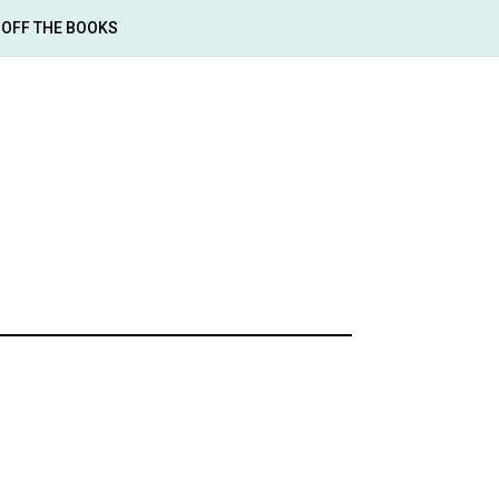
OFF THE BOOKS