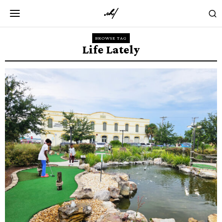
BROWSE TAG
Life Lately