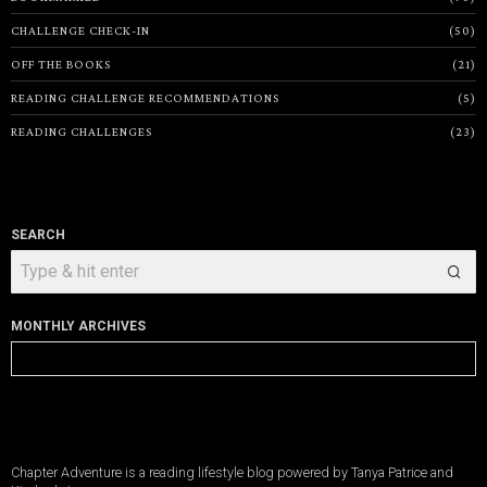
CHALLENGE CHECK-IN
50
OFF THE BOOKS
21
READING CHALLENGE RECOMMENDATIONS
5
READING CHALLENGES
23
SEARCH
MONTHLY ARCHIVES
Monthly
Archives
Chapter Adventure is a reading lifestyle blog powered by Tanya Patrice and