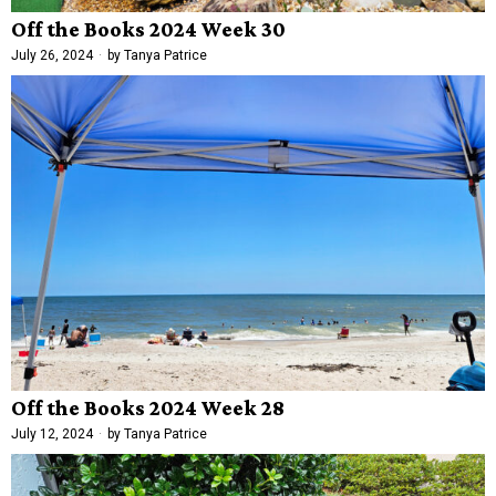
Off the Books 2024 Week 30
July 26, 2024
by
Tanya Patrice
Off the Books 2024 Week 28
July 12, 2024
by
Tanya Patrice