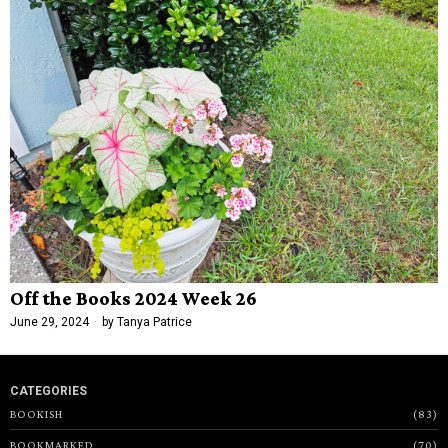
Off the Books 2024 Week 26
June 29, 2024
by
Tanya Patrice
CATEGORIES
BOOKISH
83
BOOKMARKED
70