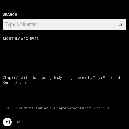
SEARCH
MONTHLY ARCHIVES
Monthly
Archives
Chapter Adventure is a reading lifestyle blog powered by Tanya Patrice and
Kimberly Lynne.
©
2026
All rights reserved by
ChapterAdventure.com
|
About Us
.CA/