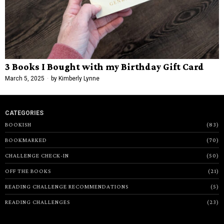
3 Books I Bought with my Birthday Gift Card
March 5, 2025
by
Kimberly Lynne
CATEGORIES
BOOKISH
83
BOOKMARKED
70
CHALLENGE CHECK-IN
50
OFF THE BOOKS
21
READING CHALLENGE RECOMMENDATIONS
5
READING CHALLENGES
23