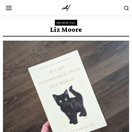
BROWSE TAG
Liz Moore