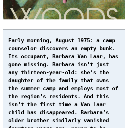
Early morning, August 1975: a camp
counselor discovers an empty bunk.
Its occupant, Barbara Van Laar, has
gone missing. Barbara isn’t just
any thirteen-year-old: she’s the
daughter of the family that owns
the summer camp and employs most of
the region’s residents. And this
isn’t the first time a Van Laar
child has disappeared. Barbara’s
older brother similarly vanished