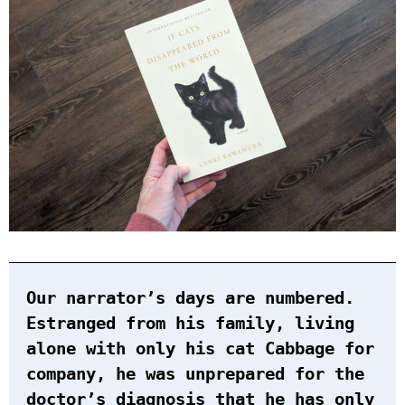
Our narrator’s days are numbered.
Estranged from his family, living
alone with only his cat Cabbage for
company, he was unprepared for the
doctor’s diagnosis that he has only