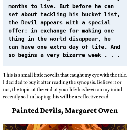
months to live. But before he can
set about tackling his bucket list,
the Devil appears with a special
offer: in exchange for making one
thing in the world disappear, he
can have one extra day of life. And
so begins a very bizarre week . . .
This is a small little novella that caught my eye with the title.
I decided to buy it after reading the synopsis. Believe it or
not, the topic of the end of your life has been on my mind
recently so I’m hoping this will be a reflective read.
Painted Devils, Margaret Owen