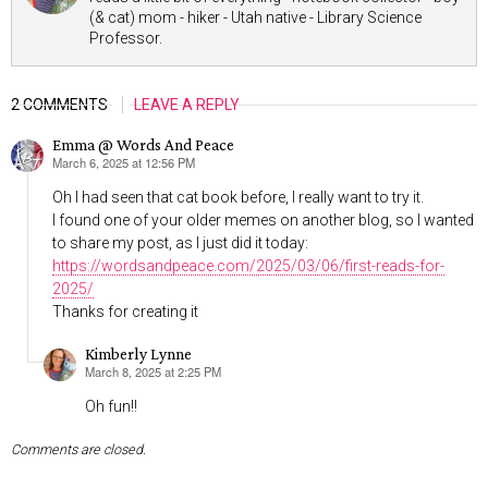
(& cat) mom - hiker - Utah native - Library Science
Professor.
2 COMMENTS
LEAVE A REPLY
Emma @ Words And Peace
March 6, 2025 at 12:56 PM
says:
Oh I had seen that cat book before, I really want to try it.
I found one of your older memes on another blog, so I wanted
to share my post, as I just did it today:
https://wordsandpeace.com/2025/03/06/first-reads-for-
2025/
Thanks for creating it
Kimberly Lynne
March 8, 2025 at 2:25 PM
says:
Oh fun!!
Comments are closed.