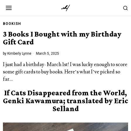
BOOKISH
3 Books I Bought with my Birthday
Gift Card
by
Kimberly Lynne
March 5, 2025
I just had a birthday- March 1st! I was lucky enough to score
some gift cards to buy books. Here’s what I’ve picked so
far…
If Cats Disappeared from the World,
Genki Kawamura; translated by Eric
Selland