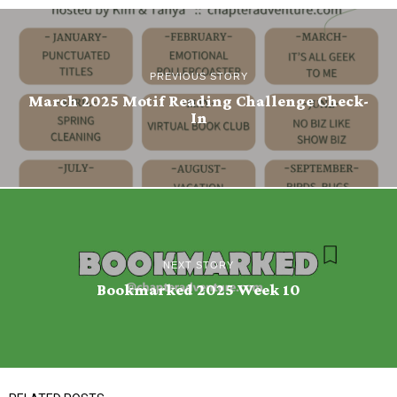
PREVIOUS STORY
March 2025 Motif Reading Challenge Check-
In
NEXT STORY
Bookmarked 2025 Week 10