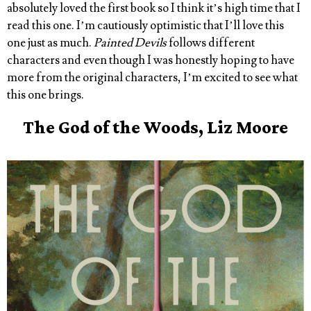
absolutely loved the first book so I think it’s high time that I
read this one. I’m cautiously optimistic that I’ll love this
one just as much.
Painted Devils
follows different
characters and even though I was honestly hoping to have
more from the original characters, I’m excited to see what
this one brings.
The God of the Woods, Liz Moore