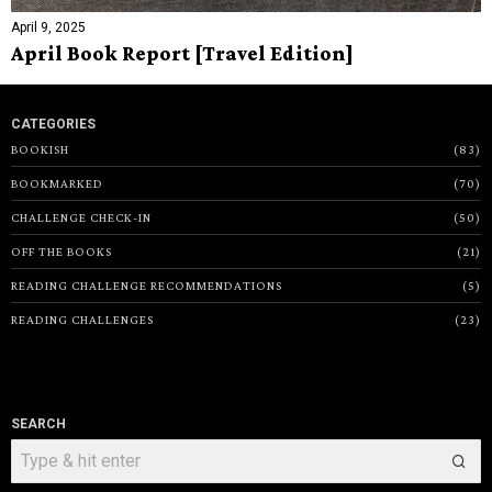
April 9, 2025
April Book Report [Travel Edition]
CATEGORIES
BOOKISH
83
BOOKMARKED
70
CHALLENGE CHECK-IN
50
OFF THE BOOKS
21
READING CHALLENGE RECOMMENDATIONS
5
READING CHALLENGES
23
SEARCH