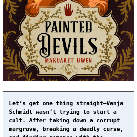
Let’s get one thing straight—Vanja
Schmidt wasn’t trying to start a
cult. After taking down a corrupt
margrave, breaking a deadly curse,