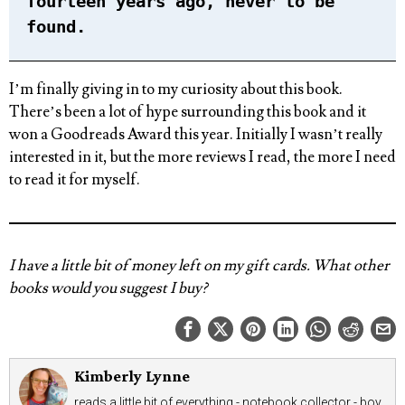
fourteen years ago, never to be
found.
I’m finally giving in to my curiosity about this book.
There’s been a lot of hype surrounding this book and it
won a Goodreads Award this year. Initially I wasn’t really
interested in it, but the more reviews I read, the more I need
to read it for myself.
I have a little bit of money left on my gift cards. What other
books would you suggest I buy?
Kimberly Lynne
reads a little bit of everything - notebook collector - boy