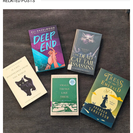
RELATED POSTS