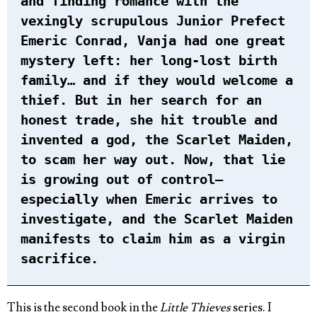
and finding romance with the
vexingly scrupulous Junior Prefect
Emeric Conrad, Vanja had one great
mystery left: her long-lost birth
family… and if they would welcome a
thief. But in her search for an
honest trade, she hit trouble and
invented a god, the Scarlet Maiden,
to scam her way out. Now, that lie
is growing out of control—
especially when Emeric arrives to
investigate, and the Scarlet Maiden
manifests to claim him as a virgin
sacrifice.
This is the second book in the
Little Thieves
series. I