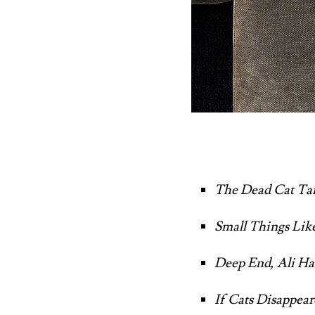
The Dead Cat Tail
Small Things Lik
Deep End, Ali H
If Cats Disappea