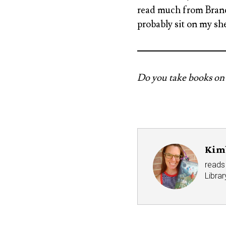
read much from Brando
probably sit on my she
Do you take books on 
Kim
reads 
Libra