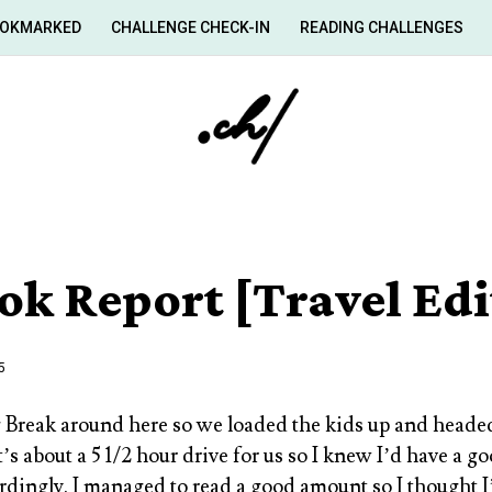
OKMARKED
CHALLENGE CHECK-IN
READING CHALLENGES
ok Report [Travel Edi
5
 Break around here so we loaded the kids up and head
t’s about a 5 1/2 hour drive for us so I knew I’d have a 
dingly. I managed to read a good amount so I thought I’