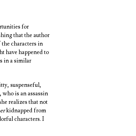
tunities for
shing that the author
 the characters in
ight have happened to
 in a similar
witty, suspenseful,
, who is an assassin
she realizes that not
er
kidnapped from
orful characters. I