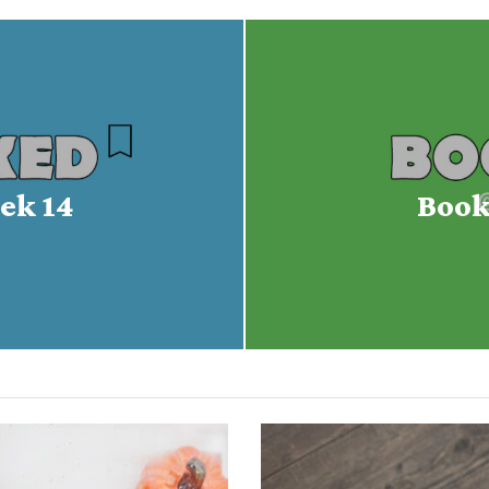
ek 14
Book