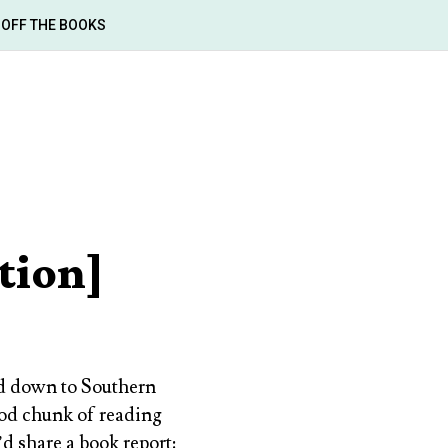
OFF THE BOOKS
tion]
ed down to Southern
good chunk of reading
d share a book report: