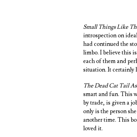
Small Things Like Th
introspection on ideal
had continued the stor
limbo. I believe this
each of them and perh
situation. It certainl
The Dead Cat Tail Ass
smart and fun. This w
by trade, is given a j
only is the person she 
another time. This bo
loved it.