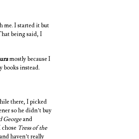
 me. I started it but
That being said, I
ura
mostly because I
y books instead.
ile there, I picked
ener so he didn’t buy
d George
and
 I chose
Tress of the
and haven’t really