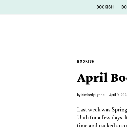
BOOKISH
BO
BOOKISH
April Bo
by
Kimberly Lynne
April 9, 202
Last week was Spring
Utah for a few days. I
time and packed accor