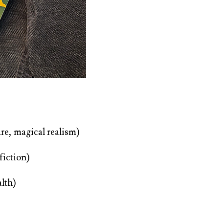
re, magical realism)
 fiction)
lth)