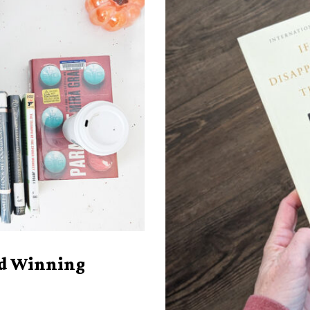
rd Winning