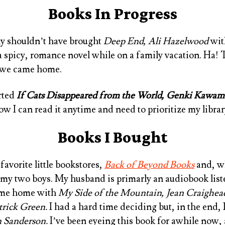
Books In Progress
bly shouldn’t have brought
Deep End, Ali Hazelwood
with
 a spicy, romance novel while on a family vacation. Ha! 
s we came home.
arted
If Cats Disappeared from the World, Genki Kawam
w I can read it anytime and need to prioritize my librar
Books I Bought
favorite little bookstores,
Back of Beyond Books
and, wh
 my two boys. My husband is primarly an audiobook list
ame home with
My Side of the Mountain, Jean Craighea
atrick Green
.
I had a hard time deciding but, in the end,
n Sanderson
.
I’ve been eyeing this book for awhile now, 