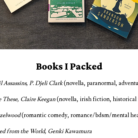
Books I Packed
 Assassins, P. Djeli Clark
(novella, paranormal, adventu
e These, Claire Keegan
(novella, irish fiction, historical
azelwood
(romantic comedy, romance/bdsm/mental hea
red from the World, Genki Kawamura