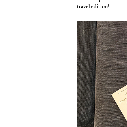
travel edition!