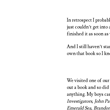
In retrospect I proba
just couldn’t get into
finished it as soon a
And I still haven’t st
own that book so I kno
We visited one of our 
out a book and so did
anything. My boys c
Investigators, John P
Emerald Sea, Brando