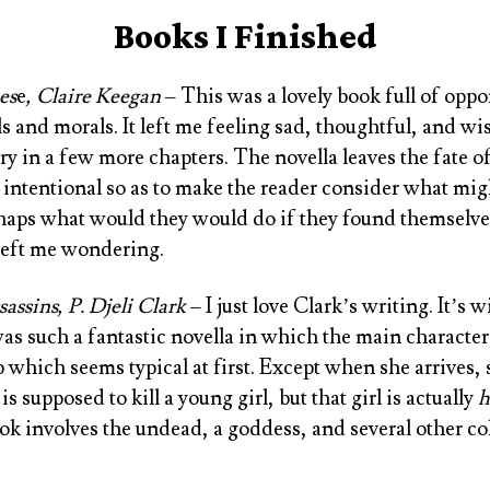
Books I Finished
es
e
, Claire Keegan
– This was a lovely book full of oppor
s and morals. It left me feeling sad, thoughtful, and wi
y in a few more chapters. The novella leaves the fate of
 is intentional so as to make the reader consider what m
aps what would they would do if they found themselves
y left me wondering.
assins, P. Djeli Clark
– I just love Clark’s writing. It’s 
as such a fantastic novella in which the main character
ob which seems typical at first. Except when she arrives, 
is supposed to kill a young girl, but that girl is actually
h
ok involves the undead, a goddess, and several other col