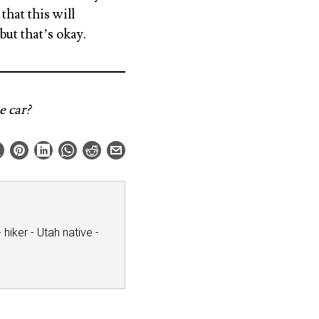
hat this will
but that’s okay.
e car?
hiker - Utah native -