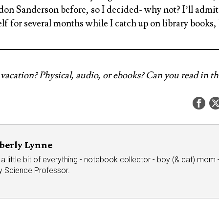
n Sanderson before, so I decided- why not? I’ll admit t
lf for several months while I catch up on library books, 
vacation? Physical, audio, or ebooks? Can you read in th
berly Lynne
a little bit of everything - notebook collector - boy (& cat) mom - 
ry Science Professor.