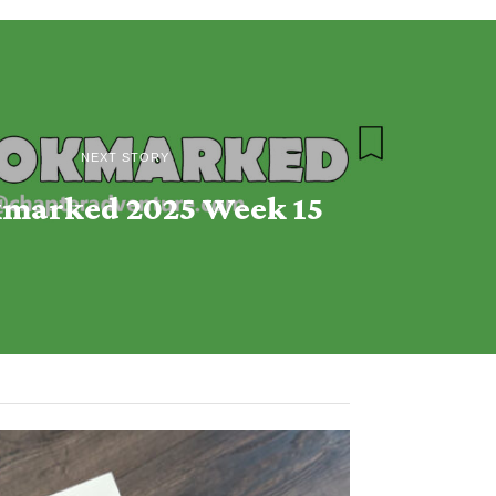
NEXT STORY
marked 2025 Week 15