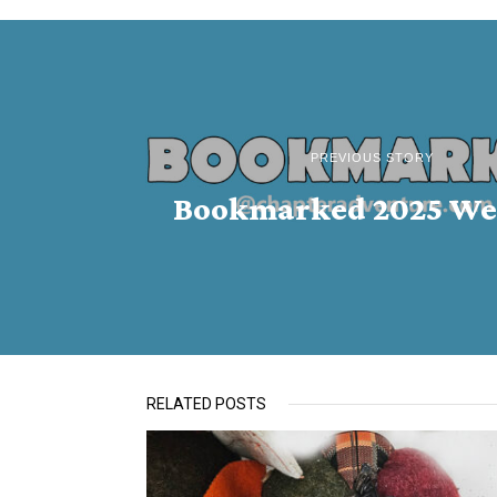
PREVIOUS STORY
Bookmarked 2025 We
RELATED POSTS