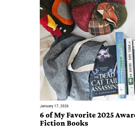
January 17, 2026
6 of My Favorite 2025 Awa
Fiction Books