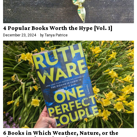
4 Popular Books Worth the Hype [Vol. 1]
December 23, 2024
by
Tanya Patrice
6 Books in Which Weather, Nature, or the