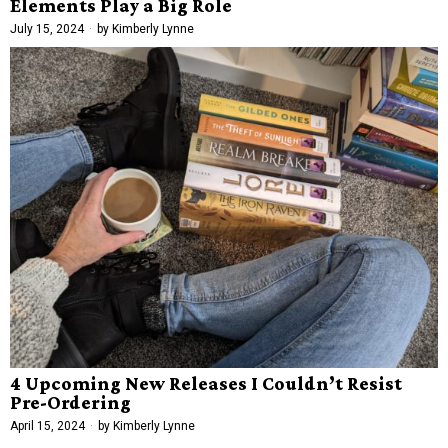
Elements Play a Big Role
July 15, 2024
by
Kimberly Lynne
4 Upcoming New Releases I Couldn’t Resist
Pre-Ordering
April 15, 2024
by
Kimberly Lynne