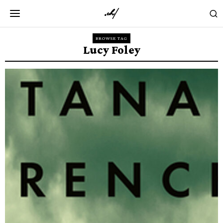
BROWSE TAG
Lucy Foley