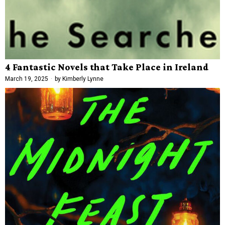
4 Fantastic Novels that Take Place in Ireland
March 19, 2025
by
Kimberly Lynne