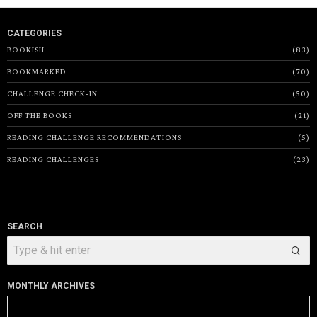
CATEGORIES
BOOKISH
83
BOOKMARKED
70
CHALLENGE CHECK-IN
50
OFF THE BOOKS
21
READING CHALLENGE RECOMMENDATIONS
5
READING CHALLENGES
23
SEARCH
MONTHLY ARCHIVES
Monthly