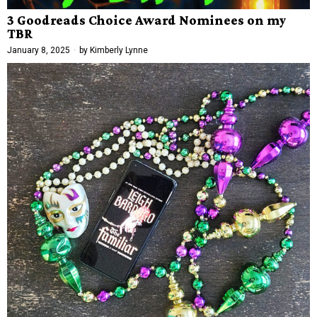
3 Goodreads Choice Award Nominees on my
TBR
January 8, 2025
by
Kimberly Lynne