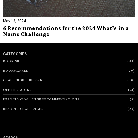
May 13, 2024
6 Recommendations for the 2024 What’s in a
Name Challenge
CATEGORIES
BOOKISH
83
BOOKMARKED
70
CHALLENGE CHECK-IN
50
OFF THE BOOKS
21
READING CHALLENGE RECOMMENDATIONS
5
READING CHALLENGES
23