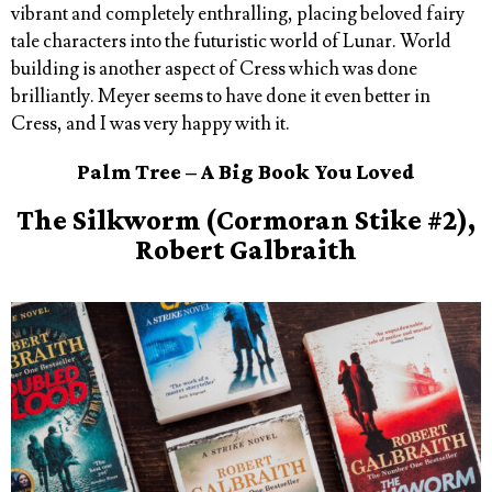
vibrant and completely enthralling, placing beloved fairy
tale characters into the futuristic world of Lunar. World
building is another aspect of Cress which was done
brilliantly. Meyer seems to have done it even better in
Cress, and I was very happy with it.
Palm Tree – A Big Book You Loved
The Silkworm (Cormoran Stike #2),
Robert Galbraith