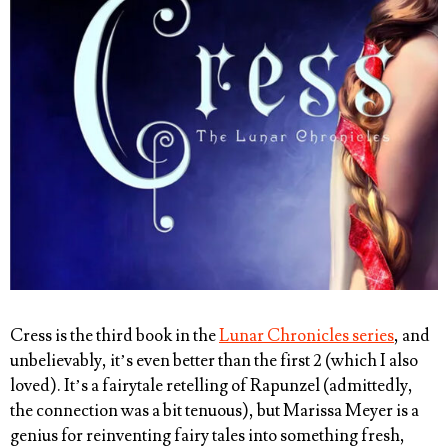
Cress is the third book in the
Lunar Chronicles series
, and
unbelievably, it’s even better than the first 2 (which I also
loved). It’s a fairytale retelling of Rapunzel (admittedly,
the connection was a bit tenuous), but Marissa Meyer is a
genius for reinventing fairy tales into something fresh,