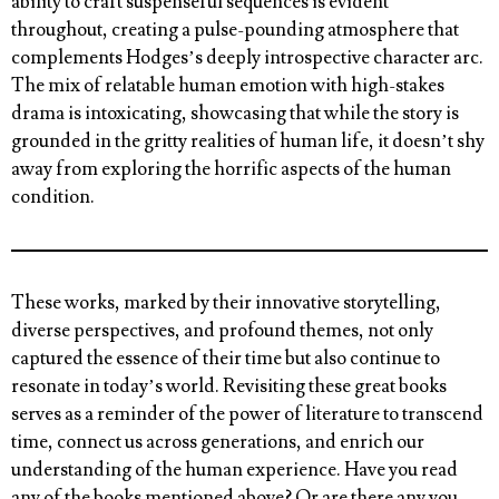
ability to craft suspenseful sequences is evident
throughout, creating a pulse-pounding atmosphere that
complements Hodges’s deeply introspective character arc.
The mix of relatable human emotion with high-stakes
drama is intoxicating, showcasing that while the story is
grounded in the gritty realities of human life, it doesn’t shy
away from exploring the horrific aspects of the human
condition.
These works, marked by their innovative storytelling,
diverse perspectives, and profound themes, not only
captured the essence of their time but also continue to
resonate in today’s world. Revisiting these great books
serves as a reminder of the power of literature to transcend
time, connect us across generations, and enrich our
understanding of the human experience.
Have you read
any of the books mentioned above? Or are there any you