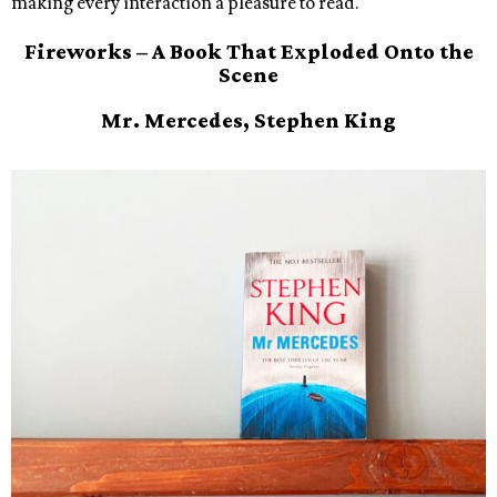
making every interaction a pleasure to read.
Fireworks – A Book That Exploded Onto the
Scene
Mr. Mercedes, Stephen King