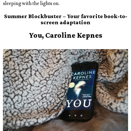
sleeping with the lights on.
Summer Blockbuster – Your favorite book-to-
screen adaptation
You, Caroline Kepnes