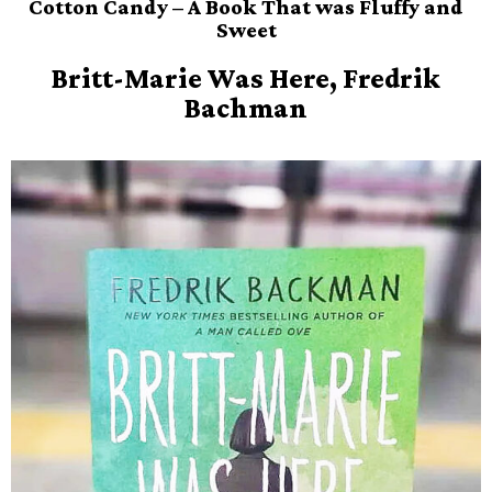
Cotton Candy – A Book That was Fluffy and
Sweet
Britt-Marie Was Here, Fredrik
Bachman