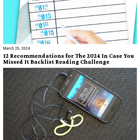
March 25, 2024
12 Recommendations for The 2024 In Case You
Missed It Backlist Reading Challenge