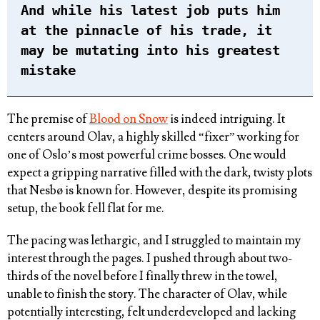
And while his latest job puts him
at the pinnacle of his trade, it
may be mutating into his greatest
mistake
The premise of
Blood on Snow
is indeed intriguing. It
centers around Olav, a highly skilled “fixer” working for
one of Oslo’s most powerful crime bosses. One would
expect a gripping narrative filled with the dark, twisty plots
that Nesbø is known for. However, despite its promising
setup, the book fell flat for me.
The pacing was lethargic, and I struggled to maintain my
interest through the pages. I pushed through about two-
thirds of the novel before I finally threw in the towel,
unable to finish the story. The character of Olav, while
potentially interesting, felt underdeveloped and lacking