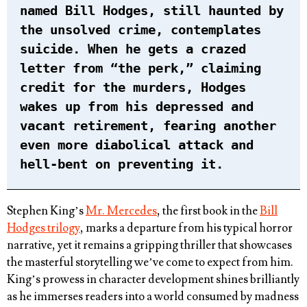
named Bill Hodges, still haunted by
the unsolved crime, contemplates
suicide. When he gets a crazed
letter from “the perk,” claiming
credit for the murders, Hodges
wakes up from his depressed and
vacant retirement, fearing another
even more diabolical attack and
hell-bent on preventing it.
Stephen King’s
Mr. Mercedes
, the first book in the
Bill
Hodges trilogy
, marks a departure from his typical horror
narrative, yet it remains a gripping thriller that showcases
the masterful storytelling we’ve come to expect from him.
King’s prowess in character development shines brilliantly
as he immerses readers into a world consumed by madness