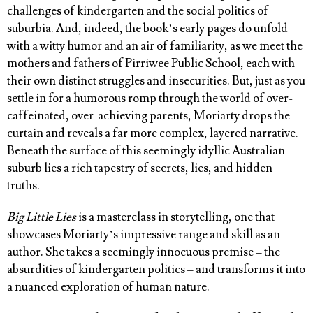
challenges of kindergarten and the social politics of
suburbia. And, indeed, the book’s early pages do unfold
with a witty humor and an air of familiarity, as we meet the
mothers and fathers of Pirriwee Public School, each with
their own distinct struggles and insecurities. But, just as you
settle in for a humorous romp through the world of over-
caffeinated, over-achieving parents, Moriarty drops the
curtain and reveals a far more complex, layered narrative.
Beneath the surface of this seemingly idyllic Australian
suburb lies a rich tapestry of secrets, lies, and hidden
truths.
Big Little Lies
is a masterclass in storytelling, one that
showcases Moriarty’s impressive range and skill as an
author. She takes a seemingly innocuous premise – the
absurdities of kindergarten politics – and transforms it into
a nuanced exploration of human nature.