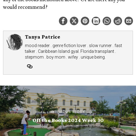
would recommend?
Tanya Patrice
mood reader . genre fiction lover . slow runner . fast
talker . Caribbean Island gyal. Florida transplant .
stepmom . boy mom . wifey . unique being.
PREVIOUS STORY
Off the Books 2024 Week 30