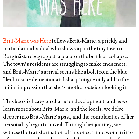
Britt-Marie was Here
follows Britt-Marie, a prickly and
particular individual who shows up in the tiny town of
Borgmästarebegreppet, a place on the brink of collapse.
The town’s residents are struggling to make ends meet,
and Britt-Marie’s arrival seems like a bolt from the blue.
Her brusque demeanor and sharp tongue only add to the
initial impression that she’s another outsider looking in.
This book is heavy on character development, and as we
learn more about Britt-Marie, and the locals, we delve
deeper into Britt-Marie’s past, and the complexities of her
personality begin to unveil. Through her journey, we
witness the transformation of this once-timid woman into