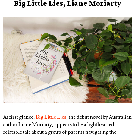
Big Little Lies, Liane Moriarty
At first glance,
Big Little Lies
, the debut novel by Australian
author Liane Moriarty, appears to be a lighthearted,
relatable tale about a group of parents navigating the