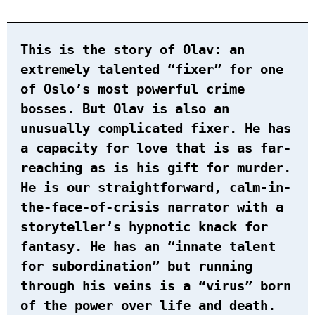
This is the story of Olav: an
extremely talented “fixer” for one
of Oslo’s most powerful crime
bosses. But Olav is also an
unusually complicated fixer. He has
a capacity for love that is as far-
reaching as is his gift for murder.
He is our straightforward, calm-in-
the-face-of-crisis narrator with a
storyteller’s hypnotic knack for
fantasy. He has an “innate talent
for subordination” but running
through his veins is a “virus” born
of the power over life and death.