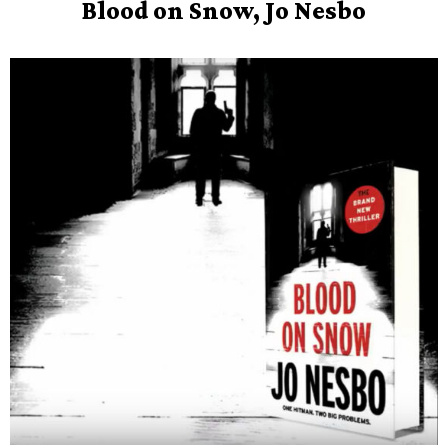
Blood on Snow, Jo Nesbo