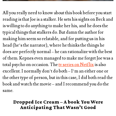
All you really need to know about this book before you start
reading is that Joe is a stalker. He sets his sights on Beck and
is willing to do anything to make her his, and he does the
typical things that stalkers do. But damn the author for
making him seem so relatable, and for putting us in his
head (he’s the narrator), where he thinks the things he
does are perfectly normal – he can rationalize with the best
of them. Kepnes even managed to make me forget Joe was a
total psycho on occasion. The
tv series on Netflix
is also
excellent. I normally don’t do both – I’m an either one or
the other type of person, but in this case, I did both read the
book and watch the movie – and I recommend you do the
same.
Dropped Ice Cream – A book You Were
Anticipating That Wasn’t Good