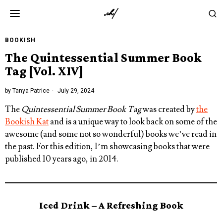
BOOKISH
The Quintessential Summer Book
Tag [Vol. XIV]
by
Tanya Patrice
July 29, 2024
The
Quintessential Summer Book Tag
was created by
the
Bookish Kat
and is a unique way to look back on some of the
awesome (and some not so wonderful) books we’ve read in
the past. For this edition, I’m showcasing books that were
published 10 years ago, in 2014.
Iced Drink – A Refreshing Book