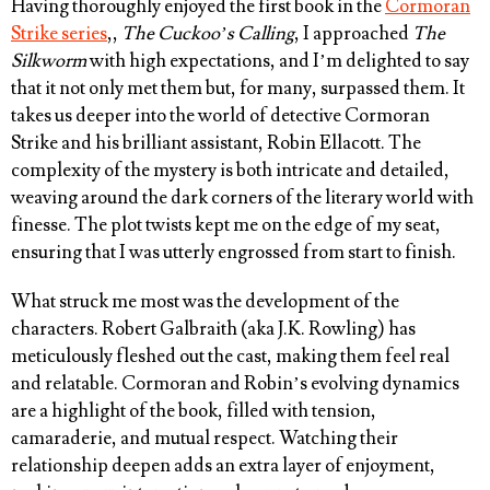
Having thoroughly enjoyed the first book in the
Cormoran
Strike series
,,
The Cuckoo’s Calling
, I approached
The
Silkworm
with high expectations, and I’m delighted to say
that it not only met them but, for many, surpassed them. It
takes us deeper into the world of detective Cormoran
Strike and his brilliant assistant, Robin Ellacott. The
complexity of the mystery is both intricate and detailed,
weaving around the dark corners of the literary world with
finesse. The plot twists kept me on the edge of my seat,
ensuring that I was utterly engrossed from start to finish.
What struck me most was the development of the
characters. Robert Galbraith (aka J.K. Rowling) has
meticulously fleshed out the cast, making them feel real
and relatable. Cormoran and Robin’s evolving dynamics
are a highlight of the book, filled with tension,
camaraderie, and mutual respect. Watching their
relationship deepen adds an extra layer of enjoyment,