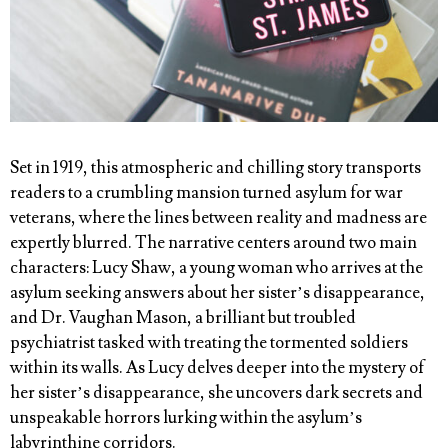
Set in 1919, this atmospheric and chilling story transports
readers to a crumbling mansion turned asylum for war
veterans, where the lines between reality and madness are
expertly blurred. The narrative centers around two main
characters: Lucy Shaw, a young woman who arrives at the
asylum seeking answers about her sister’s disappearance,
and Dr. Vaughan Mason, a brilliant but troubled
psychiatrist tasked with treating the tormented soldiers
within its walls. As Lucy delves deeper into the mystery of
her sister’s disappearance, she uncovers dark secrets and
unspeakable horrors lurking within the asylum’s
labyrinthine corridors.