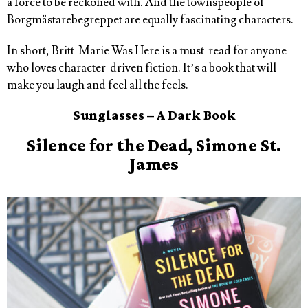
a force to be reckoned with. And the townspeople of
Borgmästarebegreppet are equally fascinating characters.
In short, Britt-Marie Was Here is a must-read for anyone
who loves character-driven fiction. It’s a book that will
make you laugh and feel all the feels.
Sunglasses – A Dark Book
Silence for the Dead, Simone St.
James