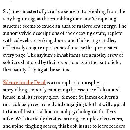
St. James masterfully crafts a sense of foreboding from the
very beginning, as the crumbling mansion’s imposing
structure seems to exude an aura of malevolent energy. The
author’s vivid descriptions of the decaying estate, replete
with cobwebs, creaking doors, and flickering candles,
effectively conjure up a sense of unease that permeates
every page. The asylum’s inhabitants are a motley crew of
soldiers shattered by their experiences on the battlefield,
their sanity fraying at the seams.
Silence for the Dead
is a triumph of atmospheric
storytelling, expertly capturing the essence of a haunted
house in all its creepy glory. Simone St. James delivers a
meticulously researched and engaging tale that will appeal
to fans of historical horror and psychological thrillers
alike. With its richly detailed setting, complex characters,
and spine-tingling scares, this book is sure to leave readers