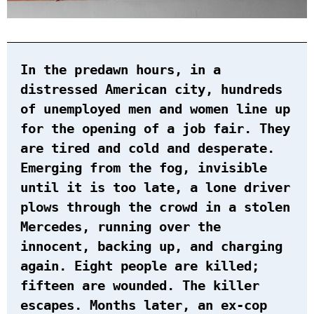
In the predawn hours, in a
distressed American city, hundreds
of unemployed men and women line up
for the opening of a job fair. They
are tired and cold and desperate.
Emerging from the fog, invisible
until it is too late, a lone driver
plows through the crowd in a stolen
Mercedes, running over the
innocent, backing up, and charging
again. Eight people are killed;
fifteen are wounded. The killer
escapes. Months later, an ex-cop