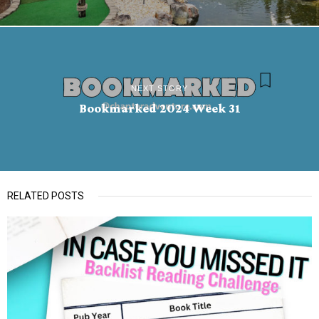
NEXT STORY
Bookmarked 2024 Week 31
RELATED POSTS