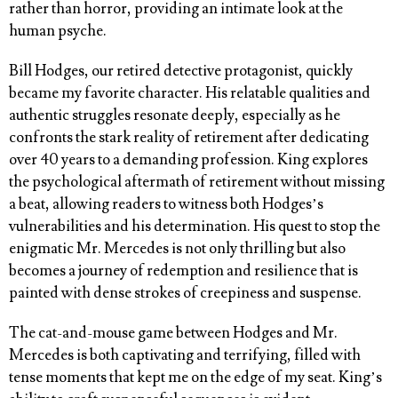
rather than horror, providing an intimate look at the
human psyche.
Bill Hodges, our retired detective protagonist, quickly
became my favorite character. His relatable qualities and
authentic struggles resonate deeply, especially as he
confronts the stark reality of retirement after dedicating
over 40 years to a demanding profession. King explores
the psychological aftermath of retirement without missing
a beat, allowing readers to witness both Hodges’s
vulnerabilities and his determination. His quest to stop the
enigmatic Mr. Mercedes is not only thrilling but also
becomes a journey of redemption and resilience that is
painted with dense strokes of creepiness and suspense.
The cat-and-mouse game between Hodges and Mr.
Mercedes is both captivating and terrifying, filled with
tense moments that kept me on the edge of my seat. King’s