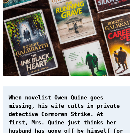
When novelist Owen Quine goes
missing, his wife calls in private
detective Cormoran Strike. At
first, Mrs. Quine just thinks her
husband has gone off by himself for