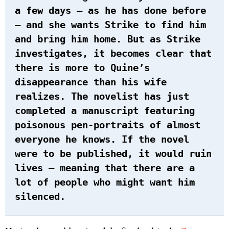
a few days – as he has done before
– and she wants Strike to find him
and bring him home. But as Strike
investigates, it becomes clear that
there is more to Quine’s
disappearance than his wife
realizes. The novelist has just
completed a manuscript featuring
poisonous pen-portraits of almost
everyone he knows. If the novel
were to be published, it would ruin
lives – meaning that there are a
lot of people who might want him
silenced.