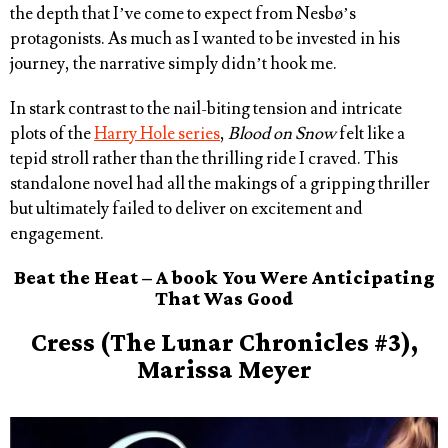
the depth that I’ve come to expect from Nesbø’s
protagonists. As much as I wanted to be invested in his
journey, the narrative simply didn’t hook me.
In stark contrast to the nail-biting tension and intricate
plots of the
Harry Hole series
,
Blood on Snow
felt like a
tepid stroll rather than the thrilling ride I craved. This
standalone novel had all the makings of a gripping thriller
but ultimately failed to deliver on excitement and
engagement.
Beat the Heat – A book You Were Anticipating
That Was Good
Cress (The Lunar Chronicles #3),
Marissa Meyer