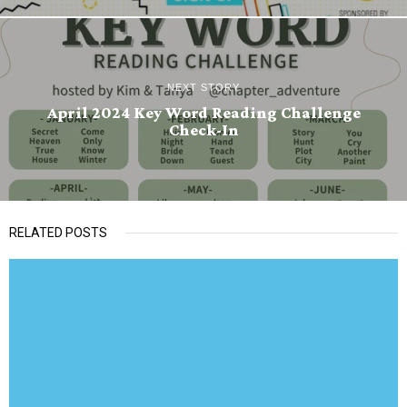
NEXT STORY
April 2024 Key Word Reading Challenge
Check-In
RELATED POSTS