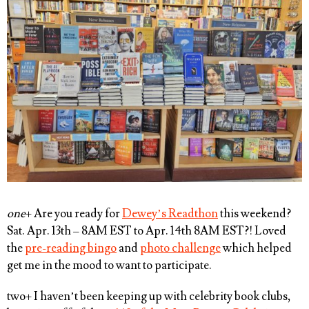
one
+ Are you ready for
Dewey’s Readthon
this weekend?
Sat. Apr. 13th – 8AM EST to Apr. 14th 8AM EST?! Loved
the
pre-reading bingo
and
photo challenge
which helped
get me in the mood to want to participate.
two
+ I haven’t been keeping up with celebrity book clubs,