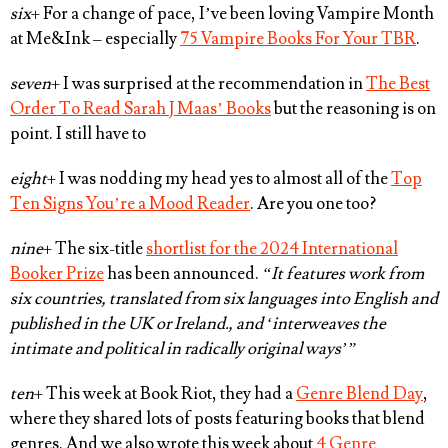
six
+ For a change of pace, I’ve been loving Vampire Month
at Me&Ink – especially
75 Vampire Books For Your TBR
.
seven
+ I was surprised at the recommendation in
The Best
Order To Read Sarah J Maas’ Books
but the reasoning is on
point. I still have to
eight
+ I was nodding my head yes to almost all of the
Top
Ten Signs You’re a Mood Reader
. Are you one too?
nine
+ The six-title
shortlist for the 2024 International
Booker Prize
has been announced.
“It features work from
six countries, translated from six languages into English and
published in the UK or Ireland., and ‘interweaves the
intimate and political in radically original ways’”
ten
+ This week at Book Riot, they had a
Genre Blend Day
,
where they shared lots of posts featuring books that blend
genres. And we also wrote this week about
4 Genre