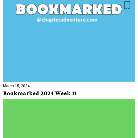
March 15, 2024
Bookmarked 2024 Week 11