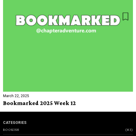
March 22, 2025
Bookmarked 2025 Week 12
CATEGORIES
BOOKISH
83