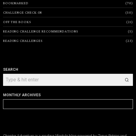
BOOKMARKED
70
CHALLENGE CHECK-IN
50
OFF THE BOOKS
21
READING CHALLENGE RECOMMENDATIONS
5
READING CHALLENGES
23
SEARCH
MONTHLY ARCHIVES
Monthly
Archives
Chapter Adventure is a reading lifestyle blog powered by Tanya Patrice and