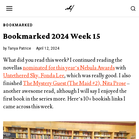
BOOKMARKED
Bookmarked 2024 Week 15
by
Tanya Patrice
April 12, 2024
What did you read this week? I continued reading the
novellas
nominated for this year’s Nebula Awards
with
Untethered Sky, Fonda Lee
, which was really good. I also
finished
The Mystery Guest (The Maid #2), Nita Prose
–
another awesome read, although I will say I enjoyed the
first book in the series more. Here’s 10+ bookish links I
came across this week.