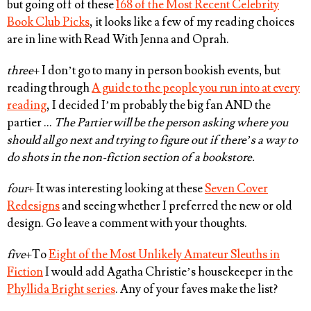
but going off of these
168 of the Most Recent Celebrity
Book Club Picks
, it looks like a few of my reading choices
are in line with Read With Jenna and Oprah.
three
+ I don’t go to many in person bookish events, but
reading through
A guide to the people you run into at every
reading
, I decided I’m probably the big fan AND the
partier …
The Partier will be the person asking where you
should all go next and trying to figure out if there’s a way to
do shots in the non-fiction section of a bookstore.
four
+ It was interesting looking at these
Seven Cover
Redesigns
and seeing whether I preferred the new or old
design. Go leave a comment with your thoughts.
five
+To
Eight of the Most Unlikely Amateur Sleuths in
Fiction
I would add Agatha Christie’s housekeeper in the
Phyllida Bright series
. Any of your faves make the list?