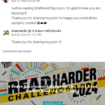
April 14, 2024 at 3:42 PM
says:
I will be reading Untethered Sky soon, I’m glad to hear you are
enjoying it!
Thank you for sharing my post, I’m happy you loved all the
vampiric content 😁🦇❤️
Annemieke @ A Dance with Books
April 23, 2024 at 11:27 AM
says:
Thank you for sharing my post <3
Comments are closed.
PREVIOUS STORY
4 Genre Recommendations for the 2024 Read
Harder Reading Challenge