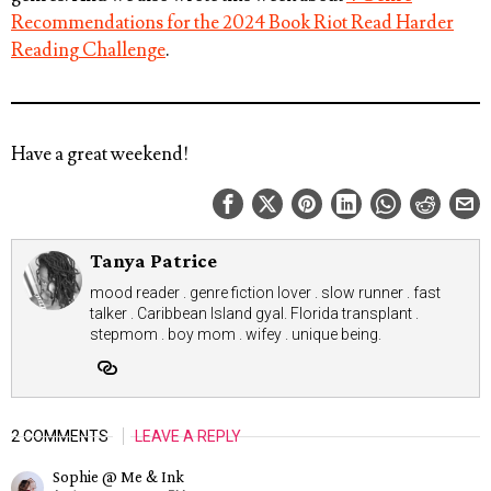
Recommendations for the 2024 Book Riot Read Harder
Reading Challenge
.
Have a great weekend!
Tanya Patrice
mood reader . genre fiction lover . slow runner . fast
talker . Caribbean Island gyal. Florida transplant .
stepmom . boy mom . wifey . unique being.
2 COMMENTS
LEAVE A REPLY
Sophie @ Me & Ink