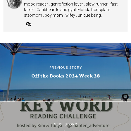
mood reader . genre fiction lover . slow runner . fast
talker . Caribbean Island gyal. Florida transplant .
stepmom . boy mom . wifey . unique being.
PREVIOUS STORY
Off the Books 2024 Week 28
NEXT STORY