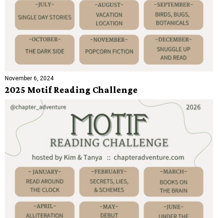
November 6, 2024
2025 Motif Reading Challenge