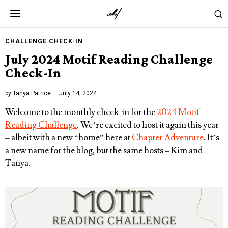
CHALLENGE CHECK-IN
July 2024 Motif Reading Challenge
Check-In
by
Tanya Patrice
July 14, 2024
Welcome to the monthly check-in for the
2024 Motif
Reading Challenge
. We’re excited to host it again this year
– albeit with a new “home” here at
Chapter Adventure
. It’s
a new name for the blog, but the same hosts – Kim and
Tanya.