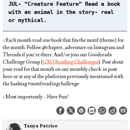
JUL- “Creature Feature” Read a book
with an animal in the story- real
or mythical. ⁠
:: Each month read one book that fits the motif (theme) for
the month. ⁠Follow @chapter_adventure on Instagram and
Threads if you’re there. And/or join our Goodreads
Challenge Group (
GXO Reading Challenges
). Post about
your read for that month on our monthly check-in post
here or at any of the platforms previously mentioned with
the hashtag
#motifreadingchallenge⁠
:: Most importantly – Have Fun!
Tanya Patrice