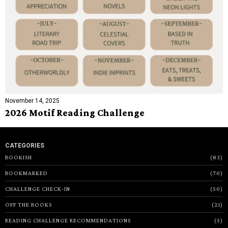
November 14, 2025
2026 Motif Reading Challenge
CATEGORIES
BOOKISH
83
BOOKMARKED
70
CHALLENGE CHECK-IN
50
OFF THE BOOKS
21
READING CHALLENGE RECOMMENDATIONS
5