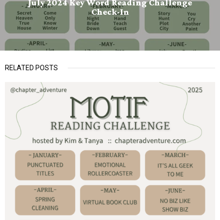
July 2024 Key Word Reading Challenge
Check-In
RELATED POSTS