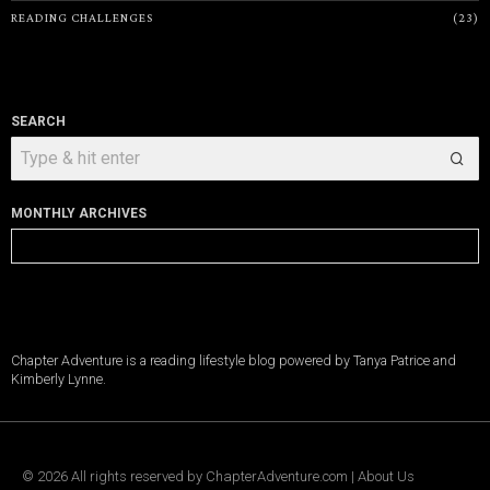
READING CHALLENGES
23
SEARCH
MONTHLY ARCHIVES
Monthly
Archives
Chapter Adventure is a reading lifestyle blog powered by Tanya Patrice and
Kimberly Lynne.
©
2026
All rights reserved by
ChapterAdventure.com
|
About Us