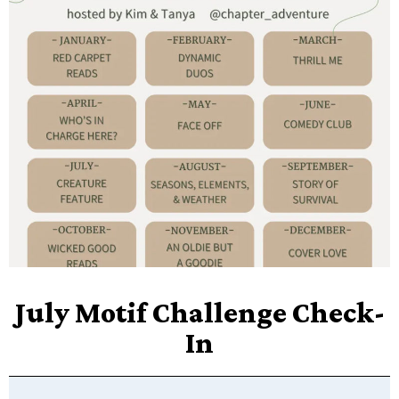
July Motif Challenge Check-
In