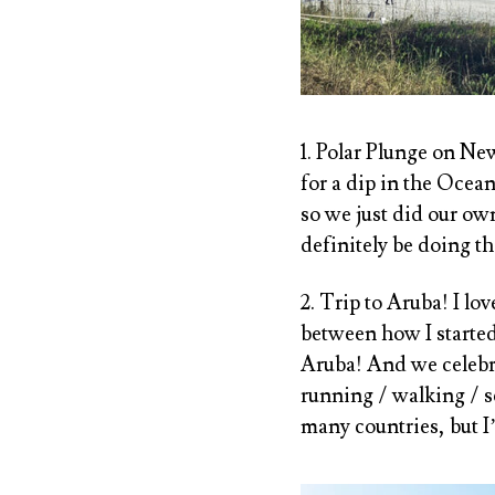
1. Polar Plunge on Ne
for a dip in the Ocea
so we just did our ow
definitely be doing th
2. Trip to Aruba! I lov
between how I started
Aruba! And we celebr
running / walking / sc
many countries, but I