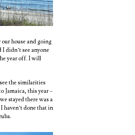
ar our house and going
 I didn’t see anyone
 year off. I will
see the similarities
o Jamaica, this year –
we stayed there was a
 I haven’t done that in
ruba.