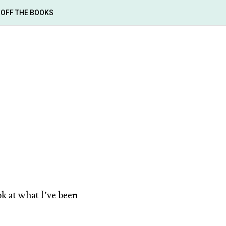
OFF THE BOOKS
ok at what I’ve been