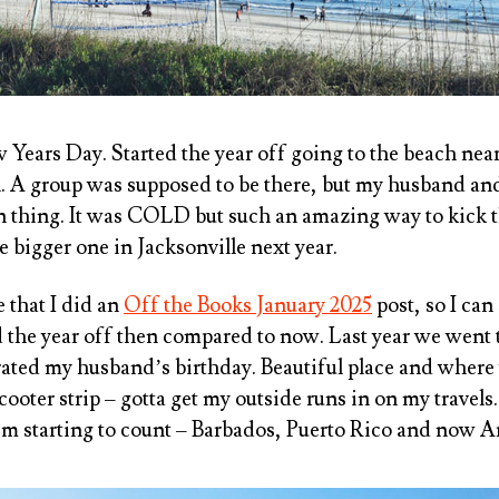
w Years Day. Started the year off going to the beach ne
n. A group was supposed to be there, but my husband and
n thing. It was COLD but such an amazing way to kick the
e bigger one in Jacksonville next year.
e that I did an
Off the Books January 2025
post, so I can 
 the year off then compared to now. Last year we went t
ated my husband’s birthday. Beautiful place and where 
ooter strip – gotta get my outside runs in on my travels.
’m starting to count – Barbados, Puerto Rico and now A