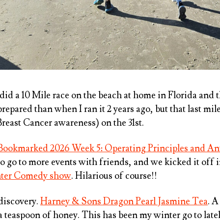
 did a 10 Mile race on the beach at home in Florida and t
repared than when I ran it 2 years ago, but that last mile
reast Cancer awareness) on the 31st.
Bookmarked 2026 Week 5: Operating Principles and An
to go to more events with friends, and we kicked it off 
hter Comedy show
. Hilarious of course!!
 discovery.
Harney & Sons Dragon Pearl Jasmine Tea
. A
a teaspoon of honey. This has been my winter go to latel