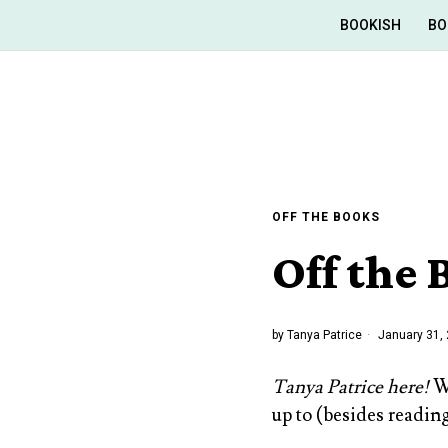
BOOKISH
BO
OFF THE BOOKS
Off the
by
Tanya Patrice
January 31,
Tanya Patrice here!
We
up to (besides reading