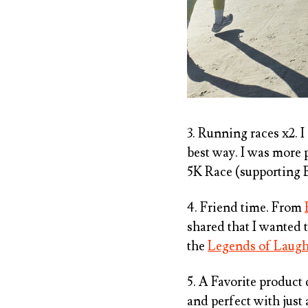
3. Running races x2. I
best way. I was more p
5K Race (supporting B
4. Friend time. From
shared that I wanted 
the
Legends of Laug
5. A Favorite product
and perfect with just 