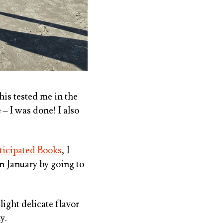
his tested me in the
 – I was done! I also
ticipated Books
, I
in January by going to
 light delicate flavor
y.