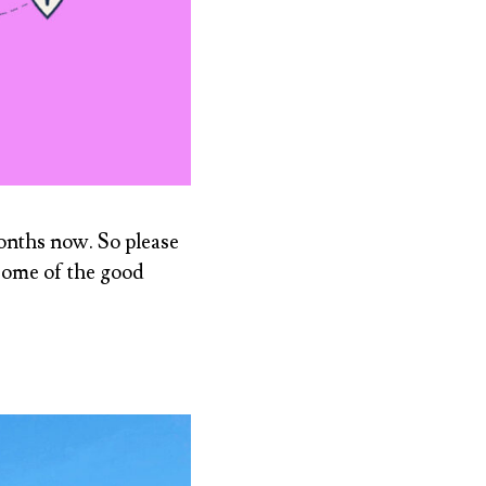
months now. So please
 some of the good