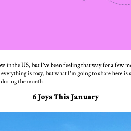
ow in the US, but I’ve been feeling that way for a few 
s everything is rosy, but what I’m going to share here is
e during the month.
6 Joys This January