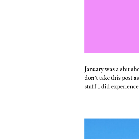
January was a shit sh
don’t take this post a
stuff I did experienc