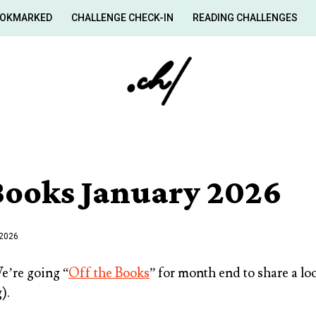
OKMARKED
CHALLENGE CHECK-IN
READING CHALLENGES
 Books January 2026
 2026
’re going “
Off the Books
” for month end to share a lo
).