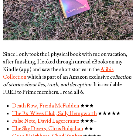
Since I only took the 1 physical book with me on vacation,
after finishing, I looked through unread eBooks on my
Kindle (app) and saw the short stories in the
Alibis
Collection
which is part of an Amazon exclusive
collection
of stories about lies, truth, and deception.
It is available
FREE to Prime members. I read all 6:
Death Row, Freida McFadden
★★★
The Ex-Wives Club, Sally Hempworth
★★★★★
False Note, David Lagercrantz
★★★+
The Sky Divers, Chris Bohjalian
★★