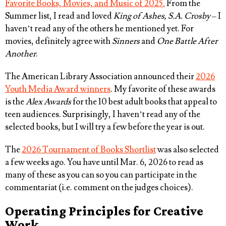
Favorite Books, Movies, and Music of 2025.
From the
Summer list, I read and loved
King of Ashes, S.A. Crosby
– I
haven’t read any of the others he mentioned yet. For
movies, definitely agree with
Sinners
and
One Battle After
Another
.
The American Library Association announced their
2026
Youth Media Award winners
. My favorite of these awards
is the
Alex Awards
for the 10 best adult books that appeal to
teen audiences. Surprisingly, I haven’t read any of the
selected books, but I will try a few before the year is out.
The
2026 Tournament of Books Shortlist
was also selected
a few weeks ago. You have until Mar. 6, 2026 to read as
many of these as you can so you can participate in the
commentariat (i.e. comment on the judges choices).
Operating Principles for Creative
Work