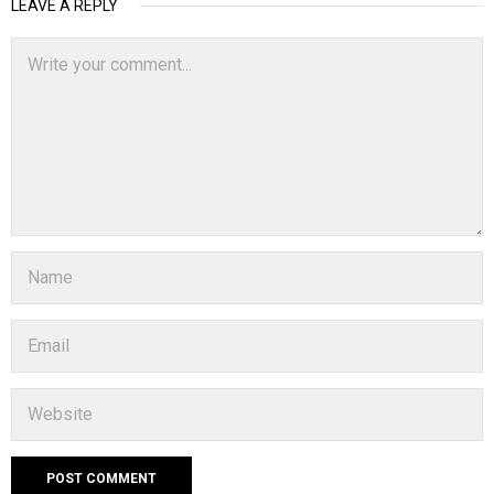
LEAVE A REPLY