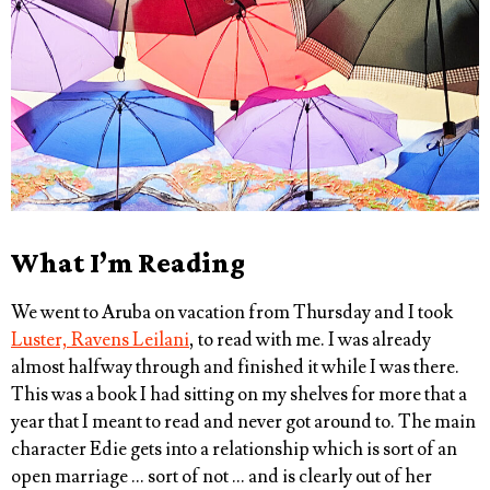
What I’m Reading
We went to Aruba on vacation from Thursday and I took
Luster, Ravens Leilani
, to read with me. I was already
almost halfway through and finished it while I was there.
This was a book I had sitting on my shelves for more that a
year that I meant to read and never got around to. The main
character Edie gets into a relationship which is sort of an
open marriage … sort of not … and is clearly out of her