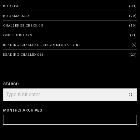
BOOKISH
83
BOOKMARKED
70
CHALLENGE CHECK-IN
50
OFF THE BOOKS
21
READING CHALLENGE RECOMMENDATIONS
5
READING CHALLENGES
23
SEARCH
MONTHLY ARCHIVES
Monthly
Archives