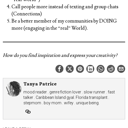
Call people more instead of texting and group chats
(Connections)
Be a better member of my communities by DOING
more (engaging in the “real” World).
How do you find inspiration and express your creativity?
Tanya Patrice
mood reader . genre fiction lover . slow runner . fast
talker . Caribbean Island gyal. Florida transplant .
stepmom . boy mom . wifey . unique being.