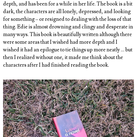
depth, and has been for a while in her life. The book is a bit
dark, the characters are all lonely, depressed, and looking
for something – or resigned to dealing with the loss of that
thing. Edie is almost drowning and clingy and desperate in
many ways. This book is beautifully written although there
were some areas that I wished had more depth and I
wished it had an epilogue to tie things up more neatly … but
then I realized without one, it made me think about the
characters after I had finished reading the book.