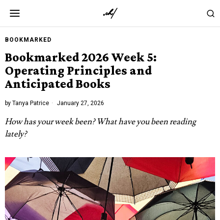
BOOKMARKED
Bookmarked 2026 Week 5:
Operating Principles and
Anticipated Books
by
Tanya Patrice
January 27, 2026
How has your week been? What have you been reading
lately?