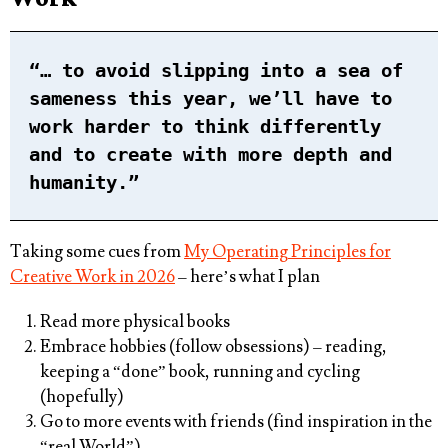
“… to avoid slipping into a sea of
sameness this year, we’ll have to
work harder to think differently
and to create with more depth and
humanity.”
Taking some cues from
My Operating Principles for
Creative Work in 2026
– here’s what I plan
Read more physical books
Embrace hobbies (follow obsessions) – reading,
keeping a “done” book, running and cycling
(hopefully)
Go to more events with friends (find inspiration in the
“real World”)