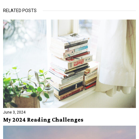
RELATED POSTS
June 3, 2024
My 2024 Reading Challenges