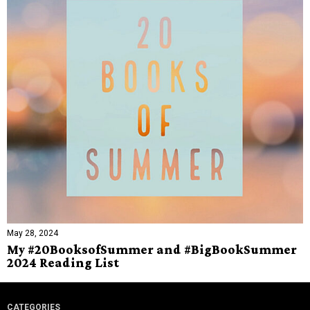
May 28, 2024
My #20BooksofSummer and #BigBookSummer
2024 Reading List
CATEGORIES