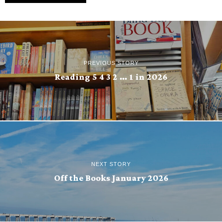
PREVIOUS STORY
Reading 5 4 3 2 … 1 in 2026
NEXT STORY
Off the Books January 2026