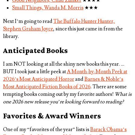
Good Neighbors, Chad Zunker
★★★★
Small Things, Wanda M. Morris
★★★
Next I’m going to read
The Buffalo Hunter Hunter,
Stephen Graham Joyce
, since this just came in from the
library.
Anticipated Books
I am NOT looking at all the shiny new books this year. …
BUT I took just a little peek at
A Month-by-Month Peek at
2026’s Most Anticipated Horror
and
Barnes & Noble’s
Most Anticipated Fiction Books of 2026
. There are some
tempting books coming out by my favorite authors!
What is
one 2026 new release you’re looking forward to reading?
Favorites & Award Winners
One of my “favorites of the year” lists is
Barack Obama’s