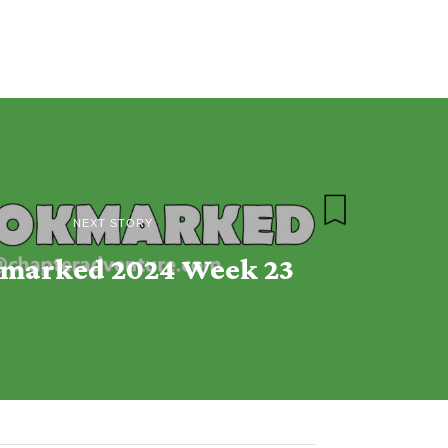
NEXT STORY
marked 2024 Week 23