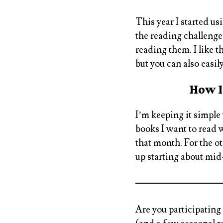
This year I started us
the reading challenges
reading them. I like t
but you can also easil
How I
I’m keeping it simple
books I want to read 
that month. For the o
up starting about mid
Are you participating