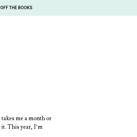
OFF THE BOOKS
ly takes me a month or
it. This year, I’m