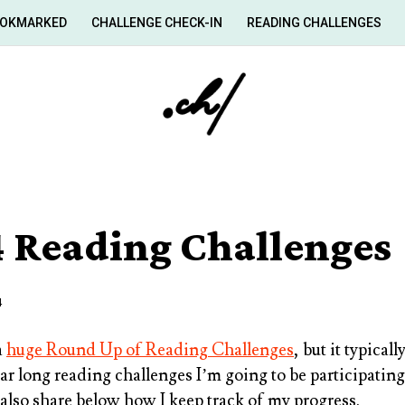
OKMARKED
CHALLENGE CHECK-IN
READING CHALLENGES
 Reading Challenges
4
a
huge Round Up of Reading Challenges
, but it typical
ear long reading challenges I’m going to be participating 
 also share below how I keep track of my progress.