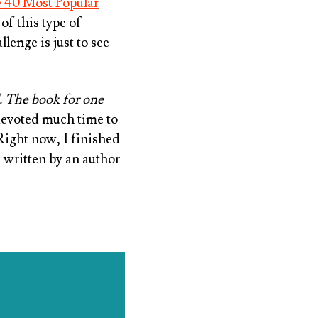
 40 Most Popular
of this type of
llenge is just to see
. The book for one
 devoted much time to
 Right now, I finished
 written by an author