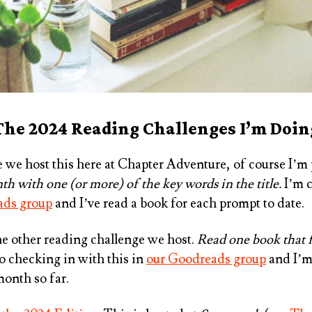
The 2024 Reading Challenges I’m Doin
e we host this here at Chapter Adventure, of course I’m p
h with one (or more) of the key words in the title.
I’m c
ads group
and I’ve read a book for each prompt to date.
the other reading challenge we host.
Read one book that f
lso checking in with this in
our Goodreads group
and I’m
month so far.