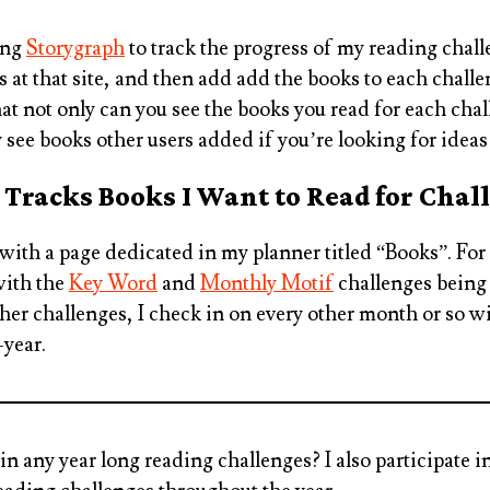
ing
Storygraph
to track the progress of my reading challe
 at that site, and then add add the books to each challe
hat not only can you see the books you read for each chal
y see books other users added if you’re looking for ideas
 Tracks Books I Want to Read for Chal
 with a page dedicated in my planner titled “Books”. For
with the
Key Word
and
Monthly Motif
challenges being
ther challenges, I check in on every other month or so w
-year.
 in any year long reading challenges?
I also participate 