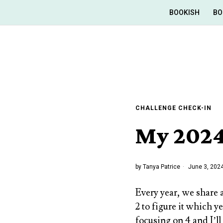
BOOKISH
BO
CHALLENGE CHECK-IN
My 2024
by
Tanya Patrice
June 3, 202
Every year, we share 
2 to figure it which y
focusing on 4 and I’ll