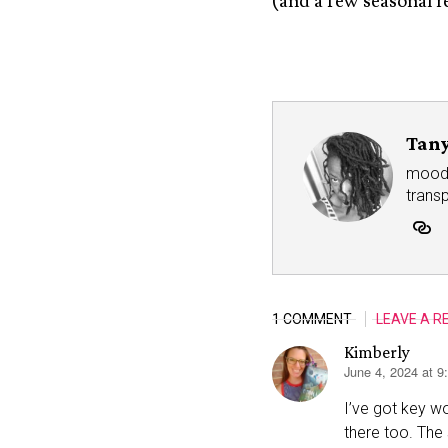
(and a few seasonal r
Tany
mood r
trans
1 COMMENT
LEAVE A R
Kimberly
June 4, 2024 at 
says:
I’ve got key w
there too. The