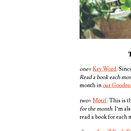
one
+
Key Word
. Sinc
Read a book each mont
month in
our Goodre
two
+
Motif
. This is 
for the month
. ⁠I’m a
read a book for each 