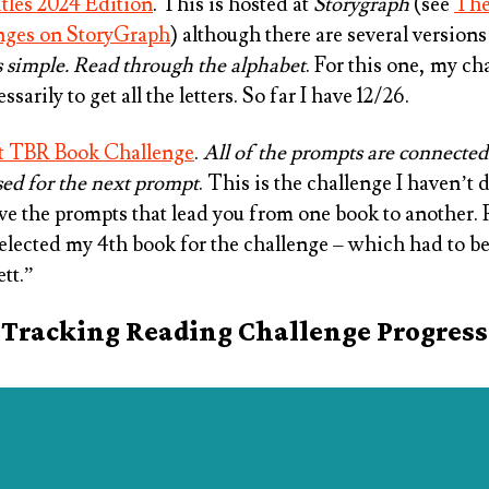
tles 2024 Edition
. This is hosted at
Storygraph
(see
The
nges on StoryGraph
) although there are several versions 
s simple. Read through the alphabet
. For this one, my cha
ssarily to get all the letters. So far I have 12/26.
t TBR Book Challenge
.
All of the prompts are connected
sed for the next prompt
. This is the challenge I haven’t
love the prompts that lead you from one book to another.
selected my 4th book for the challenge – which had to be
tt.”
Tracking Reading Challenge Progress