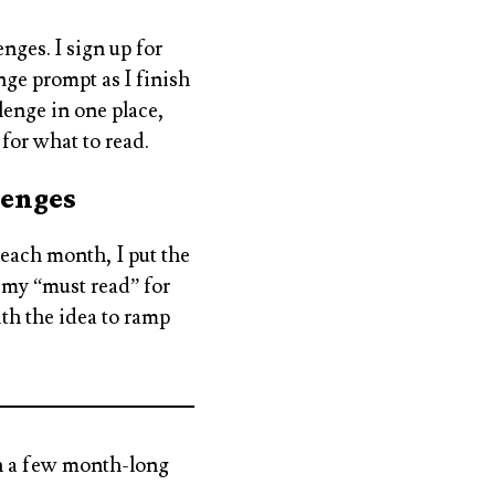
nges. I sign up for
nge prompt as I finish
lenge in one place,
 for what to read.
lenges
 each month, I put the
 my “must read” for
ith the idea to ramp
in a few month-long