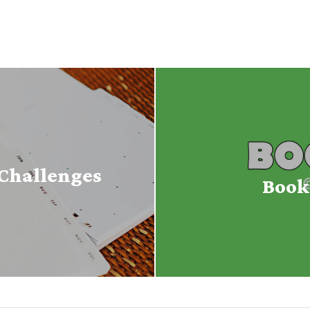
Challenges
Book