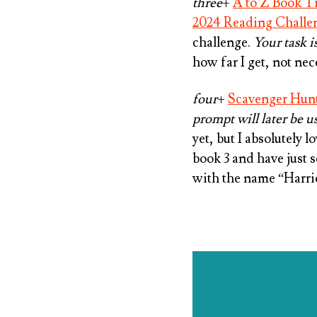
three
+
A to Z Book Ti
2024 Reading Challe
challenge.
Your task i
how far I get, not nece
four
+
Scavenger Hun
prompt will later be u
yet, but I absolutely 
book 3 and have just 
with the name “Harrie