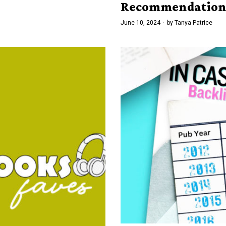
Recommendation
June 10, 2024
by
Tanya Patrice