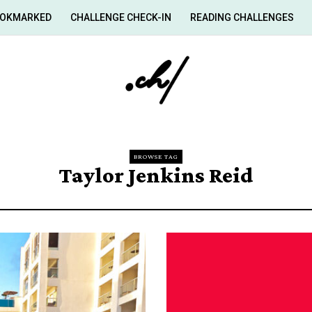
OKMARKED
CHALLENGE CHECK-IN
READING CHALLENGES
BROWSE TAG
Taylor Jenkins Reid