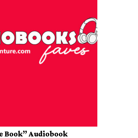
he Book” Audiobook