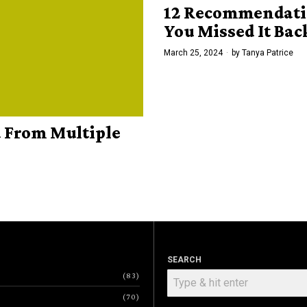
12 Recommendatio
You Missed It Bac
March 25, 2024
by
Tanya Patrice
d From Multiple
SEARCH
83
70