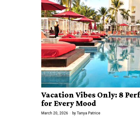
Vacation Vibes Only: 8 Per
for Every Mood
March 20, 2026
by
Tanya Patrice