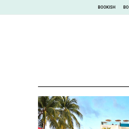
BOOKISH
BO