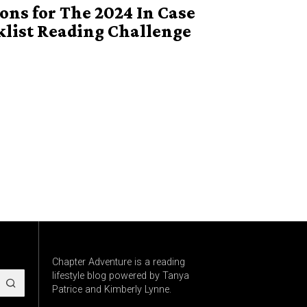
ns for The 2024 In Case
klist Reading Challenge
Chapter Adventure is a reading
lifestyle blog powered by Tanya
Patrice and Kimberly Lynne.