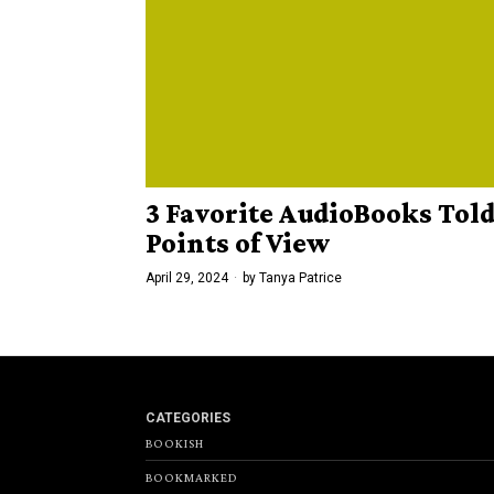
3 Favorite AudioBooks Tol
Points of View
April 29, 2024
by
Tanya Patrice
CATEGORIES
BOOKISH
BOOKMARKED