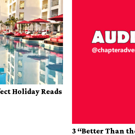
fect Holiday Reads
3 “Better Than t