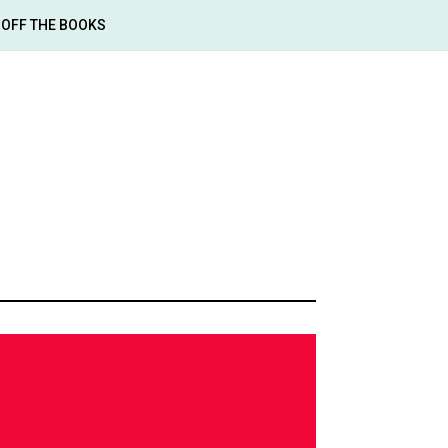
OFF THE BOOKS