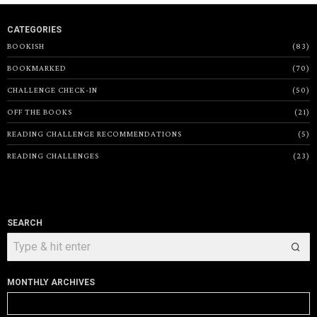
CATEGORIES
BOOKISH
83
BOOKMARKED
70
CHALLENGE CHECK-IN
50
OFF THE BOOKS
21
READING CHALLENGE RECOMMENDATIONS
5
READING CHALLENGES
23
SEARCH
MONTHLY ARCHIVES
Monthly
Archives