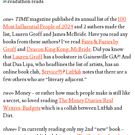
one
+
TIME
magazine published its annual list of the
100
Most Influential People of 2024
and 2 authors made the
list,
Lauren Groff
and
James McBride
. Have you read any
books from these authors? I’ve read
Fates & Furies by
Groff
and
Deacon King Kong, McBride
. Did you know
that
Lauren Groff
has a bookstore in Gainesville GA?! And
that Dua Lipa, who headlines the list of artists, has an
online book club,
Service95
?
LitHub
notes that there are a
few others who are “literary adjacent.”
two
+ Money – or rather how much people make is still like
a secret, so loved reading
The Money Diaries: Real
Writers, Budgets
which is a collab between LitHub and
Dirt.
three
+ I’m currently reading only my 2nd “new” book –