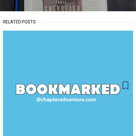
RELATED POSTS