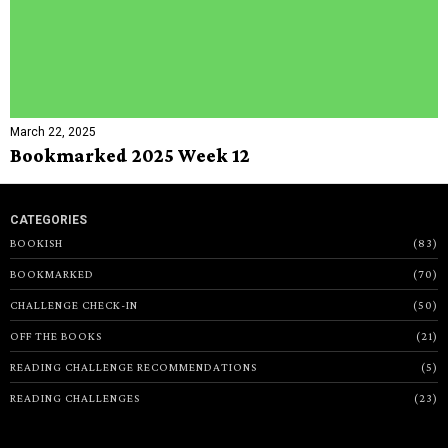
March 22, 2025
Bookmarked 2025 Week 12
CATEGORIES
BOOKISH
83
BOOKMARKED
70
CHALLENGE CHECK-IN
50
OFF THE BOOKS
21
READING CHALLENGE RECOMMENDATIONS
5
READING CHALLENGES
23