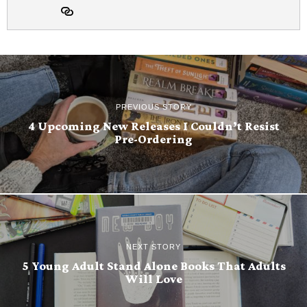
PREVIOUS STORY
4 Upcoming New Releases I Couldn’t Resist
Pre-Ordering
NEXT STORY
5 Young Adult Stand Alone Books That Adults
Will Love