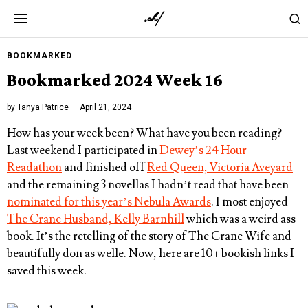
BOOKMARKED
Bookmarked 2024 Week 16
by
Tanya Patrice
April 21, 2024
How has your week been? What have you been reading?
Last weekend I participated in
Dewey’s 24 Hour
Readathon
and finished off
Red Queen, Victoria Aveyard
and the remaining 3 novellas I hadn’t read that have been
nominated for this year’s Nebula Awards
. I most enjoyed
The Crane Husband, Kelly Barnhill
which was a weird ass
book. It’s the retelling of the story of The Crane Wife and
beautifully don as welle. Now, here are 10+ bookish links I
saved this week.