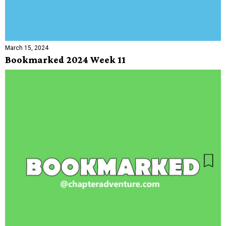
March 15, 2024
Bookmarked 2024 Week 11