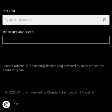
SEARCH
MONTHLY ARCHIVES
Monthly
Archives
Chapter Adventure is a reading lifestyle blog powered by Tanya Patrice and
Kimberly Lynne.
©
2026
All rights reserved by
ChapterAdventure.com
|
About Us
.CA/