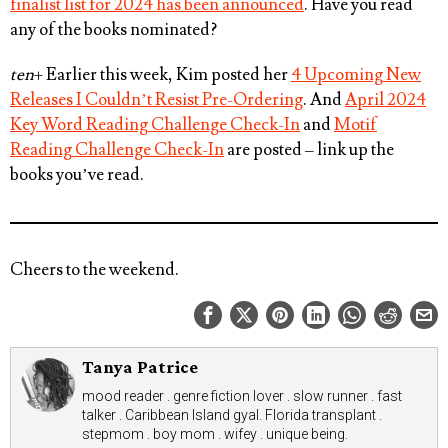
finalist list for 2024 has been announced
. Have you read
any of the books nominated?
ten
+ Earlier this week, Kim posted her
4 Upcoming New
Releases I Couldn’t Resist Pre-Ordering
. And
April 2024
Key Word Reading Challenge Check-In
and
Motif
Reading Challenge Check-In
are posted – link up the
books you’ve read.
Cheers to the weekend.
Tanya Patrice
mood reader . genre fiction lover . slow runner . fast
talker . Caribbean Island gyal. Florida transplant .
stepmom . boy mom . wifey . unique being.