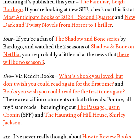
meaning it’s published this year –
The Familiar, Leigh
Bardugo
. If you’re looking at new SFF, check out this list at
Most Anticipate Books of 2024 – Second Quarter
and
New
Dark and Twisty Novels from Horror to Thriller
.
four
+ If you’re a fan of
The Shadow and Bone series
by
Bardugo, and watched the 2 seasons of
Shadow & Bone on
Netflix
, you’re probably a little sad at the news that
there
will be no season 3
.
five
+ Via Reddit Books –
What’s a book you loved, but
don’t wish you could read again for the first time?
and
Books you wish you could read foe the first time again?
There are a zillion comments on both threads. For me, all
my 5 star reads – but singling out
The Passage, Justin
Cronin
(SFF) and
The Haunting of Hill House, Shirley
Jackson
.
six
+ I’ve never really thought about
How to Review Books