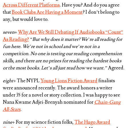
Across Different Platforms
. Have you? And do you agree
that
Book Clubs Are Having a Moment
? I don’t belong to
any, but would love to.
seven
+
Why Are We Still Debating If Audiobooks “Count”
As Reading?
“But why does it matter? We’re all reading for
fun here. We’re not in school and we’re not in a
competition. No one is testing our reading comprehension
skills, and there are no prizes for reading the hardest books
or the most books. Let’s all just read how we want.”
Agreed
.
eight
+ The NYPL
Young Lions Fiction Award
finalists
were announced recently. The award honors a writer
under 35 for a novel or story collection. I was happy to see
Nana Kwame Adjei-Brenyah
nominated for
Chain-Gang
All-Stars
.
nine
+ For my science fiction folks,
The Hugo Award