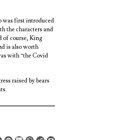
o was first introduced
ith the characters and
nd of course, King
d is also worth
was with “the Covid
ress raised by bears
ts.