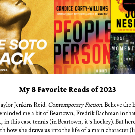
My 8 Favorite Reads of 2023
Taylor Jenkins Reid
.
Contemporary Fiction
. Believe the
t reminded me a bit of
Beartown, Fredrik Bachman
in tha
, in this case tennis (in
Beartown
, it’s hockey). But her
h how she draws us into the life of a main character (l