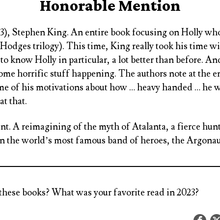
Honorable Mention
#3), Stephen King
. An entire book focusing on Holly wh
 Hodges trilogy). This time, King really took his time w
to know Holly in particular, a lot better than before. A
me horrific stuff happening. The authors note at the en
ome of his motivations about how … heavy handed … he 
 at that.
int
. A reimagining of the myth of Atalanta, a fierce hunt
n the world’s most famous band of heroes, the Argonau
these books? What was your favorite read in 2023?