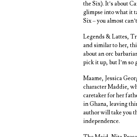
the Six
). It’s about C
glimpse into what it t
Six
– you almost can’t 
Legends & Lattes, Tr
and similar to her, th
about an orc barbaria
pick it up, but I’m so 
Maame, Jessica Geor
character Maddie, who
caretaker for her fat
in Ghana, leaving thi
author will take you 
independence.
The Maid, Nita Pros