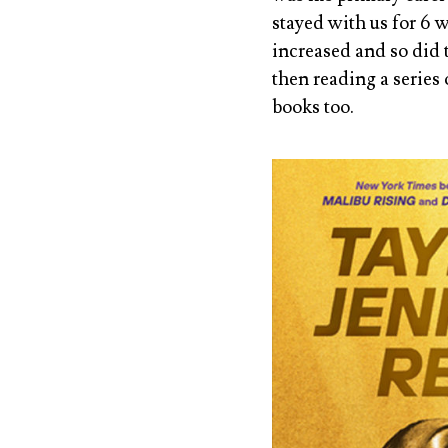
stayed with us for 6 
increased and so did 
then reading a series
books too.