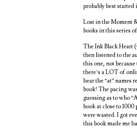
probably best started 
Lost in the Moment 
books in this series of
The Ink Black Heart 
then listened to the 
this one, not because 
there’s a LOT of onlin
hear the “at” names re
book! The pacing was
guessing as to who “A
book at close to 1000 
were wasted. I got ev
this book made me hate