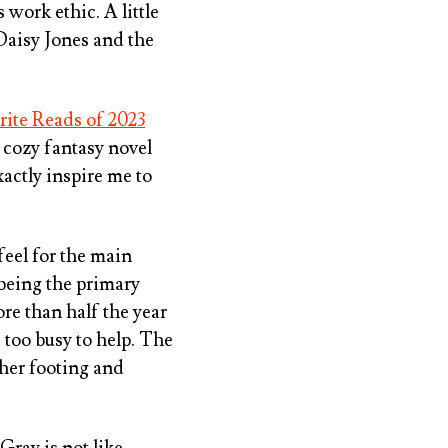
 work ethic. A little
Daisy Jones and the
rite Reads of 2023
a cozy fantasy novel
actly inspire me to
 feel for the main
 being the primary
re than half the year
 too busy to help. The
 her footing and
 Gray is not like