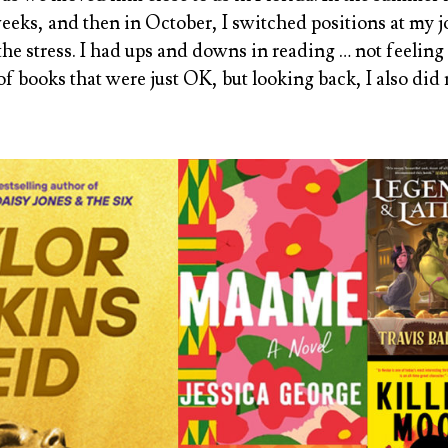
weeks, and then in October, I switched positions at my j
the stress. I had ups and downs in reading … not feeling
 of books that were just OK, but looking back, I also d