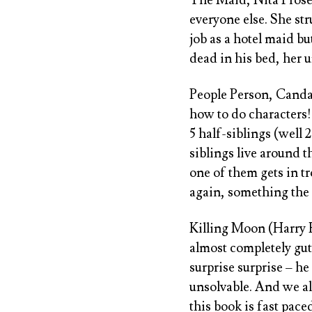
everyone else. She str
job as a hotel maid b
dead in his bed, her u
People Person, Cand
how to do characters!
5 half-siblings (well
siblings live around 
one of them gets in tr
again, something the a
Killing Moon (Harry 
almost completely gutt
surprise surprise – he
unsolvable. And we als
this book is fast pace