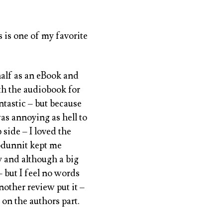
s is one of my favorite
t half as an eBook and
th the audiobook for
ntastic – but because
was annoying as hell to
 side – I loved the
odunnit kept me
y and although a big
– but I feel no words
nother review put it –
on the authors part.