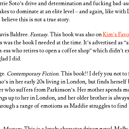
arrie Soto’s drive and determination and fucking bad-ass
akes to dominate at an elite level – and again, like with
believe this is not a true story.
avis Baldree
.
Fantasy
. This book was also on
Kim’s Favo
is was the book I needed at the time. It’s advertised as “
n-ess who retires to open a coffee shop” which didn’t ex
glad I did.
ge
.
Contemporary Fiction
. This book!! I defy you not to
’s in her early 20s living in London, but finds herself
her who suffers from Parkinson’s. Her mother spends mo
ngs up to her in London, and her older brother is always
through a range of emotions as Maddie struggles to find
e
.
Mystery
. This is a lovely character driven novel. Molly