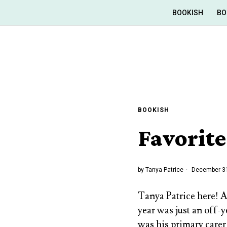
BOOKISH
BO
BOOKISH
Favorite
by
Tanya Patrice
December 31
Tanya Patrice here! 
year was just an off-
was his primary carer