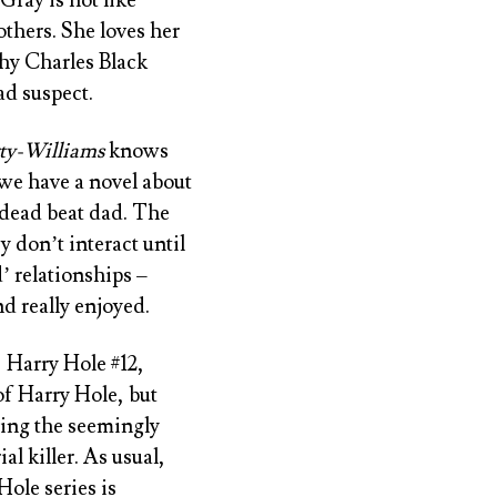
others. She loves her
hy Charles Black
ad suspect.
ty-Williams
knows
we have a novel about
 dead beat dad. The
 don’t interact until
’ relationships –
nd really enjoyed.
 Harry Hole #12
,
of Harry Hole, but
ving the seemingly
l killer. As usual,
Hole series is