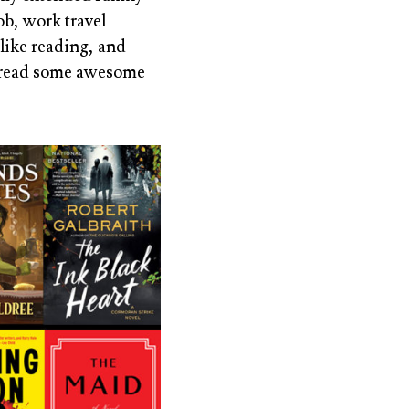
ob, work travel
 like reading, and
id read some awesome