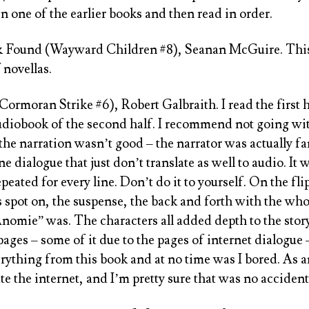
in one of the earlier books and then read in order.
& Found (Wayward Children #8), Seanan McGuire
. Thi
 novellas.
(Cormoran Strike #6), Robert Galbraith
. I read the firs
audiobook of the second half. I recommend not going wi
the narration wasn’t good – the narrator was actually fa
e dialogue that just don’t translate as well to audio. It 
peated for every line. Don’t do it to yourself. On the flip
 spot on, the suspense, the back and forth with the wh
nomie” was. The characters all added depth to the stor
pages – some of it due to the pages of internet dialogue 
erything from this book and at no time was I bored. As a
 the internet, and I’m pretty sure that was no accident 