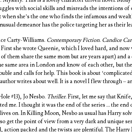
uggles with social skills and misreads the intentions of 
ut when she’s the one who finds the infamous and wealt
nusual demeanor has the police targeting her as their le
ace Carty-Williams
.
Contemporary Fiction
.
Candice Car
 First she wrote
Queenie
, which I loved hard, and now 
 2 of them share the same mom but are years apart) and a
the same area in London and know of each other, but they
ouble and calls for help. This book is about ‘complicated
uthor writes about well. It is a novel I flew through – a
Hole #13), Jo Nesbo
.
Thriller
. First, let me say that
Knife,
ed me. I thought it was the end of the series … the end 
 lives on. In Killing Moon, Nesbo as usual has Harry sol
o get the point of view from a very dark and unique seria
d, action packed and the twists are plentiful. The Harry 