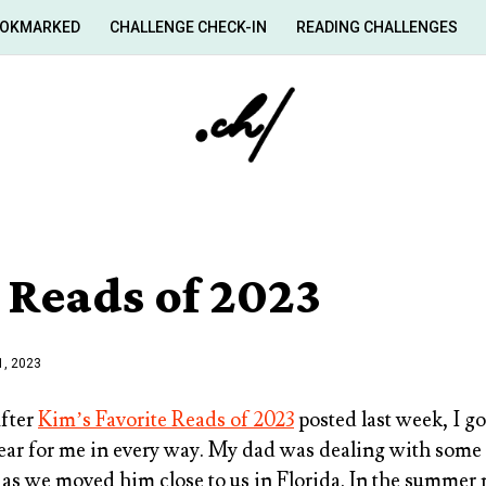
OKMARKED
CHALLENGE CHECK-IN
READING CHALLENGES
 Reads of 2023
, 2023
After
Kim’s Favorite Reads of 2023
posted last week, I g
year for me in every way. My dad was dealing with some 
 as we moved him close to us in Florida. In the summer