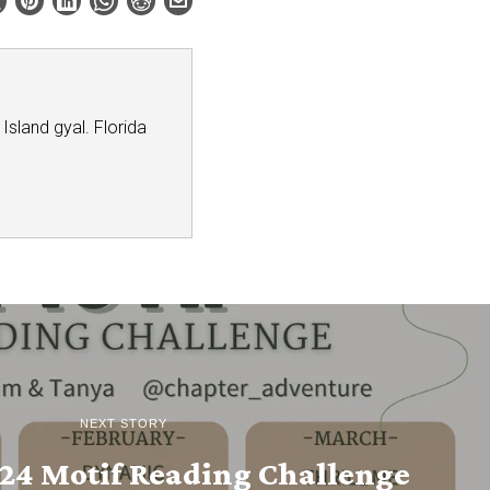
 Island gyal. Florida
NEXT STORY
24 Motif Reading Challenge