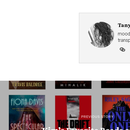
Tany
mood r
trans
PREVIOUS STORY
Kim’s Favorite Reads o