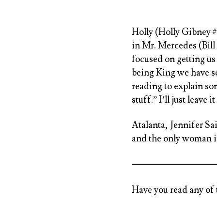
Holly (Holly Gibney 
in Mr. Mercedes (Bill
focused on getting us 
being King we have so
reading to explain s
stuff.” I’ll just leave it
Atalanta, Jennifer Sa
and the only woman i
Have you read any of 