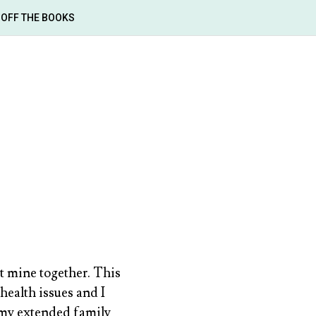
OFF THE BOOKS
ot mine together. This
health issues and I
 my extended family