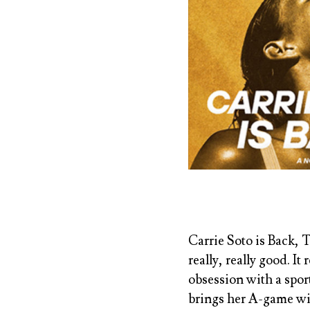
Carrie Soto is Back, 
really, really good. I
obsession with a sport
brings her A-game wit