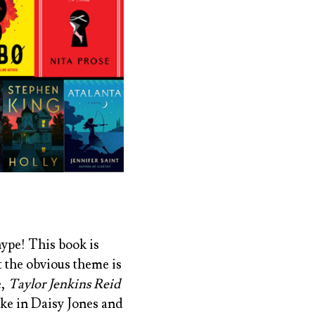
 hype! This book is
t the obvious theme is
e,
Taylor Jenkins Reid
ike in
Daisy Jones and