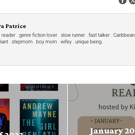
a Patrice
eader . genre fiction lover . slow runner . fast talker . Caribbean
plant . stepmom . boy mom . wifey . unique being.
January 20
f 2023