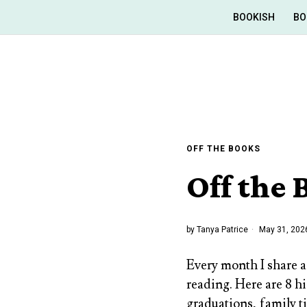
BOOKISH
BO
OFF THE BOOKS
Off the
by
Tanya Patrice
May 31, 202
Every month I share a
reading. Here are 8 h
graduations, family t