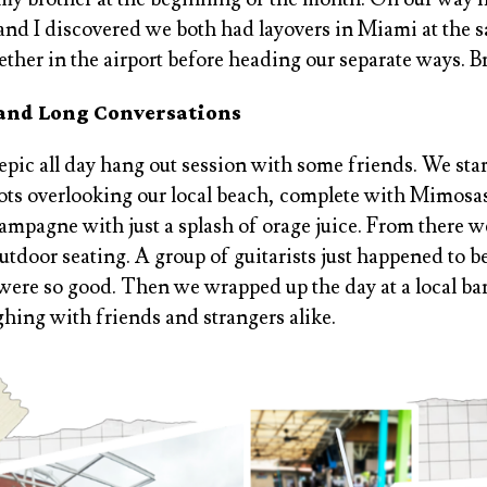
nd I discovered we both had layovers in Miami at the s
gether in the airport before heading our separate ways. Br
 and Long Conversations
pic all day hang out session with some friends. We sta
pots overlooking our local beach, complete with Mimosas
ampagne with just a splash of orage juice. From there we
utdoor seating. A group of guitarists just happened to b
were so good. Then we wrapped up the day at a local bar,
ghing with friends and strangers alike.