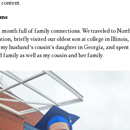
 content.
ime
month full of family connections. We traveled to North
ion, briefly visited our oldest son at college in Illinois
r my husband’s cousin’s daughter in Georgia, and spent
 family as well as my cousin and her family.