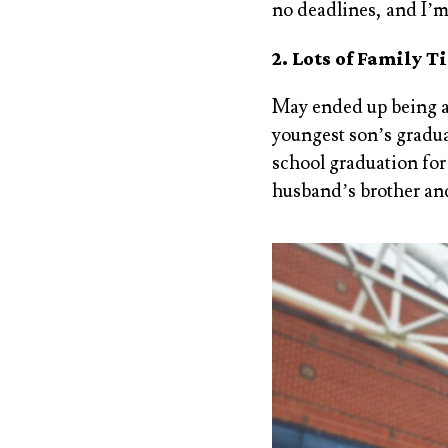
no deadlines, and I’m
2. Lots of Family T
May ended up being a 
youngest son’s graduat
school graduation fo
husband’s brother and