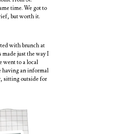
ame time. We got to
ief, but worth it.
rted with brunch at
 made just the way I
 went to a local
e having an informal
 sitting outside for