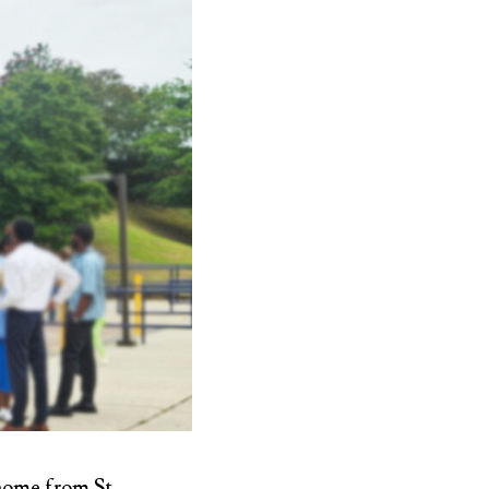
home from St.