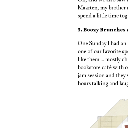
Maarten, my brother a
spend a little time to
3. Boozy Brunches
One Sunday I had an e
one of our favorite s
like them … mostly ch
bookstore café with o
jam session and they 
hours talking and lau