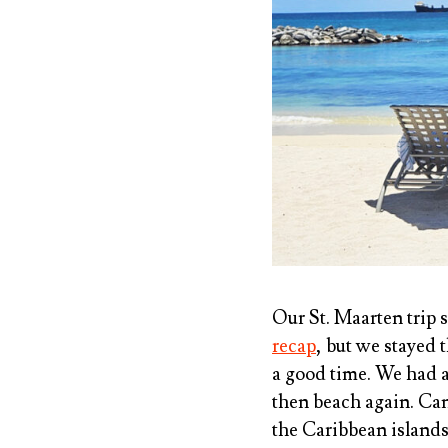
Our St. Maarten trip s
recap
, but we stayed 
a good time. We had a
then beach again. Can’
the Caribbean islands