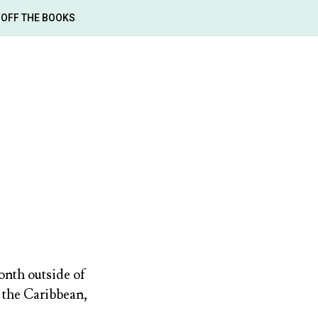
OFF THE BOOKS
onth outside of
 the Caribbean,