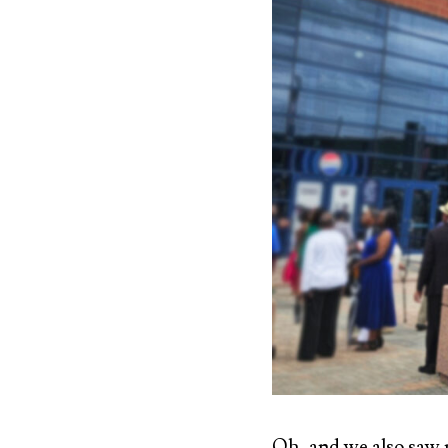
Oh, and we also saw 