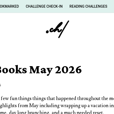
OKMARKED
CHALLENGE CHECK-IN
READING CHALLENGES
 Books May 2026
6
 few fun things things that happened throughout the m
ighlights from May including wrapping up a vacation in
ime, day long brunching, and a much needed reset.