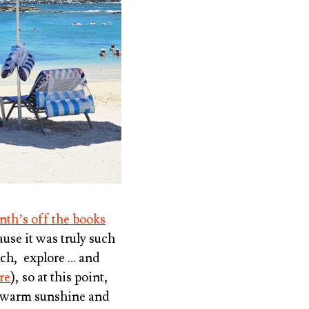
nth’s off the books
ause it was truly such
ach, explore … and
re
), so at this point,
r, warm sunshine and