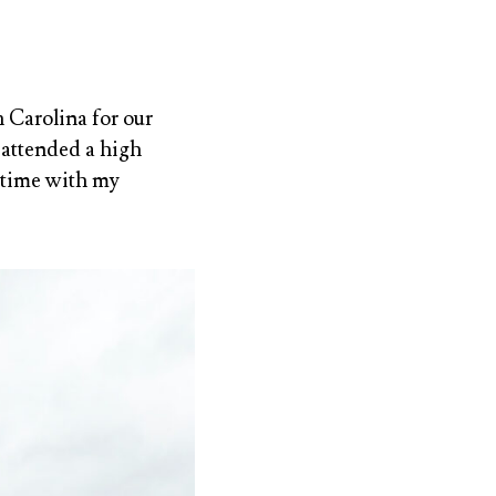
 Carolina for our
, attended a high
 time with my