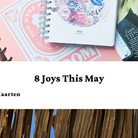
8 Joys This May
 Maarten