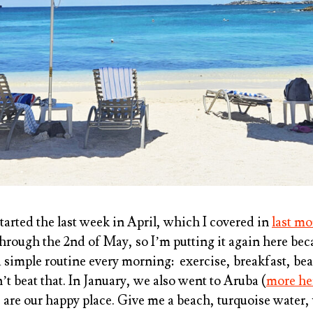
tarted the last week in April, which I covered in
last mo
through the 2nd of May, so I’m putting it again here bec
 simple routine every morning: exercise, breakfast, be
t beat that. In January, we also went to Aruba (
more he
 are our happy place. Give me a beach, turquoise wate