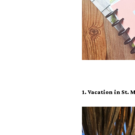
1. Vacation in St.