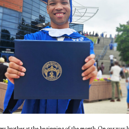
my brother at the beginning of the month. On our way 