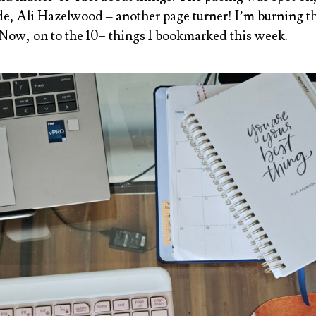
de, Ali Hazelwood
– another page turner! I’m burning 
 Now, on to the 10+ things I bookmarked this week.