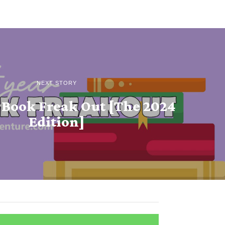
NEXT STORY
 Book Freak Out [The 2024
Edition]