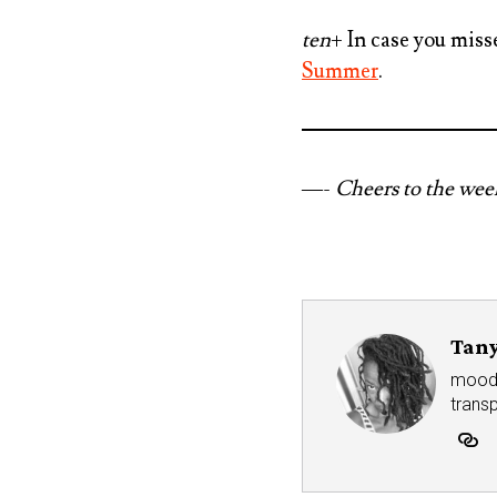
ten
+ In case you miss
Summer
.
—-
Cheers to the we
Tany
mood r
trans