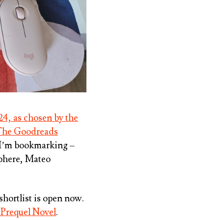
24, as chosen by the
he Goodreads
t I’m bookmarking –
phere, Mateo
 shortlist is open now.
 Prequel Novel
.