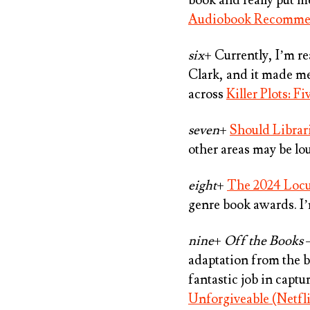
Audiobook Recomme
six
+ Currently, I’m r
Clark
, and it made m
across
Killer Plots: F
seven
+
Should Librari
other areas may be lo
eight
+
The 2024 Loc
genre book awards. I’
nine
+
Off the Books
–
adaptation from the b
fantastic job in capt
Unforgiveable (Netfl