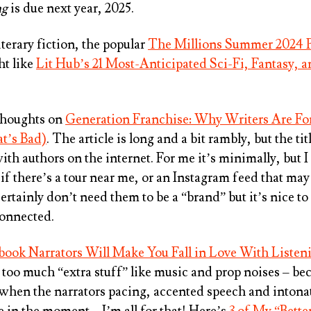
ng
is due next year, 2025.
literary fiction, the popular
The Millions Summer 2024 
ht like
Lit Hub’s 21 Most-Anticipated Sci-Fi, Fantasy, 
thoughts on
Generation Franchise: Why Writers Are Fo
t’s Bad)
. The article is long and a bit rambly, but the t
with authors on the internet. For me it’s minimally, but
 if there’s a tour near me, or an Instagram feed that ma
ertainly don’t need them to be a “brand” but it’s nice t
connected.
ook Narrators Will Make You Fall in Love With Listen
e too much “extra stuff” like music and prop noises – bec
 when the narrators pacing, accented speech and intona
e in the moment – I’m all for that! Here’s
3 of My “Bett