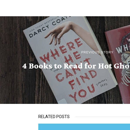
PREVIOUS STORY
4 Books to Read for Hot G
RELATED POSTS