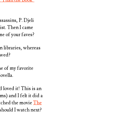
sassins, P. Djeli
ist. Then I came
me of your faves?
n libraries, whereas
lowed?
e of my favorite
ovella.
 loved it! This is an
) and I felt it did a
watched the movie
The
should I watch next?