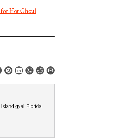
 for Hot Ghoul
 Island gyal. Florida