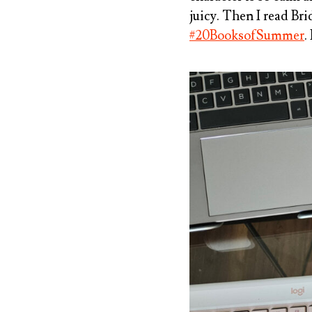
juicy. Then I read
Bri
#20BooksofSummer
.