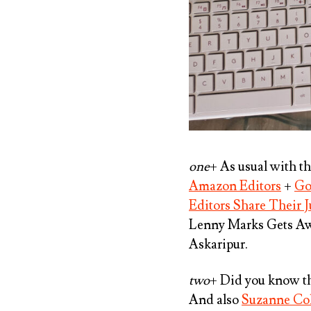
one
+ As usual with t
Amazon Editors
+
Go
Editors Share Their J
Lenny Marks Gets A
Askaripur
.
two
+ Did you know th
And also
Suzanne Col