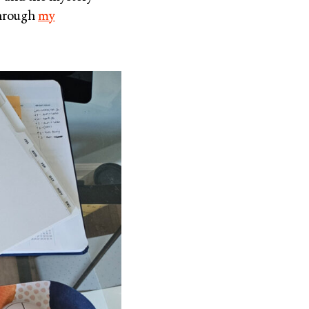
through
my