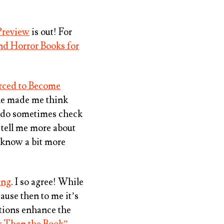
Preview
is out! For
and Horror Books for
rced to Become
itle made me think
 I do sometimes check
y tell me more about
o know a bit more
ing
. I so agree! While
ause then to me it’s
tions enhance the
er Than the Book”