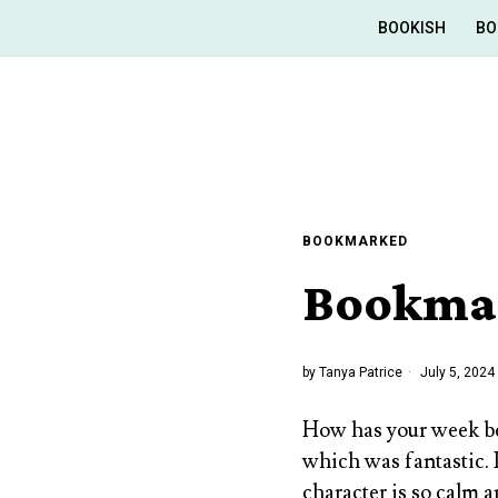
BOOKISH
BO
BOOKMARKED
Bookmar
by
Tanya Patrice
July 5, 2024
How has your week be
which was fantastic. I
character is so calm 