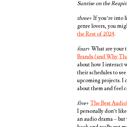
Sunrise on the Reapi
three
+ If you’re into 
genre lovers, you mig
the Rest of 2024
.
four
+ What are your 
Brands (and Why Tha
about how I interact 
their schedules to see
upcoming projects. I c
about them and feel 
five
+
The Best Audiob
I personally don’t lik
an audio drama – but
book and really put m