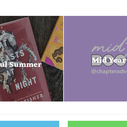
Mid Year
houl Summer