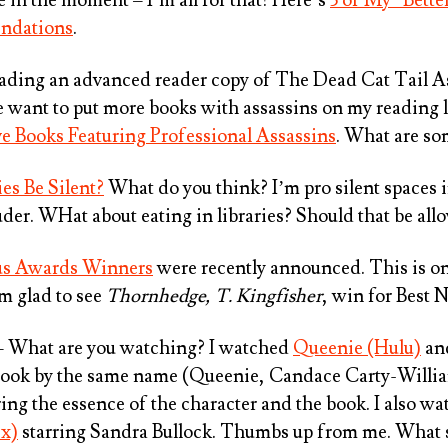
ndations
.
eading an advanced reader copy of
The Dead Cat Tail As
e want to put more books with assassins on my reading l
ive Books Featuring Professional Assassins
. What are so
es Be Silent?
What do you think? I’m pro silent spaces i
uder. WHat about eating in libraries? Should that be al
us Awards Winners
were recently announced. This is on
m glad to see
Thornhedge, T. Kingfisher
, win for Best N
 What are you watching? I watched
Queenie (Hulu)
and
ook by the same name (Queenie, Candace Carty-Williams
uring the essence of the character and the book. I also 
ix)
starring Sandra Bullock. Thumbs up from me. What 