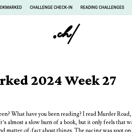
OKMARKED
CHALLENGE CHECK-IN
READING CHALLENGES
ked 2024 Week 27
en? What have you been reading? I read
Murder Road, 
t’s almost a slow burn of a book, but it only feels that
and matter-of-fact about things. The pacing was spot on