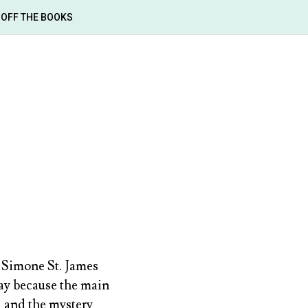
OFF THE BOOKS
Simone St. James
 way because the main
, and the mystery