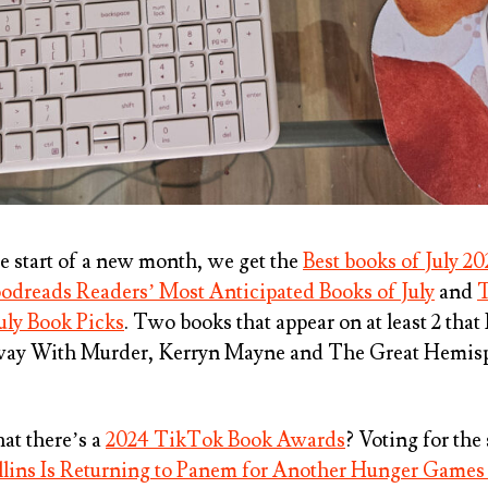
he start of a new month, we get the
Best books of July 20
odreads Readers’ Most Anticipated Books of July
and
T
uly Book Picks
. Two books that appear on at least 2 tha
way With Murder, Kerryn Mayne
and
The Great Hemis
at there’s a
2024 TikTok Book Awards
? Voting for the
lins Is Returning to Panem for Another Hunger Games