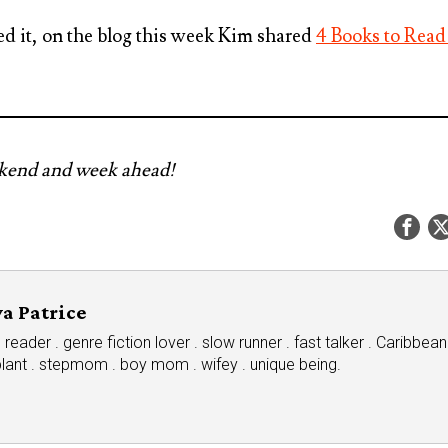
ed it, on the blog this week Kim shared
4 Books to Read
ekend and week ahead!
a Patrice
eader . genre fiction lover . slow runner . fast talker . Caribbean
plant . stepmom . boy mom . wifey . unique being.